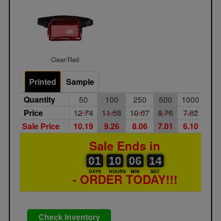
Clear/Red
Printed
Sample
Quantity
50
100
250
500
1000
25
Price
12.74
11.58
10.07
8.76
7.62
6.6
Sale Price
10.19
9.26
8.06
7.01
6.10
5.3
Sale Ends in
01
00
10
00
06
00
14
01
10
06
13
13
DAYS
HOURS
MIN
SEC
- ORDER TODAY!!!
Check Inventory