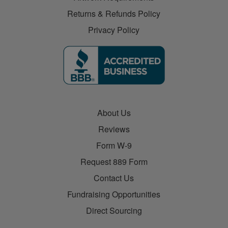
Returns & Refunds Policy
Privacy Policy
About Us
Reviews
Form W-9
Request 889 Form
Contact Us
Fundraising Opportunities
Direct Sourcing