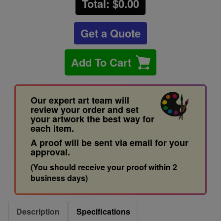
Total: $
0.00
Get a Quote
Add To Cart
Our expert art team will
review your order and set
your artwork the best way for
each item.
A proof will be sent via email for your
approval.
(You should receive your proof within 2
business days)
Description
Specifications