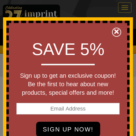
Togg
navig
0
×
Search
SAVE 5%
We Cover the Fees - You Keep the Savings!
Home
»
Other
»
Running
»
Running Waist Pack (Fanny
Packs)
Sign up to get an exclusive coupon!
Item #30089-A250
Be the first to hear about new
Custom Logo America250 Clear
products, special offers and more!
Belt Bag
Be the first to write a review!