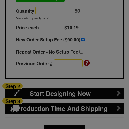
Quantity
Min. order quantity is 50
Price each
$10.19
New Order Setup Fee ($
90.00
)
Repeat Order - No Setup Fee
Previous Order #
Step 2
Start Designing Now
Step 3
Production Time And Shipping