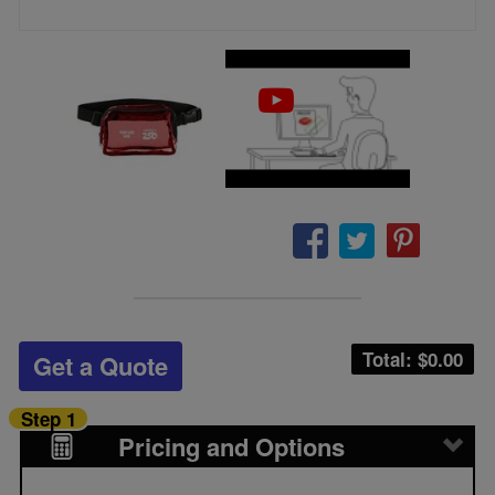
Total: $
0.00
Get a Quote
Step 1
Pricing and Options