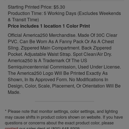
Starting Printed Price: $5.30
Production Time: 5 Working Days (Excludes Weekends
& Transit Time)
Price includes 1 location 1 Color Print
Official America250 Merchandise. Made Of 30C Clear
PVC. Can Be Worn As A Fanny Pack Or As A Chest
Sling. Zippered Main Compartment. Back Zippered
Pocket. Adjustable Waist Strap. Spot Clean/Air Dry.
America250 Is A Trademark Of The US
Semiquincentennial Commission, Used Under License.
The America250 Logo Will Be Printed Exactly As
Shown, In Its Approved Form. No Modifications In
Design, Color, Scale, Placement, Or Orientation Will Be
Made.
* Please note that monitor settings, color settings, and lighting
may cause shifts in product colors shown on website. If you have
questions or concerns about the exact product color, please
contact
our sales dept at (800) 648-9309