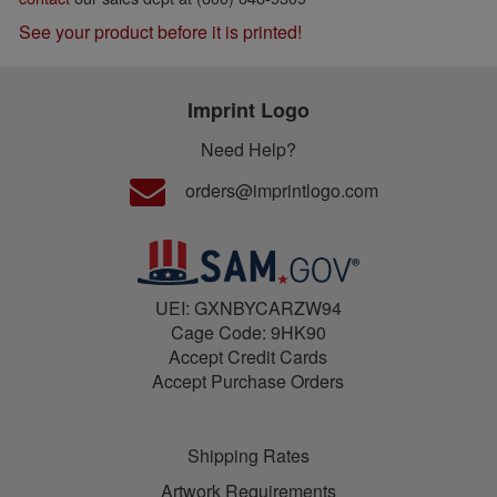
See your product before it is printed!
Imprint Logo
Need Help?
orders@imprintlogo.com
UEI: GXNBYCARZW94
Cage Code: 9HK90
Accept Credit Cards
Accept Purchase Orders
Shipping Rates
Artwork Requirements