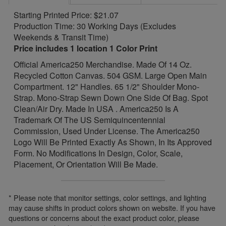
Starting Printed Price: $21.07
Production Time: 30 Working Days (Excludes
Weekends & Transit Time)
Price includes 1 location 1 Color Print
Official America250 Merchandise. Made Of 14 Oz.
Recycled Cotton Canvas. 504 GSM. Large Open Main
Compartment. 12" Handles. 65 1/2" Shoulder Mono-
Strap. Mono-Strap Sewn Down One Side Of Bag. Spot
Clean/Air Dry. Made In USA . America250 Is A
Trademark Of The US Semiquincentennial
Commission, Used Under License. The America250
Logo Will Be Printed Exactly As Shown, In Its Approved
Form. No Modifications In Design, Color, Scale,
Placement, Or Orientation Will Be Made.
* Please note that monitor settings, color settings, and lighting
may cause shifts in product colors shown on website. If you have
questions or concerns about the exact product color, please