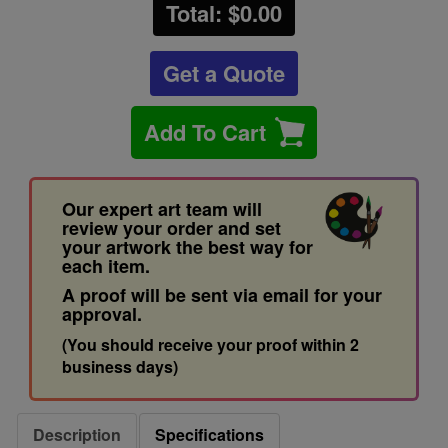
Total: $
0.00
Get a Quote
Add To Cart
Our expert art team will
review your order and set
your artwork the best way for
each item.
A proof will be sent via email for your
approval.
(You should receive your proof within 2
business days)
Description
Specifications