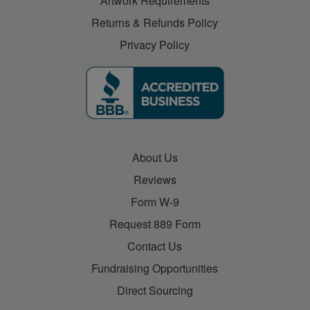
Artwork Requirements
Returns & Refunds Policy
Privacy Policy
About Us
Reviews
Form W-9
Request 889 Form
Contact Us
Fundraising Opportunities
Direct Sourcing