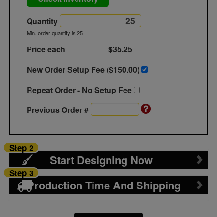
Quantity
Min. order quantity is 25
Price each
$35.25
New Order Setup Fee ($
150.00
)
Repeat Order - No Setup Fee
Previous Order #
Step 2
Start Designing Now
Step 3
Production Time And Shipping