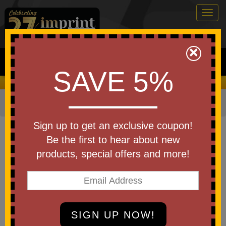
Togg
navig
0
×
Search
SAVE 5%
We Cover the Fees - You Keep the Savings!
Home
»
Bags & Backpacks
»
Tote Bags
Item #30164-A250
Sign up to get an exclusive coupon!
Custom Logo America250
Be the first to hear about new
Recycled Mono-Strap Canvas
products, special offers and more!
Tote Bag
Be the first to write a review!