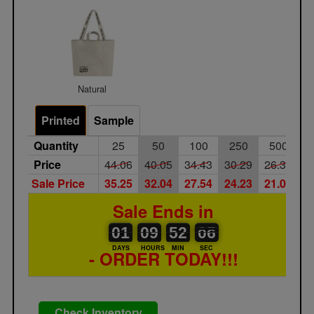
Natural
Printed
Sample
Quantity
25
50
100
250
500
Price
44.06
40.05
34.43
30.29
26.34
Sale Price
35.25
32.04
27.54
24.23
21.07
Sale Ends in
01
00
09
00
52
00
06
05
01
09
52
05
DAYS
HOURS
MIN
SEC
- ORDER TODAY!!!
Check Inventory