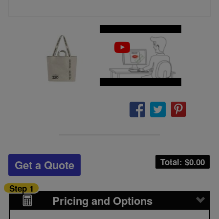
Total: $
0.00
Get a Quote
Step 1
Pricing and Options