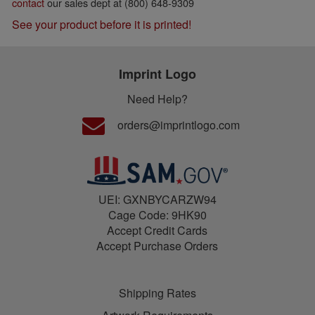
contact
our sales dept at (800) 648-9309
See your product before it is printed!
Imprint Logo
Need Help?
orders@imprintlogo.com
UEI: GXNBYCARZW94
Cage Code: 9HK90
Accept Credit Cards
Accept Purchase Orders
Shipping Rates