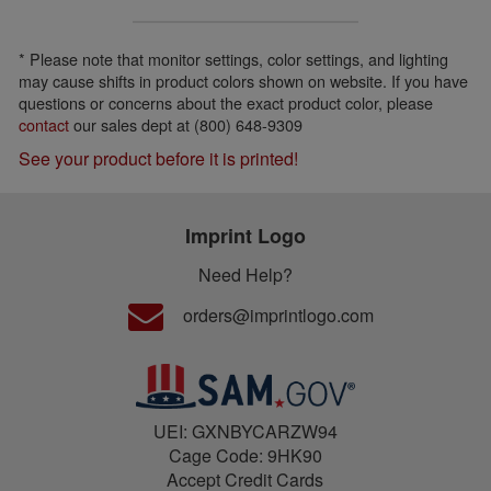
* Please note that monitor settings, color settings, and lighting
may cause shifts in product colors shown on website. If you have
questions or concerns about the exact product color, please
contact
our sales dept at (800) 648-9309
See your product before it is printed!
Imprint Logo
Need Help?
orders@imprintlogo.com
UEI: GXNBYCARZW94
Cage Code: 9HK90
Accept Credit Cards