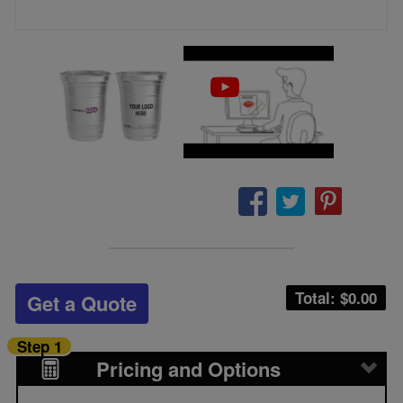
Total: $
0.00
Get a Quote
Step 1
Pricing and Options