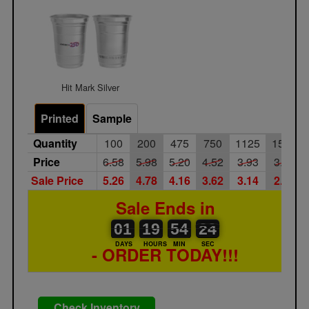
Hit Mark Silver
Printed
Sample
Quantity
100
200
475
750
1125
1500
Price
6.58
5.98
5.20
4.52
3.93
3.42
Sale Price
5.26
4.78
4.16
3.62
3.14
2.74
Sale Ends in
01
00
19
00
54
00
24
23
01
19
54
23
DAYS
HOURS
MIN
SEC
- ORDER TODAY!!!
Check Inventory