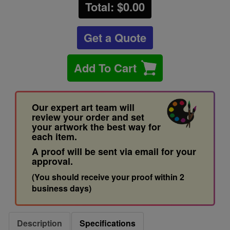
Total: $
0.00
Get a Quote
Add To Cart
Our expert art team will
review your order and set
your artwork the best way for
each item.
A proof will be sent via email for your
approval.
(You should receive your proof within 2
business days)
Description
Specifications