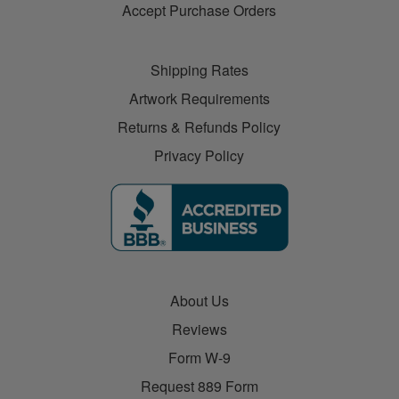
Accept Purchase Orders
Shipping Rates
Artwork Requirements
Returns & Refunds Policy
Privacy Policy
About Us
Reviews
Form W-9
Request 889 Form