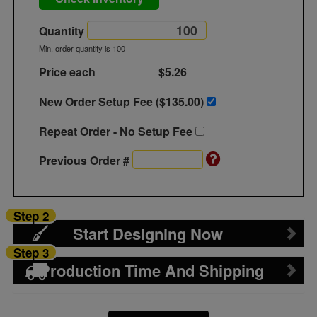
Quantity
Min. order quantity is 100
Price each
$5.26
New Order Setup Fee ($
135.00
)
Repeat Order - No Setup Fee
Previous Order #
Step 2
Start Designing Now
Step 3
Production Time And Shipping