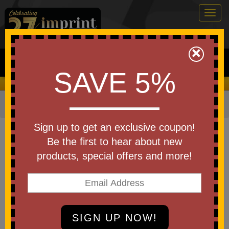
Togg
navig
0
×
Search
SAVE 5%
We Cover the Fees - You Keep the Savings!
Home
»
Other
»
Stadium Items
»
Stadium Cups
Item #50606-A250
Sign up to get an exclusive coupon!
Custom Logo America250
Be the first to hear about new
Top Cup Aluminum Cup 16
products, special offers and more!
Oz
Be the first to write a review!