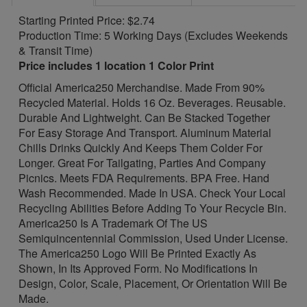
Starting Printed Price: $2.74
Production Time: 5 Working Days (Excludes Weekends
& Transit Time)
Price includes 1 location 1 Color Print
Official America250 Merchandise. Made From 90%
Recycled Material. Holds 16 Oz. Beverages. Reusable.
Durable And Lightweight. Can Be Stacked Together
For Easy Storage And Transport. Aluminum Material
Chills Drinks Quickly And Keeps Them Colder For
Longer. Great For Tailgating, Parties And Company
Picnics. Meets FDA Requirements. BPA Free. Hand
Wash Recommended. Made In USA. Check Your Local
Recycling Abilities Before Adding To Your Recycle Bin.
America250 Is A Trademark Of The US
Semiquincentennial Commission, Used Under License.
The America250 Logo Will Be Printed Exactly As
Shown, In Its Approved Form. No Modifications In
Design, Color, Scale, Placement, Or Orientation Will Be
Made.