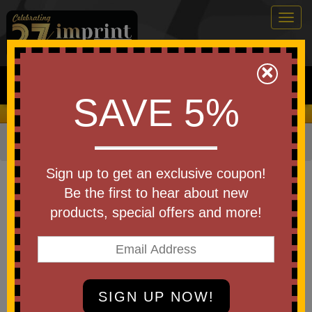
Togg
navig
0
×
Search
SAVE 5%
We Cover the Fees - You Keep the Savings!
Home
»
Other
»
Beach Balls
Item #965-EV
Sign up to get an exclusive coupon!
Custom Logo Beach Ball 16"
Be the first to hear about new
products, special offers and more!
Be the first to write a review!