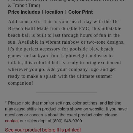
& Transit Time)
Price includes 1 location 1 Color Print
Add some extra flair to your beach day with the 16"
Breach Ball! Made from durable PVC, this inflatable
beach ball is built to last through hours of fun in the
sun. Available in vibrant rainbow or two-tone designs,
it's the perfect accessory for poolside play, beach
games, or backyard fun. Lightweight and easy to
inflate, this colorful ball is ready to bring excitement
wherever you go. Add your company logo and get
ready to make a splash with the ultimate summer
companion!
* Please note that monitor settings, color settings, and lighting
may cause shifts in product colors shown on website. If you have
questions or concerns about the exact product color, please
contact
our sales dept at (800) 648-9309
See your product before it is printed!