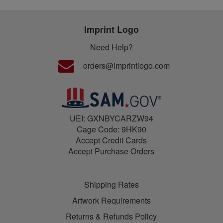
Imprint Logo
Need Help?
orders@imprintlogo.com
UEI: GXNBYCARZW94
Cage Code: 9HK90
Accept Credit Cards
Accept Purchase Orders
Shipping Rates
Artwork Requirements
Returns & Refunds Policy