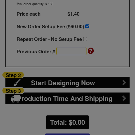
Min. order quantity is 150
Price each
$1.40
New Order Setup Fee ($
60.00
)
Repeat Order - No Setup Fee
Previous Order #
Step 2
Start Designing Now
Step 3
Production Time And Shipping
Total: $
0.00