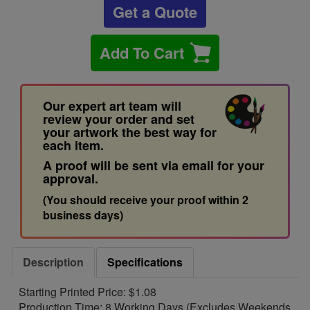
Get a Quote
Add To Cart
Our expert art team will
review your order and set
your artwork the best way for
each item.
A proof will be sent via email for your
approval.
(You should receive your proof within 2
business days)
Description
Specifications
Starting Printed Price: $1.08
Production Time: 8 Working Days (Excludes Weekends