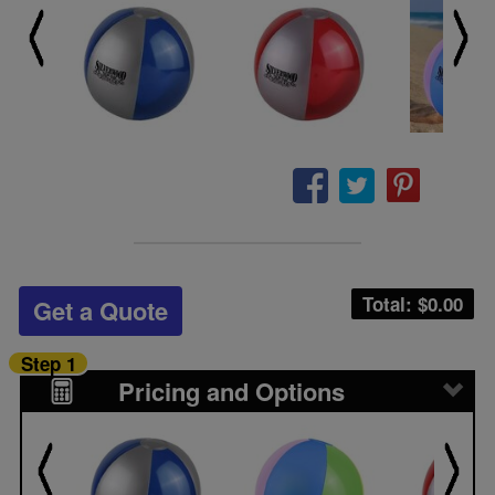
Total: $
0.00
Get a Quote
Step 1
Pricing and Options