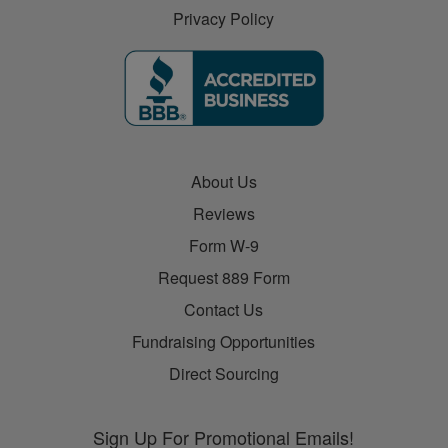
Privacy Policy
About Us
Reviews
Form W-9
Request 889 Form
Contact Us
Fundraising Opportunities
Direct Sourcing
Sign Up For Promotional Emails!