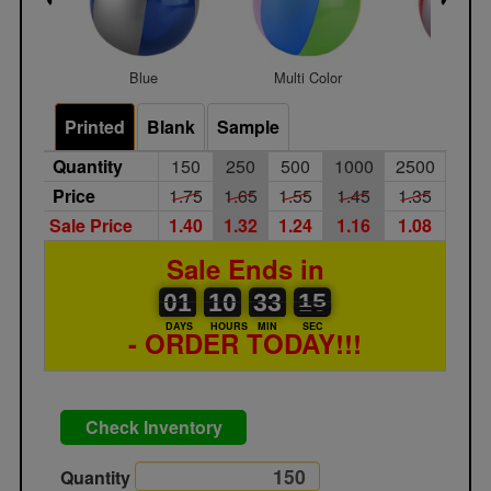
Blue
Multi Color
Red
Printed
Blank
Sample
Quantity
150
250
500
1000
2500
Price
1.75
1.65
1.55
1.45
1.35
Sale Price
1.40
1.32
1.24
1.16
1.08
Sale Ends in
01
00
10
00
33
00
15
16
01
10
33
15
DAYS
HOURS
MIN
SEC
- ORDER TODAY!!!
Check Inventory
Quantity