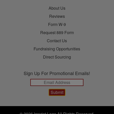
About Us
Reviews
Form W-9
Request 889 Form
Contact Us
Fundraising Opportunities
Direct Sourcing
Sign Up For Promotional Emails!
© 2026 Imprint Logo All Rights Reserved.