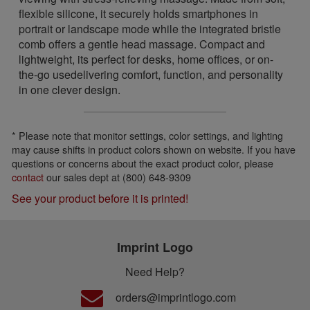
flexible silicone, it securely holds smartphones in
portrait or landscape mode while the integrated bristle
comb offers a gentle head massage. Compact and
lightweight, its perfect for desks, home offices, or on-
the-go usedelivering comfort, function, and personality
in one clever design.
* Please note that monitor settings, color settings, and lighting
may cause shifts in product colors shown on website. If you have
questions or concerns about the exact product color, please
contact
our sales dept at (800) 648-9309
See your product before it is printed!
Imprint Logo
Need Help?
orders@imprintlogo.com