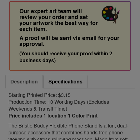
Our expert art team will
review your order and set
your artwork the best way for
each item.
A proof will be sent via email for your
approval.
(You should receive your proof within 2
business days)
Description
Specifications
Starting Printed Price: $3.15
Production Time: 10 Working Days (Excludes
Weekends & Transit Time)
Price includes 1 location 1 Color Print
The Bristle Buddy Flexible Phone Stand is a fun, dual-
purpose accessory that combines hands-free phone
viewing with stress-relieving massage. Made from soft,