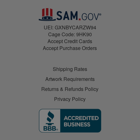
UEI: GXNBYCARZW94
Cage Code: 9HK90
Accept Credit Cards
Accept Purchase Orders
Shipping Rates
Artwork Requirements
Returns & Refunds Policy
Privacy Policy