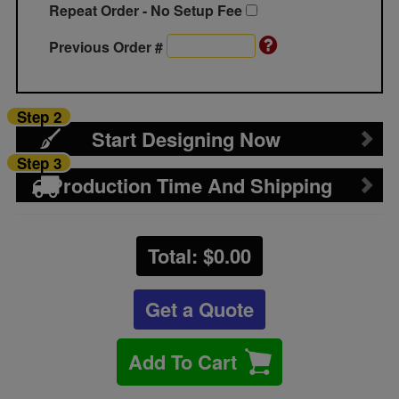
Repeat Order - No Setup Fee
Previous Order #
Step 2
Start Designing Now
Step 3
Production Time And Shipping
Total: $
0.00
Get a Quote
Add To Cart