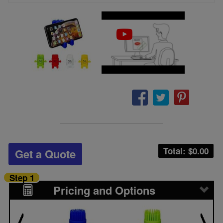
Total: $
0.00
Get a Quote
Step 1
Pricing and Options