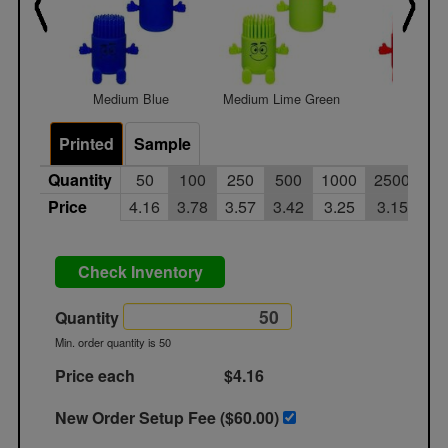
Medium Blue
Medium Lime Green
Medium 
Printed
Sample
Quantity
50
100
250
500
1000
2500
Price
4.16
3.78
3.57
3.42
3.25
3.15
Check Inventory
Quantity
Min. order quantity is 50
Price each
$4.16
New Order Setup Fee ($
60.00
)