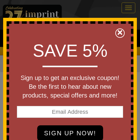
Togg
navig
0
×
Search
SAVE 5%
We Cover the Fees - You Keep the Savings!
Home
»
Other
»
Office & Tech
»
Cell Phone Accessories
Item #WTE-BB26
Sign up to get an exclusive coupon!
Custom Logo Bristle Buddy
Be the first to hear about new
Flexible Phone Stand
products, special offers and more!
Be the first to write a review!