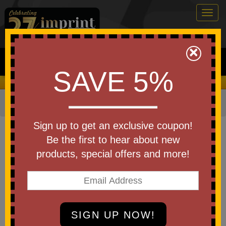
Togg
navig
0
×
Search
SAVE 5%
We Cover the Fees - You Keep the Savings!
Home
»
Other
»
Drinkware
»
Bottles
»
Aluminum Bottles
Item #DBT-CV26
Sign up to get an exclusive coupon!
Custom Logo Clive Recycled
Be the first to hear about new
Aluminum Bottle with Bamboo
products, special offers and more!
Lid 24 Oz
Be the first to write a review!