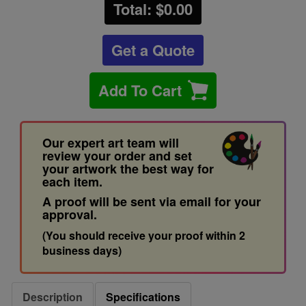
Total: $
0.00
Get a Quote
Add To Cart
Our expert art team will
review your order and set
your artwork the best way for
each item.
A proof will be sent via email for your
approval.
(You should receive your proof within 2
business days)
Description
Specifications