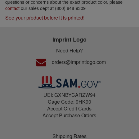
questions or concerns about the exact product color, please
contact
our sales dept at (800) 648-9309
See your product before it is printed!
Imprint Logo
Need Help?
orders@imprintlogo.com
UEI: GXNBYCARZW94
Cage Code: 9HK90
Accept Credit Cards
Accept Purchase Orders
Shipping Rates