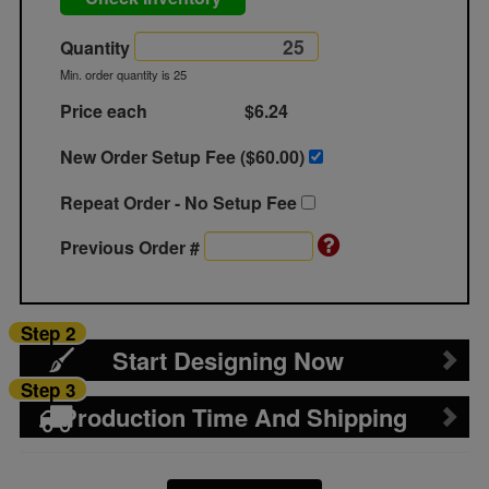
Quantity
Min. order quantity is 25
Price each
$6.24
New Order Setup Fee ($
60.00
)
Repeat Order - No Setup Fee
Previous Order #
Step 2
Start Designing Now
Step 3
Production Time And Shipping