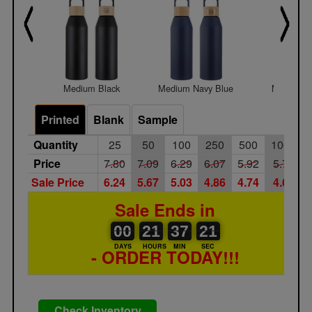
Medium Black
Medium Navy Blue
Medium W
Printed
Blank
Sample
Quantity
25
50
100
250
500
1000
Price
7.80
7.09
6.29
6.07
5.92
5.75
Sale Price
6.24
5.67
5.03
4.86
4.74
4.60
Sale Ends in
00
00
21
00
37
00
21
00
21
37
20
21
DAYS
HOURS
MIN
SEC
- ORDER TODAY!!!
Check Inventory