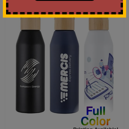
Full
Color