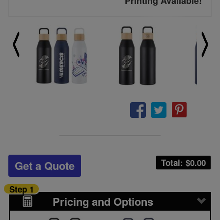
Printing Available!
Total: $
0.00
Get a Quote
Step 1
Pricing and Options