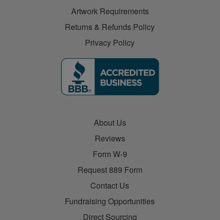
Artwork Requirements
Returns & Refunds Policy
Privacy Policy
About Us
Reviews
Form W-9
Request 889 Form
Contact Us
Fundraising Opportunities
Direct Sourcing