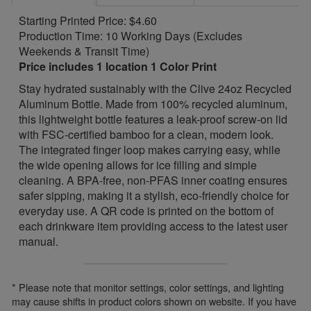
Starting Printed Price: $4.60
Production Time: 10 Working Days (Excludes
Weekends & Transit Time)
Price includes 1 location 1 Color Print
Stay hydrated sustainably with the Clive 24oz Recycled
Aluminum Bottle. Made from 100% recycled aluminum,
this lightweight bottle features a leak-proof screw-on lid
with FSC-certified bamboo for a clean, modern look.
The integrated finger loop makes carrying easy, while
the wide opening allows for ice filling and simple
cleaning. A BPA-free, non-PFAS inner coating ensures
safer sipping, making it a stylish, eco-friendly choice for
everyday use. A QR code is printed on the bottom of
each drinkware item providing access to the latest user
manual.
* Please note that monitor settings, color settings, and lighting
may cause shifts in product colors shown on website. If you have