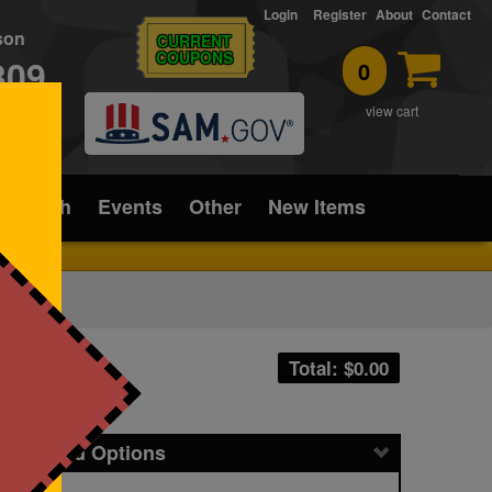
Login
Register
About
Contact
rson
CURRENT
COUPONS
309
0
T
view cart
ice/Tech
Events
Other
New Items
Total: $
0.00
icing and Options