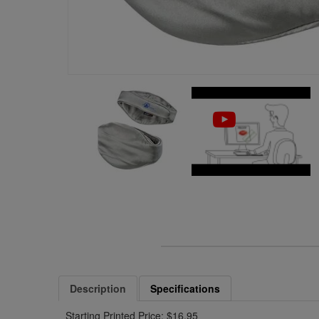
Description
Specifications
Starting Printed Price: $16.95