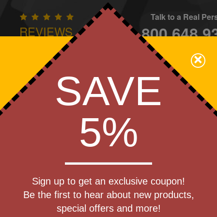
Talk to a Real Pe
800.648.9
REVIEWS
CONTAC
×
Family Owned - We Care
SAVE
Apparel
Brands
Golf
Industry
Home
Off
We Cover the Fees - You Keep the Savings!
5%
»
Heating Wraps
Get a Quote
 Logic(TM)
Sign up to get an exclusive coupon!
Step 1
Be the first to hear about new products,
Pr
special offers and more!