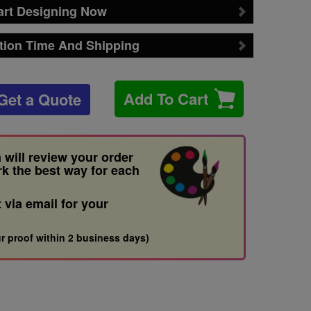
art Designing Now
tion Time And Shipping
Add To Cart
Get a Quote
 will review your order
rk the best way for each
t via email for your
r proof within 2 business days)