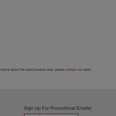
concerns about the exact product color, please
contact
our sales
Sign Up For Promotional Emails!