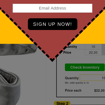
art Designing Now!
Light Gray
Printed
Sample
Quantity
10
Price
22.20
Check Inventory
Quantity
Min. order quantity is 10
Price each
$22.20
Step 2