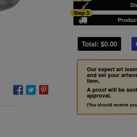
St
Step 3
Produc
Total: $
0.00
Our expert art team
and set your artwo
item.
A proof will be sen
approval.
(You should receive you