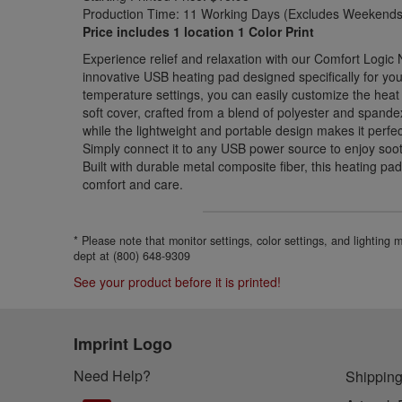
Production Time: 11 Working Days (Excludes Weekends 
Price includes 1 location 1 Color Print
Experience relief and relaxation with our Comfort Logic
innovative USB heating pad designed specifically for you
temperature settings, you can easily customize the heat 
soft cover, crafted from a blend of polyester and spande
while the lightweight and portable design makes it perfe
Simply connect it to any USB power source to enjoy so
Built with durable metal composite fiber, this heating pa
comfort and care.
* Please note that monitor settings, color settings, and lighting
dept at (800) 648-9309
See your product before it is printed!
Imprint Logo
Need Help?
Shipping