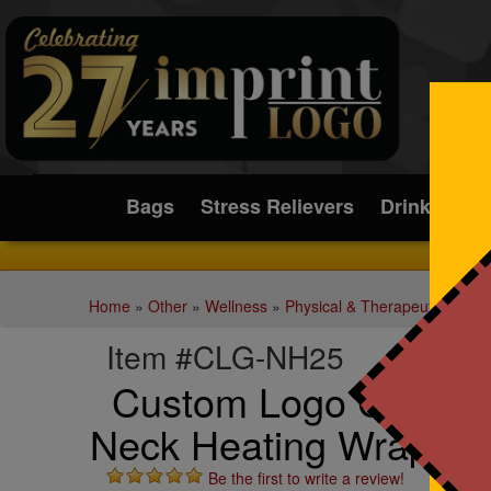
Submit
Bags
Stress Relievers
Drinkware
Home
»
Other
»
Wellness
»
Physical & Therapeutic Aids
Item #CLG-NH25
Custom Logo Comfort
Neck Heating Wrap
Be the first to write a review!