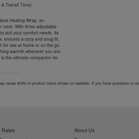
& Transit Time)
 Neck Heating Wrap, an
r neck. With three adjustable
to suit your comfort needs. Its
x, ensures a cozy and snug fit,
ct for use at home or on the go.
othing warmth wherever you are.
d is the ultimate companion for
 may cause shifts in product colors shown on website. If you have questions or 
 Rates
About Us