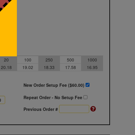
20
100
250
500
1000
20.18
19.02
18.33
17.58
16.95
New Order Setup Fee ($
60.00
)
Repeat Order - No Setup Fee
Previous Order #