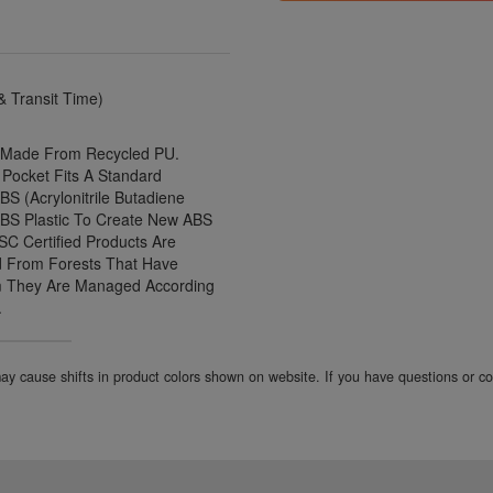
 Transit Time)
t Made From Recycled PU.
 Pocket Fits A Standard
S (Acrylonitrile Butadiene
ABS Plastic To Create New ABS
FSC Certified Products Are
d From Forests That Have
rm They Are Managed According
.
 may cause shifts in product colors shown on website. If you have questions or 