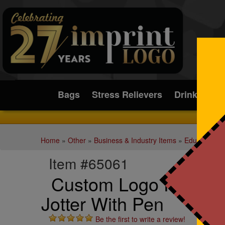
Submit
Bags
Stress Relievers
Drinkware
Home
»
Other
»
Business & Industry Items
»
Education a
Item #65061
Custom Logo Pinnacl
Jotter With Pen
Be the first to write a review!