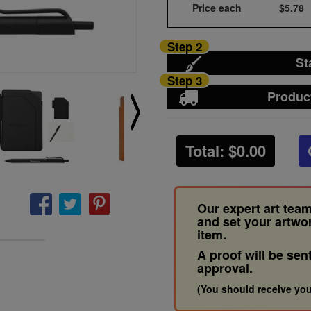
Price each
$5.78
Step 2
St
Step 3
Produc
Total: $
0.00
Our expert art team
and set your artwo
item.
A proof will be sen
approval.
(You should receive you