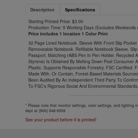
Description
Specifications
Starting Printed Price: $3.00
Production Time: 5 Working Days (Excludes Weekends &
Price includes 1 location 1 Color Print
32 Page Lined Notebook. Sleeve With Front Slip Pocke
Removeable Notebook. Refillable Notebook Sleeve. Slip
Passport. Matching rABS Pen In Pen Holder. Recycled AB
Styrene) Is Obtained By Melting Down Post Consumer 
Plastic. Supports Responsible Forestry. FSC Certified. 
Made With, Or Contain, Forest-Based Materials Source
Been Audited By An Independent Third Party To Confi
To FSC's Rigorous Social And Environmental Standards
* Please note that monitor settings, color settings, and lighting
dept at (800) 648-9309
See your product before it is printed!