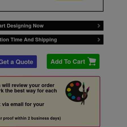
art Designing Now
tion Time And Shipping
Add To Cart
Get a Quote
 will review your order
rk the best way for each
t via email for your
r proof within 2 business days)