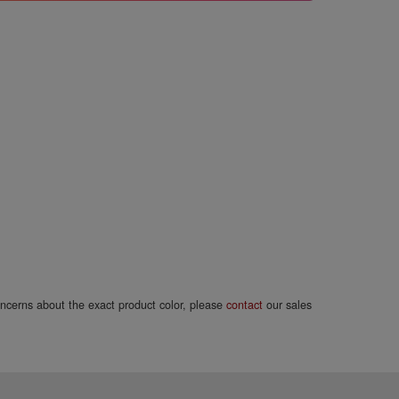
concerns about the exact product color, please
contact
our sales