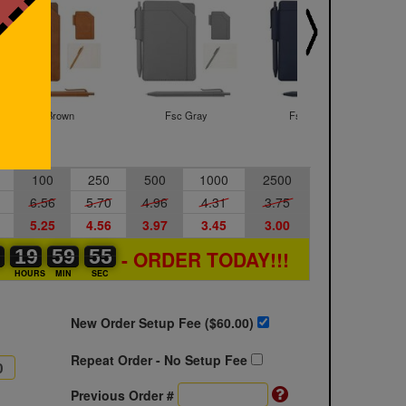
Fsc Brown
Fsc Gray
Fsc Navy Blue
100
250
500
1000
2500
6.56
5.70
4.96
4.31
3.75
5.25
4.56
3.97
3.45
3.00
0
0
0
19
19
00
59
59
00
54
55
- ORDER TODAY!!!
54
S
HOURS
MIN
SEC
New Order Setup Fee ($
60.00
)
Repeat Order - No Setup Fee
Previous Order #