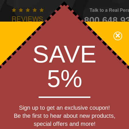
Talk to a Real Pe
800.648.9
REVIEWS
CONTAC
×
Family Owned - We Care
SAVE
Apparel
Brands
Golf
Industry
Home
Off
We Cover the Fees - You Keep the Savings!
5%
nd Schools
»
Journals & Notebooks
Get a Quote
e Recycled
Sign up to get an exclusive coupon!
Step 1
Be the first to hear about new products,
Pr
special offers and more!