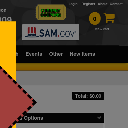
Login
Register
About
Contact
rson
CURRENT
COUPONS
309
0
T
view cart
ice/Tech
Events
Other
New Items
Total: $
0.00
icing and Options