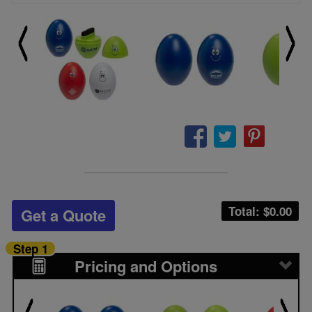
Total: $
0.00
Get a Quote
Step 1
Pricing and Options