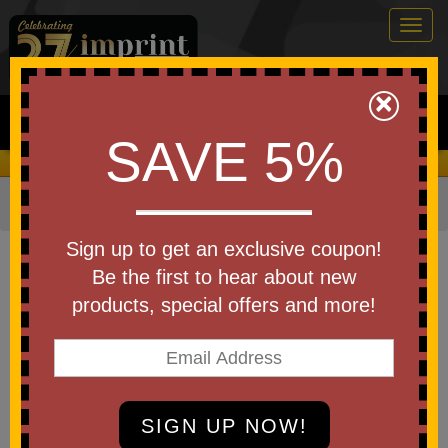
Togg
navig
0
×
Search
SAVE 5%
We Cover the Fees - You Keep the Savings!
Home
»
Other
»
Home & Outdoor
»
Cleaners
Item #WTE-SM25
Sign up to get an exclusive coupon!
Custom Logo Screen Mate Lens
Be the first to hear about new
& Screen Cleaner
products, special offers and more!
Be the first to write a review!