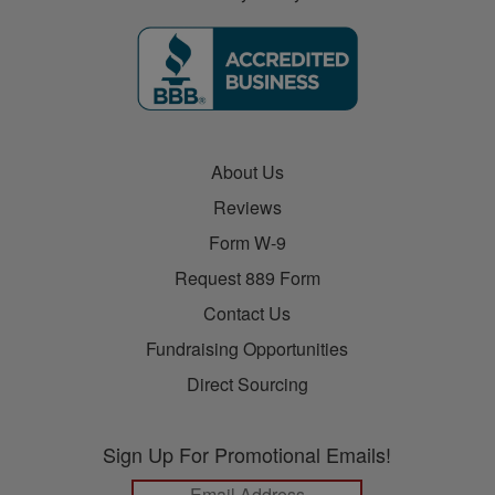
About Us
Reviews
Form W-9
Request 889 Form
Contact Us
Fundraising Opportunities
Direct Sourcing
Sign Up For Promotional Emails!