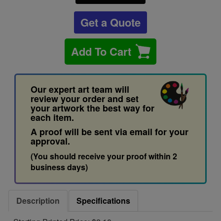
Get a Quote
Add To Cart
Our expert art team will
review your order and set
your artwork the best way for
each item.
A proof will be sent via email for your
approval.
(You should receive your proof within 2
business days)
Description
Specifications