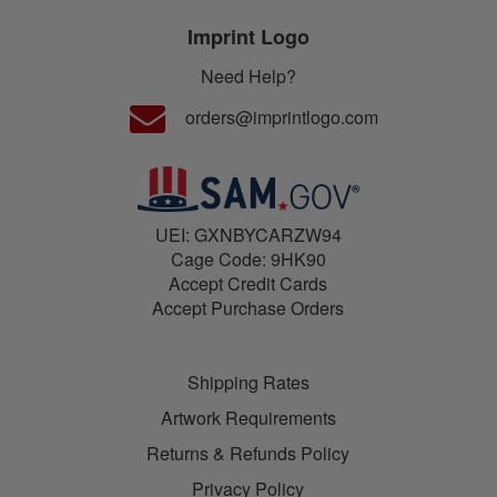
Imprint Logo
Need Help?
orders@imprintlogo.com
UEI: GXNBYCARZW94
Cage Code: 9HK90
Accept Credit Cards
Accept Purchase Orders
Shipping Rates
Artwork Requirements
Returns & Refunds Policy
Privacy Policy