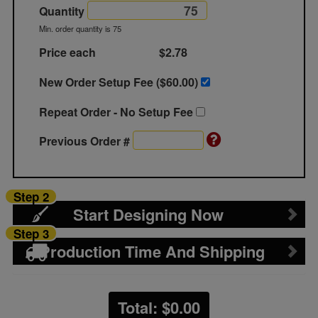
Quantity
Min. order quantity is 75
Price each
$2.78
New Order Setup Fee ($
60.00
)
Repeat Order - No Setup Fee
Previous Order #
Step 2
Start Designing Now
Step 3
Production Time And Shipping
Total: $
0.00