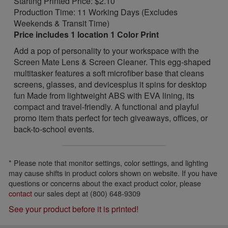
Starting Printed Price: $2.10
Production Time: 11 Working Days (Excludes
Weekends & Transit Time)
Price includes 1 location 1 Color Print
Add a pop of personality to your workspace with the
Screen Mate Lens & Screen Cleaner. This egg-shaped
multitasker features a soft microfiber base that cleans
screens, glasses, and devicesplus it spins for desktop
fun Made from lightweight ABS with EVA lining, its
compact and travel-friendly. A functional and playful
promo item thats perfect for tech giveaways, offices, or
back-to-school events.
* Please note that monitor settings, color settings, and lighting
may cause shifts in product colors shown on website. If you have
questions or concerns about the exact product color, please
contact
our sales dept at (800) 648-9309
See your product before it is printed!