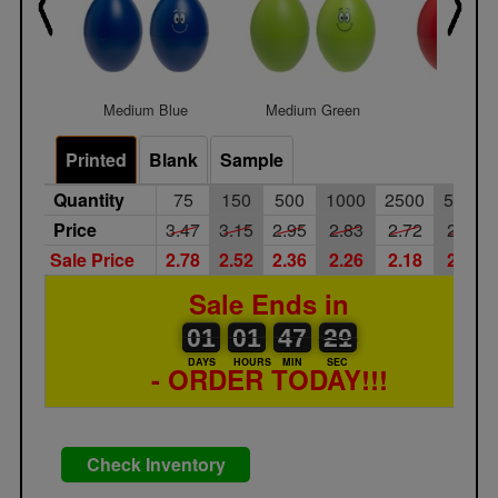
Medium Blue
Medium Green
Medium 
Printed
Blank
Sample
Quantity
75
150
500
1000
2500
5000
Price
3.47
3.15
2.95
2.83
2.72
2.62
Sale Price
2.78
2.52
2.36
2.26
2.18
2.10
Sale Ends in
01
00
01
00
47
00
20
21
01
01
47
20
DAYS
HOURS
MIN
SEC
- ORDER TODAY!!!
Check Inventory