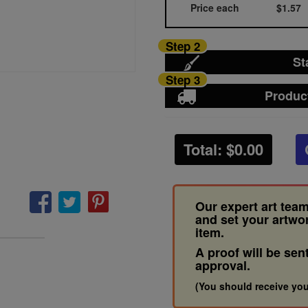
Price each
$1.57
Step 2
St
Step 3
Produc
Total: $
0.00
Our expert art team
and set your artwo
item.
A proof will be sen
approval.
(You should receive you