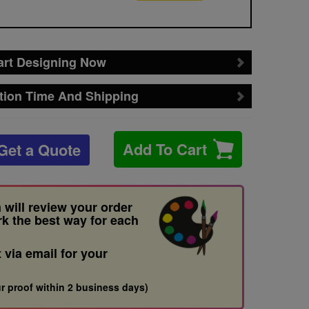
art Designing Now
tion Time And Shipping
Add To Cart
Get a Quote
 will review your order
rk the best way for each
t via email for your
r proof within 2 business days)