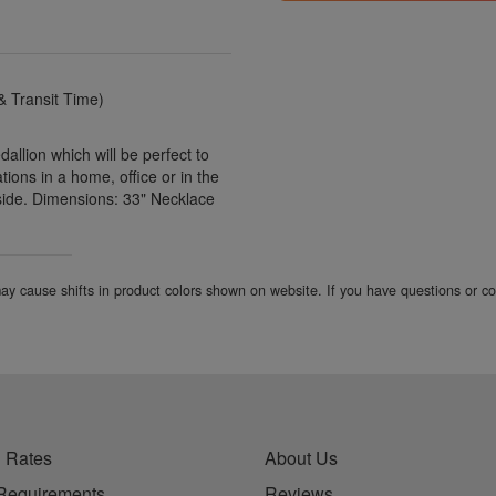
 Transit Time)
llion which will be perfect to
ions in a home, office or in the
side. Dimensions: 33" Necklace
 may cause shifts in product colors shown on website. If you have questions or 
 Rates
About Us
Requirements
Reviews