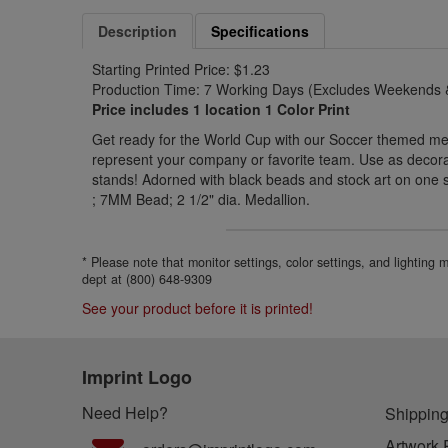
Description
Specifications
Starting Printed Price: $1.23
Production Time: 7 Working Days (Excludes Weekends &
Price includes 1 location 1 Color Print
Get ready for the World Cup with our Soccer themed meda
represent your company or favorite team. Use as decorat
stands! Adorned with black beads and stock art on one 
; 7MM Bead; 2 1/2" dia. Medallion.
* Please note that monitor settings, color settings, and lighting
dept at (800) 648-9309
See your product before it is printed!
Imprint Logo
Need Help?
Shipping
Artwork 