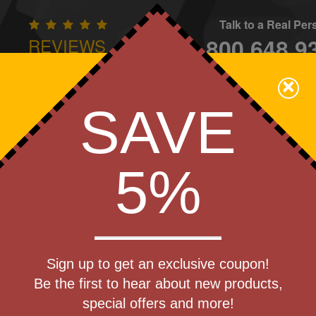
Talk to a Real Pe
800.648.9
REVIEWS
CONTAC
×
Family Owned - We Care
SAVE
Apparel
Brands
Golf
Industry
Home
Off
We Cover the Fees - You Keep the Savings!
5%
Get a Quote
Ball
Sign up to get an exclusive coupon!
Step 1
Be the first to hear about new products,
Pr
special offers and more!