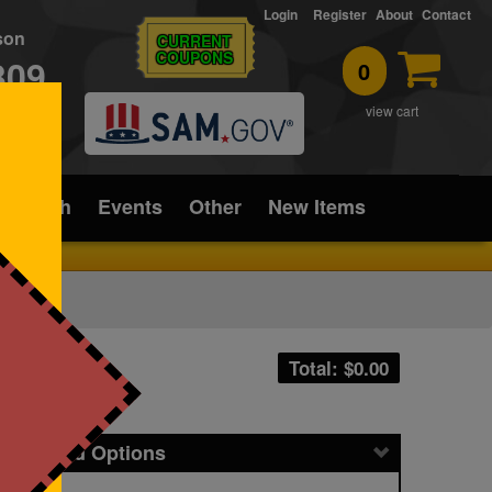
Login
Register
About
Contact
rson
CURRENT
COUPONS
309
0
T
view cart
ice/Tech
Events
Other
New Items
Total: $
0.00
icing and Options