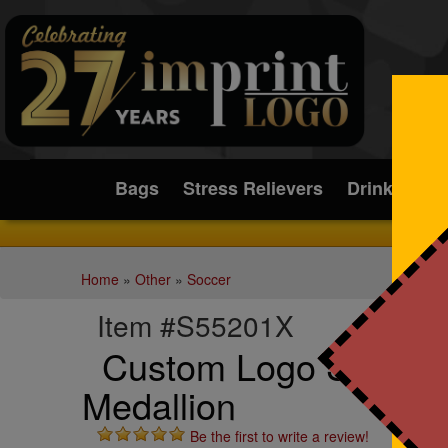
Submit
Bags
Stress Relievers
Drinkware
Home
»
Other
»
Soccer
Item #S55201X
Custom Logo Soccer 
Medallion
Be the first to write a review!