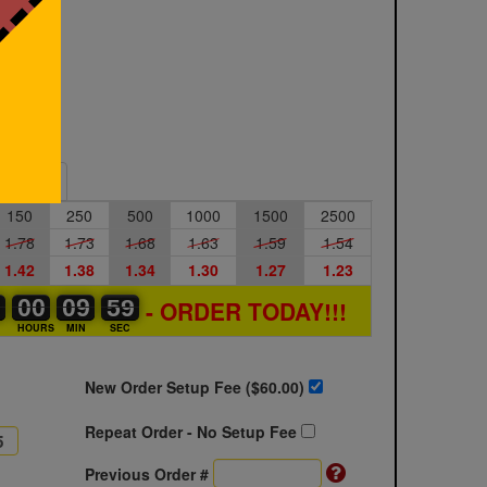
Sample
150
250
500
1000
1500
2500
1.78
1.73
1.68
1.63
1.59
1.54
1.42
1.38
1.34
1.30
1.27
1.23
2
2
0
00
00
00
09
09
10
58
58
59
- ORDER TODAY!!!
S
HOURS
MIN
SEC
New Order Setup Fee ($
60.00
)
Repeat Order - No Setup Fee
Previous Order #