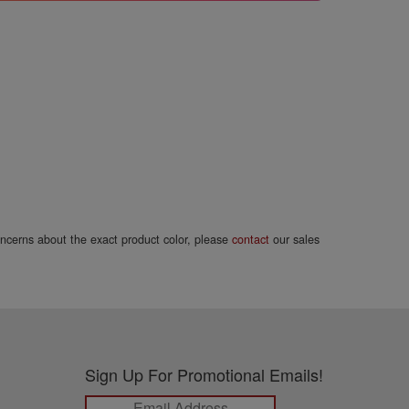
concerns about the exact product color, please
contact
our sales
Sign Up For Promotional Emails!