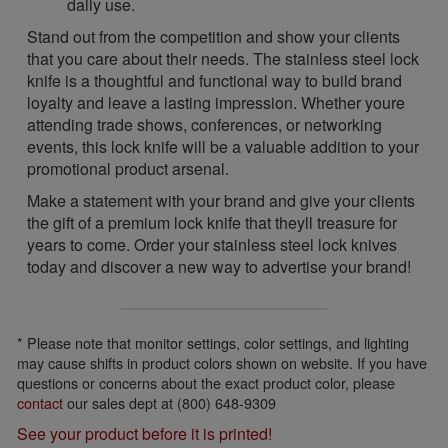
daily use.
Stand out from the competition and show your clients
that you care about their needs. The stainless steel lock
knife is a thoughtful and functional way to build brand
loyalty and leave a lasting impression. Whether youre
attending trade shows, conferences, or networking
events, this lock knife will be a valuable addition to your
promotional product arsenal.
Make a statement with your brand and give your clients
the gift of a premium lock knife that theyll treasure for
years to come. Order your stainless steel lock knives
today and discover a new way to advertise your brand!
* Please note that monitor settings, color settings, and lighting
may cause shifts in product colors shown on website. If you have
questions or concerns about the exact product color, please
contact
our sales dept at (800) 648-9309
See your product before it is printed!