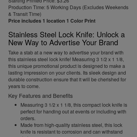
Starting Printed Price: $3.26
Production Time: 5 Working Days (Excludes Weekends
& Transit Time)
Price includes 1 location 1 Color Print
Stainless Steel Lock Knife: Unlock a
New Way to Advertise Your Brand
Take a stab at a new way to advertise your brand with
this stainless steel lock knife! Measuring 3 1/2 x 1 1/8,
this unique promotional product is designed to make a
lasting impression on your clients. Its sleek design and
durable construction ensure that it will be cherished for
years to come.
Key Features and Benefits
Measuring 3 1/2 x 1 1/8, this compact lock knife is
perfect for handing out at events or including with
orders.
Made from high-quality stainless steel, this lock
knife is resistant to corrosion and can withstand