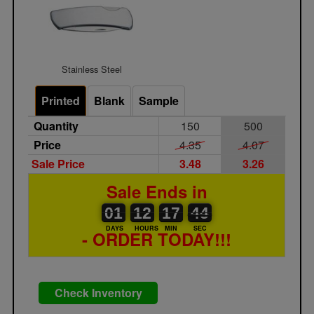
Stainless Steel
Printed
Blank
Sample
Quantity
150
500
Price
4.35
4.07
Sale Price
3.48
3.26
Sale Ends in
01
00
12
00
17
00
44
45
01
12
17
44
DAYS
HOURS
MIN
SEC
- ORDER TODAY!!!
Check Inventory