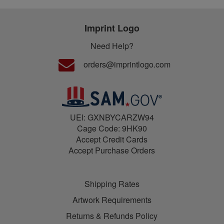
Imprint Logo
Need Help?
orders@imprintlogo.com
UEI: GXNBYCARZW94
Cage Code: 9HK90
Accept Credit Cards
Accept Purchase Orders
Shipping Rates
Artwork Requirements
Returns & Refunds Policy