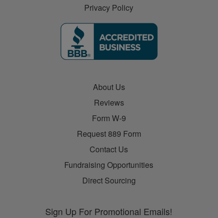
Privacy Policy
About Us
Reviews
Form W-9
Request 889 Form
Contact Us
Fundraising Opportunities
Direct Sourcing
Sign Up For Promotional Emails!