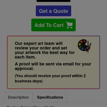
Get a Quote
Add To Cart
Our expert art team will
review your order and set
your artwork the best way for
each item.
A proof will be sent via email for your
approval.
(You should receive your proof within 2
business days)
Description
Specifications