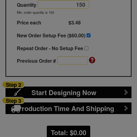
Quantity
Min. order quantity is 150
Price each
$3.48
New Order Setup Fee ($
60.00
)
Repeat Order - No Setup Fee
Previous Order #
Step 2
Start Designing Now
Step 3
Production Time And Shipping
Total: $
0.00