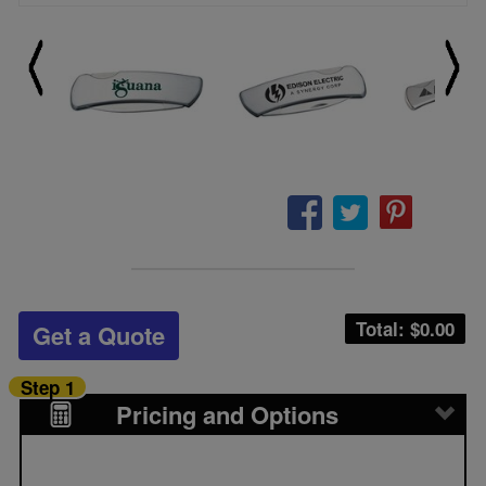
Total: $
0.00
Get a Quote
Step 1
Pricing and Options