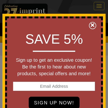
Togg
navig
0
×
Search
SAVE 5%
We Cover the Fees - You Keep the Savings!
Home
»
Other
»
Home & Outdoor
»
Pocket Knives
Item #0570
Sign up to get an exclusive coupon!
Custom Logo Stainless Steel
Be the first to hear about new
Lock Knife
products, special offers and more!
Be the first to write a review!