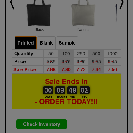
Black
Natural
Navy Bl
Printed
Blank
Sample
Quantity
50
100
250
500
1000
Price
9.85
9.75
9.65
9.55
9.45
Sale Price
7.88
7.80
7.72
7.64
7.56
Sale Ends in
00
00
09
00
49
00
01
02
00
09
49
01
DAYS
HOURS
MIN
SEC
- ORDER TODAY!!!
Check Inventory