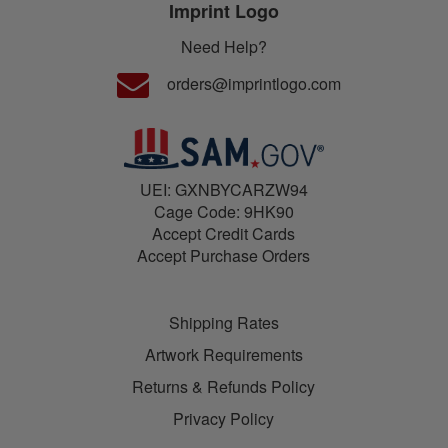
Imprint Logo
Need Help?
orders@imprintlogo.com
UEI: GXNBYCARZW94
Cage Code: 9HK90
Accept Credit Cards
Accept Purchase Orders
Shipping Rates
Artwork Requirements
Returns & Refunds Policy
Privacy Policy