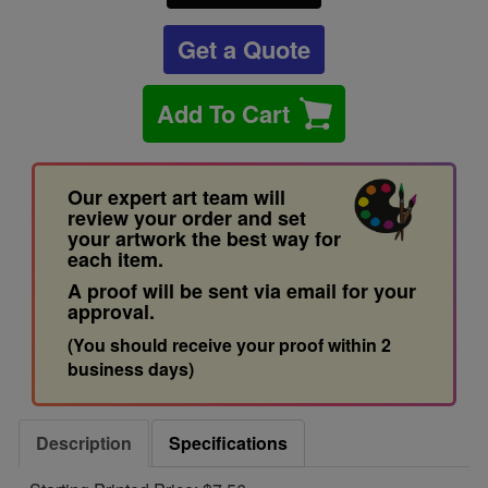
Get a Quote
Add To Cart
Our expert art team will
review your order and set
your artwork the best way for
each item.
A proof will be sent via email for your
approval.
(You should receive your proof within 2
business days)
Description
Specifications