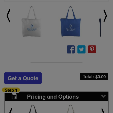
Total: $
0.00
Get a Quote
Step 1
Pricing and Options