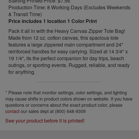
Starting Printed Price: $7.56
Production Time: 8 Working Days (Excludes Weekends
& Transit Time)
Price includes 1 location 1 Color Print
Pack it all in with the Heavy Canvas Zipper Tote Bag!
Made from 12 oz. cotton canvas, this spacious tote
features a large zippered main compartment and 24"
reinforced handles for easy carrying. Sized at 14 3/4" x
19 1/4", its the perfect companion for day trips, beach
outings, or sporting events. Rugged, reliable, and ready
for anything.
* Please note that monitor settings, color settings, and lighting
may cause shifts in product colors shown on website. If you have
questions or concerns about the exact product color, please
contact
our sales dept at (800) 648-9309
See your product before it is printed!