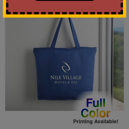
Full
Color
Printing Available!