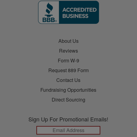
About Us
Reviews
Form W-9
Request 889 Form
Contact Us
Fundraising Opportunities
Direct Sourcing
Sign Up For Promotional Emails!