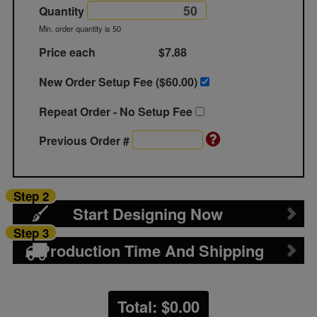
Quantity
Min. order quantity is 50
Price each
$7.88
New Order Setup Fee ($
60.00
)
Repeat Order - No Setup Fee
Previous Order #
Step 2
Start Designing Now
Step 3
Production Time And Shipping
Total: $
0.00