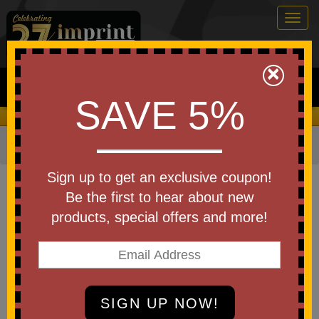
Togg
navig
0
×
Search
SAVE 5%
We Cover the Fees - You Keep the Savings!
Home
»
Bags & Backpacks
»
Tote Bags
Item #8414-EV
Sign up to get an exclusive coupon!
Custom Logo Zippered Cotton
Be the first to hear about new
Canvas Tote 12 oz.
products, special offers and more!
Be the first to write a review!