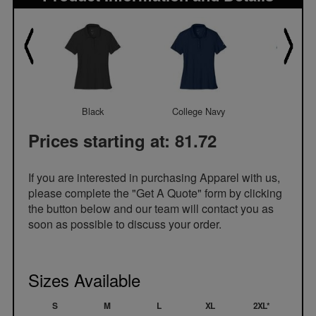
Black
College Navy
Cool Gr
Prices starting at: 81.72
If you are interested in purchasing Apparel with us,
please complete the "Get A Quote" form by clicking
the button below and our team will contact you as
soon as possible to discuss your order.
Sizes Available
S
M
L
XL
2XL*