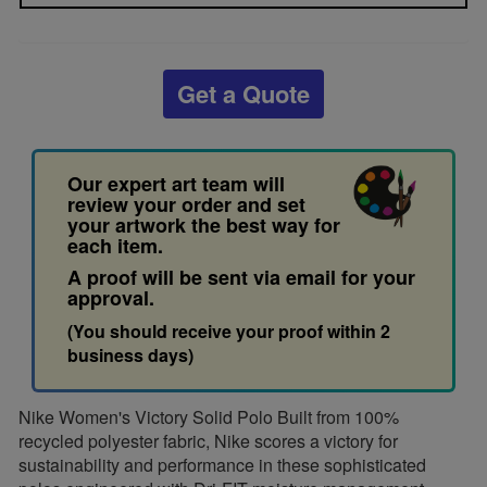
Get a Quote
Our expert art team will
review your order and set
your artwork the best way for
each item.
A proof will be sent via email for your
approval.
(You should receive your proof within 2
business days)
Nike Women's Victory Solid Polo Built from 100%
recycled polyester fabric, Nike scores a victory for
sustainability and performance in these sophisticated