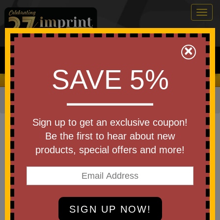
Togg
navig
0
×
Search
SAVE 5%
We Cover the Fees - You Keep the Savings!
Home
»
Apparel
»
Polos
Item #NKDX6685
Sign up to get an exclusive coupon!
Custom Nike Women's Victory
Be the first to hear about new
Solid Polo
products, special offers and more!
Be the first to write a review!