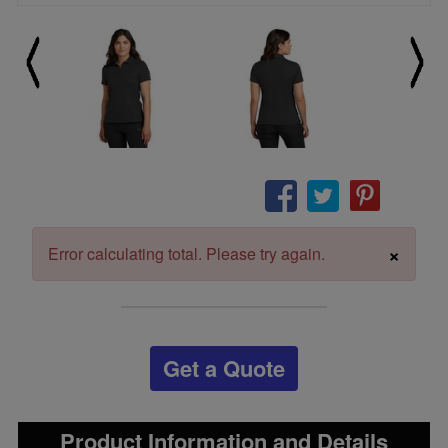
×
Error calculating total. Please try again.
Get a Quote
Product Information and Details