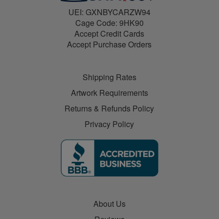
UEI: GXNBYCARZW94
Cage Code: 9HK90
Accept Credit Cards
Accept Purchase Orders
Shipping Rates
Artwork Requirements
Returns & Refunds Policy
Privacy Policy
About Us