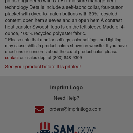
polos engineered with Dri-FIT moisture management
technology Details include a self-fabric collar, four-button
placket with dyed-to-match buttons with 60% recycled
content, open hem sleeves and an open hem A contrast
heat transfer Swoosh logo is on the left sleeve Made of 4-
ounce, 100% recycled polyester fabric.
* Please note that monitor settings, color settings, and lighting
may cause shifts in product colors shown on website. If you have
questions or concerns about the exact product color, please
contact
our sales dept at (800) 648-9309
See your product before it is printed!
Imprint Logo
Need Help?
orders@imprintlogo.com