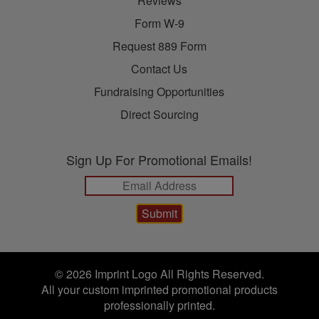
Reviews
Form W-9
Request 889 Form
Contact Us
Fundraising Opportunities
Direct Sourcing
Sign Up For Promotional Emails!
© 2026 Imprint Logo All Rights Reserved.
All your custom imprinted promotional products
professionally printed.