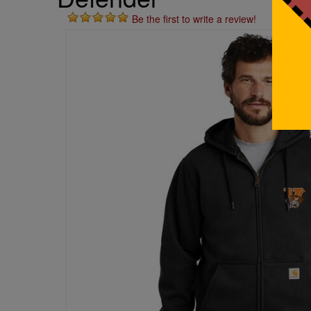
Be the first to write a review!