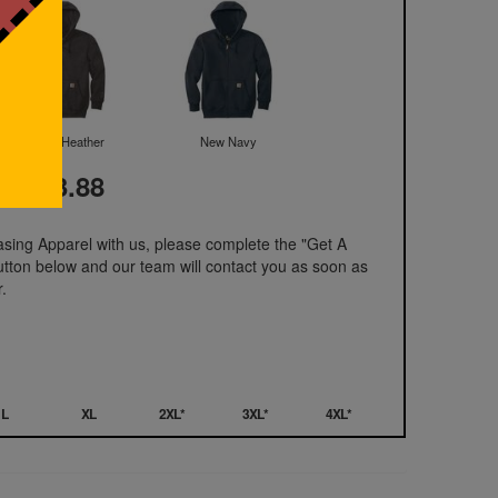
Carbon Heather
New Navy
t: 103.88
hasing Apparel with us, please complete the "Get A
utton below and our team will contact you as soon as
.
L
XL
2XL*
3XL*
4XL*