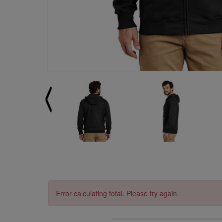
Error calculating total. Please try again.