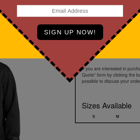
Black
Prices starting a
If you are interested in purc
Quote" form by clicking the b
possible to discuss your order
Sizes Available
S
M