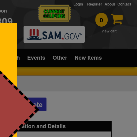
Login
Register
About
Contact
rson
CURRENT
COUPONS
309
0
T
view cart
ice/Tech
Events
Other
New Items
Get a Quote
t Information and Details