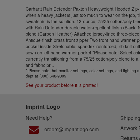
Carhartt Rain Defender Paxton Heavyweight Hooded Zip-F
when a heavy jacket is just too much to wear on the job, t
sweatshirt is the solution. 13-ounce, 75/25 cotton/poly bl
with Rain Defender durable water-repellent finish (Black,
blend (Carbon Heather) Attached jersey-lined three-piece
Antique-finish brass front zipper Two front hand warmer p
pocket inside Stretchable, spandex-reinforced, rib knit cu
sewn on left hand warmer pocket *Please note: Select colo
currently transitioning from a 75/25 cotton/poly blend to 
and fabric pr...
* Please note that monitor settings, color settings, and lighting
dept at (800) 648-9309
See your product before it is printed!
Imprint Logo
Need Help?
Shipping
Artwork 
orders@imprintlogo.com
Returns 