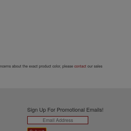
concerns about the exact product color, please
contact
our sales
Sign Up For Promotional Emails!