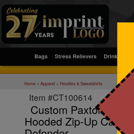
Submit
Bags
Stress Relievers
Drinkware
Home
»
Apparel
»
Hoodies & Sweatshirts
Item #CT100614
Custom Paxton Heavy
Hooded Zip-Up Carhart
Defender