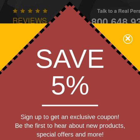
Talk to a Real Pe
800.648.9
REVIEWS
CONTAC
×
Family Owned - We Care
SAVE
Apparel
Brands
Golf
Industry
Home
Off
We Cover the Fees - You Keep the Savings!
5%
weight
Sign up to get an exclusive coupon!
t Rain
Be the first to hear about new products,
Produc
special offers and more!