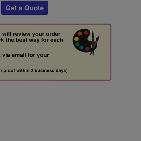
Get a Quote
 will review your order
rk the best way for each
t via email for your
r proof within 2 business days)