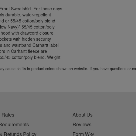
ront Sweatshirt. For those days
his durable, water-repellent
end or 55/45 cotton/poly blend
 New Navy)* 55/45 cotton/poly
 hood with drawcord closure
ockets with hidden security
ffs and waistband Carhartt label
rs in Carhartt fleece are
a 55/45 cotton/poly blend. Weight
 may cause shifts in product colors shown on website. If you have questions or 
 Rates
About Us
Requirements
Reviews
& Refunds Policy
Form W-9