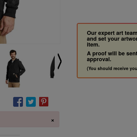
Our expert art team
and set your artwo
item.
A proof will be sen
approval.
(You should receive you
×