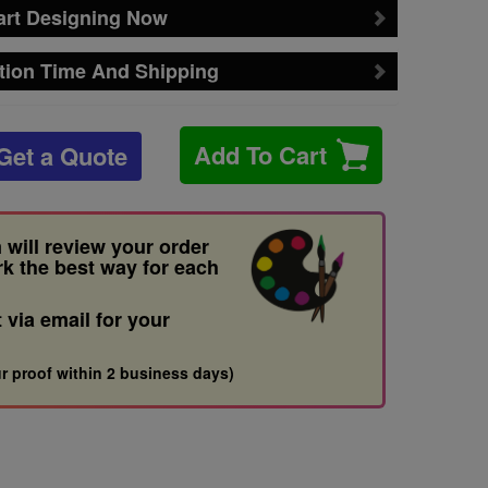
art Designing Now
tion Time And Shipping
Add To Cart
Get a Quote
 will review your order
rk the best way for each
t via email for your
r proof within 2 business days)