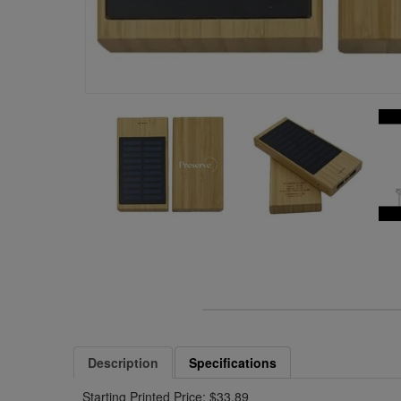
Description
Specifications
Starting Printed Price: $33.89