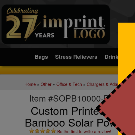
Submit
Bags
Stress Relievers
Drinkware
Home
»
Other
»
Office & Tech
»
Chargers & Adapters
Item #SOPB10000-BAMB
Custom Printed 10,0
Bamboo Solar Power 
Be the first to write a review!