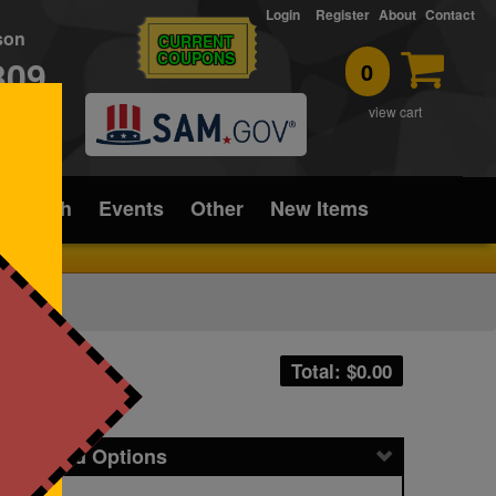
Login
Register
About
Contact
rson
CURRENT
COUPONS
309
0
T
view cart
ice/Tech
Events
Other
New Items
Total: $
0.00
icing and Options