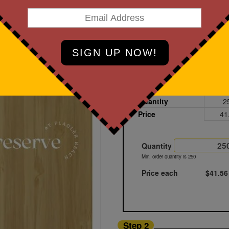
art Designing Now!
Bamboo
Printed
Sample
Quantity
2
Price
41
Quantity
Min. order quantity is 250
Price each
$41.56
Step 2