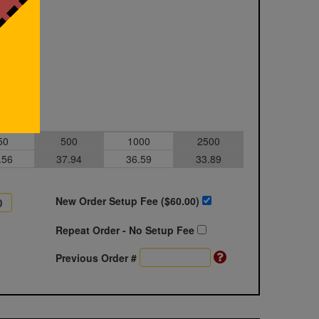
50
500
1000
2500
.56
37.94
36.59
33.89
New Order Setup Fee ($
60.00
)
Repeat Order - No Setup Fee
Previous Order #