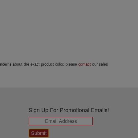
concerns about the exact product color, please
contact
our sales
Sign Up For Promotional Emails!