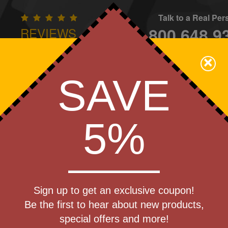
Talk to a Real Pe
800.648.9
REVIEWS
CONTAC
×
Family Owned - We Care
SAVE
Apparel
Brands
Golf
Industry
Home
Off
We Cover the Fees - You Keep the Savings!
5%
Get a Quote
00 mAh
Sign up to get an exclusive coupon!
Step 1
Bank
Be the first to hear about new products,
Pr
special offers and more!