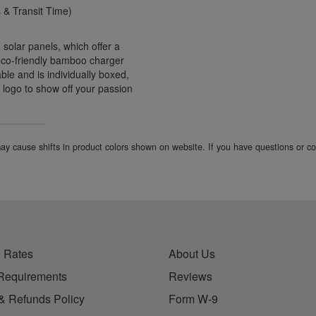
& Transit Time)
 solar panels, which offer a
s eco-friendly bamboo charger
le and is individually boxed,
r logo to show off your passion
 may cause shifts in product colors shown on website. If you have questions or 
 Rates
About Us
Requirements
Reviews
& Refunds Policy
Form W-9