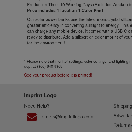
Production Time: 19 Working Days (Excludes Weekends 
Price includes 1 location 1 Color Print
Our solar power banks use the latest monocrystal silicon
greater efficiency in converting sunlight to energy. Thi
can charge any mobile device. It comes with a USB-C cab
ready to distribute. Add a silkscreen color imprint of you
for the environment!
* Please note that monitor settings, color settings, and lighting
dept at (800) 648-9309
See your product before it is printed!
Imprint Logo
Need Help?
Shipping
Artwork 
orders@imprintlogo.com
Returns 