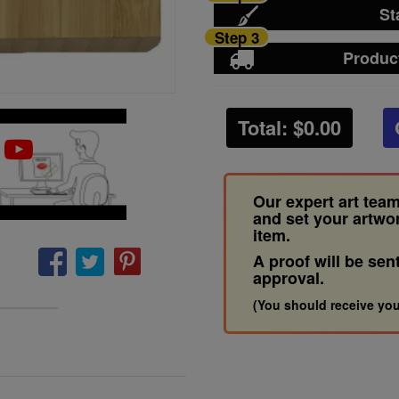
St
Step 3
Produc
Total: $
0.00
Our expert art team
and set your artwo
item.
A proof will be sen
approval.
(You should receive you