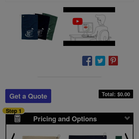
Total: $
0.00
Get a Quote
Step 1
Pricing and Options