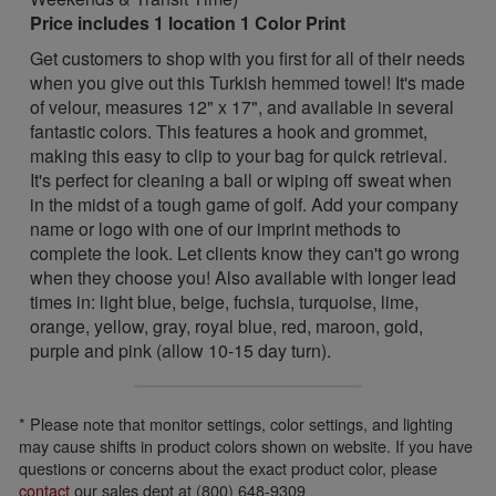
Price includes 1 location 1 Color Print
Get customers to shop with you first for all of their needs
when you give out this Turkish hemmed towel! It's made
of velour, measures 12" x 17", and available in several
fantastic colors. This features a hook and grommet,
making this easy to clip to your bag for quick retrieval.
It's perfect for cleaning a ball or wiping off sweat when
in the midst of a tough game of golf. Add your company
name or logo with one of our imprint methods to
complete the look. Let clients know they can't go wrong
when they choose you! Also available with longer lead
times in: light blue, beige, fuchsia, turquoise, lime,
orange, yellow, gray, royal blue, red, maroon, gold,
purple and pink (allow 10-15 day turn).
* Please note that monitor settings, color settings, and lighting
may cause shifts in product colors shown on website. If you have
questions or concerns about the exact product color, please
contact
our sales dept at (800) 648-9309