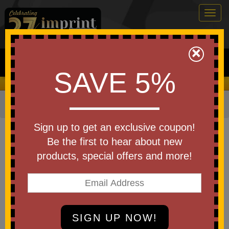
Togg
navig
0
×
Search
SAVE 5%
We Cover the Fees - You Keep the Savings!
Home
»
Other
»
Golf
»
Golf Towels
Item #CHT0001-COLOR
Sign up to get an exclusive coupon!
Custom Printed 12"x17" Turkish
Be the first to hear about new
Hemmed Golf Towel
products, special offers and more!
Be the first to write a review!