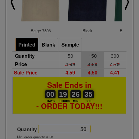
Beige 7506
Black
Evergreen
Printed
Blank
Sample
Quantity
50
150
300
Price
4.99
4.89
4.79
Sale Price
4.59
4.50
4.41
Sale Ends in
00
00
19
00
26
00
35
00
19
26
34
DAYS
HOURS
MIN
SEC
- ORDER TODAY!!!
Quantity
Min. order quantity is 50