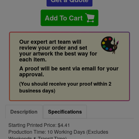
Add To Cart
Our expert art team will
review your order and set
your artwork the best way for
each item.
A proof will be sent via email for your
approval.
(You should receive your proof within 2
business days)
Description
Specifications
Starting Printed Price: $4.41
Production Time: 10 Working Days (Excludes
Weekends & Transit Time)