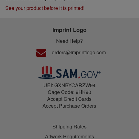
See your product before it is printed!
Imprint Logo
Need Help?
orders@imprintlogo.com
UEI: GXNBYCARZW94
Cage Code: 9HK90
Accept Credit Cards
Accept Purchase Orders
Shipping Rates
Artwork Requirements