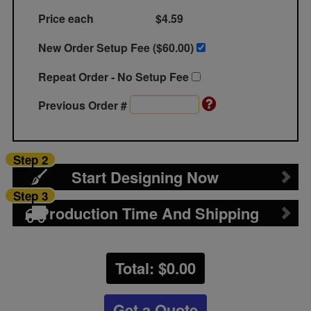
Price each
$4.59
New Order Setup Fee ($
60.00
)
Repeat Order - No Setup Fee
Previous Order #
Step 2
Start Designing Now
Step 3
Production Time And Shipping
Total: $
0.00
Get a Quote