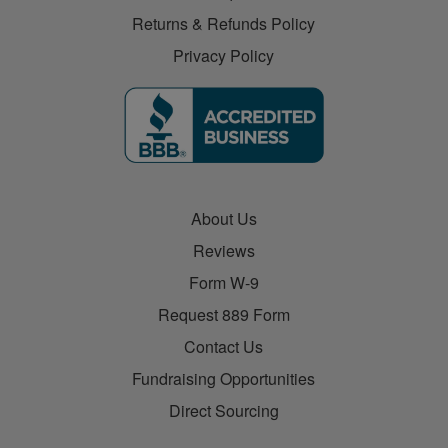
Returns & Refunds Policy
Privacy Policy
About Us
Reviews
Form W-9
Request 889 Form
Contact Us
Fundraising Opportunities
Direct Sourcing