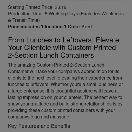
Starting Printed Price: $3.19
Production Time: 5 Working Days (Excludes Weekends
& Transit Time)
Price includes 1 location 1 Color Print
From Lunches to Leftovers: Elevate
Your Clientele with Custom Printed
2-Section Lunch Containers
The amazing Custom Printed 2-Section Lunch
Container will take your companys appreciation for its
clients to the next level, elevating their experience from
lunches to leftovers. Whether youre a small business or
a large enterprise, this thoughtful gesture will leave a
lasting impression on your clientele. The perfect way to
show your gratitude and build strong relationships is by
providing these custom printed containers with your
companys logo and message.
Key Features and Benefits