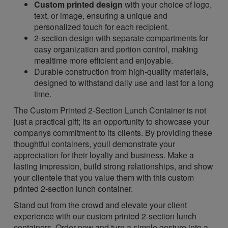
Custom printed design
with your choice of logo,
text, or image, ensuring a unique and
personalized touch for each recipient.
2-section design with separate compartments for
easy organization and portion control, making
mealtime more efficient and enjoyable.
Durable construction from high-quality materials,
designed to withstand daily use and last for a long
time.
The Custom Printed 2-Section Lunch Container is not
just a practical gift; its an opportunity to showcase your
companys commitment to its clients. By providing these
thoughtful containers, youll demonstrate your
appreciation for their loyalty and business. Make a
lasting impression, build strong relationships, and show
your clientele that you value them with this custom
printed 2-section lunch container.
Stand out from the crowd and elevate your client
experience with our custom printed 2-section lunch
containers. Order now and turn a simple gesture into a