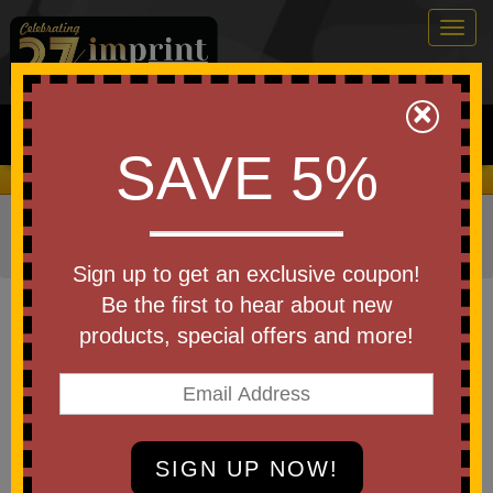
Togg
navig
0
×
Search
SAVE 5%
We Cover the Fees - You Keep the Savings!
Home
»
Other
»
Home & Outdoor
»
Kitchen Items
»
Lunch
Items
»
Lunch Containers
Sign up to get an exclusive coupon!
Item #2126
Be the first to hear about new
Custom Printed 2-Section
products, special offers and more!
Lunch Container
Be the first to write a review!