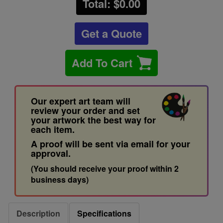
Total: $
0.00
Get a Quote
Add To Cart
Our expert art team will
review your order and set
your artwork the best way for
each item.
A proof will be sent via email for your
approval.
(You should receive your proof within 2
business days)
Description
Specifications