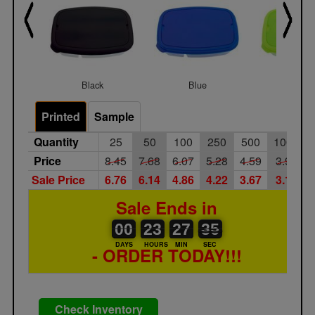
Black
Blue
Lime
Printed
Sample
Quantity
25
50
100
250
500
1000
Price
8.45
7.68
6.07
5.28
4.59
3.99
Sale Price
6.76
6.14
4.86
4.22
3.67
3.19
Sale Ends in
00
00
23
00
27
00
35
36
00
23
27
35
DAYS
HOURS
MIN
SEC
- ORDER TODAY!!!
Check Inventory