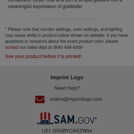
meaningful expression of gratitude!
* Please note that monitor settings, color settings, and lighting
may cause shifts in product colors shown on website. If you have
questions or concerns about the exact product color, please
contact
our sales dept at (800) 648-9309
See your product before it is printed!
Imprint Logo
Need Help?
orders@imprintlogo.com
UEI: GXNBYCARZW94