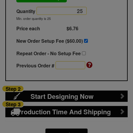
Quantity
Min. order quantity is 25
Price each
$6.76
New Order Setup Fee ($
60.00
)
Repeat Order - No Setup Fee
Previous Order #
Step 2
Start Designing Now
Step 3
Production Time And Shipping