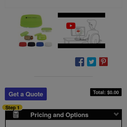
Total: $
0.00
Get a Quote
Step 1
Pricing and Options