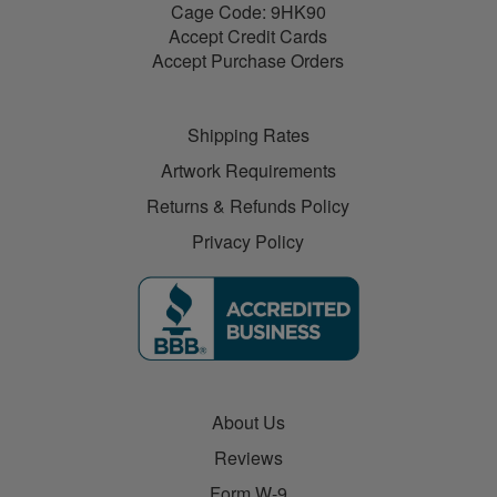
Cage Code: 9HK90
Accept Credit Cards
Accept Purchase Orders
Shipping Rates
Artwork Requirements
Returns & Refunds Policy
Privacy Policy
About Us
Reviews
Form W-9