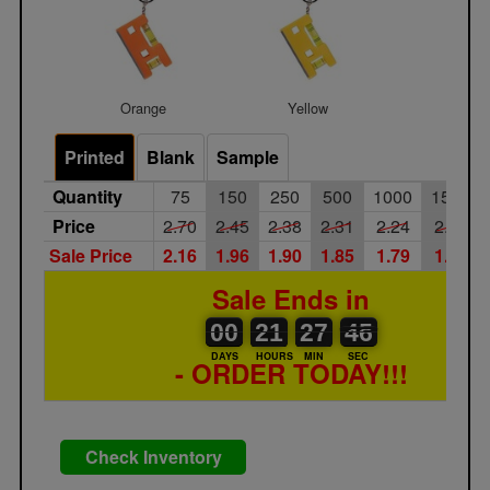
Orange
Yellow
Printed
Blank
Sample
Quantity
75
150
250
500
1000
1500
Price
2.70
2.45
2.38
2.31
2.24
2.18
Sale Price
2.16
1.96
1.90
1.85
1.79
1.74
Sale Ends in
00
00
21
00
27
00
46
45
00
21
27
45
DAYS
HOURS
MIN
SEC
- ORDER TODAY!!!
Check Inventory