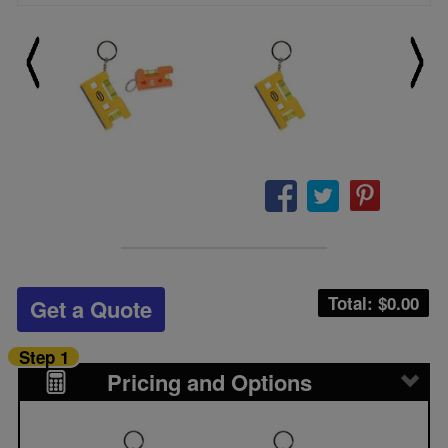
Total: $
0.00
Get a Quote
Step 1
Pricing and Options