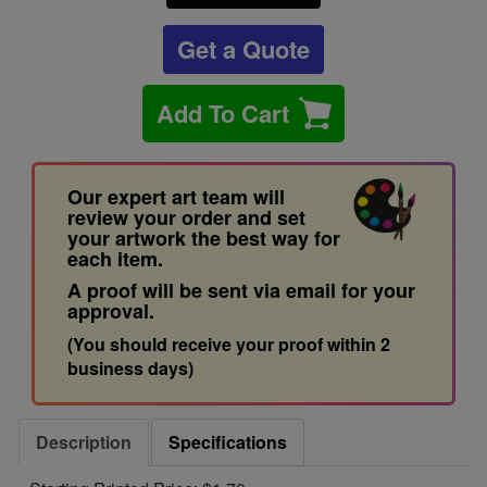
Get a Quote
Add To Cart
Our expert art team will
review your order and set
your artwork the best way for
each item.
A proof will be sent via email for your
approval.
(You should receive your proof within 2
business days)
Description
Specifications