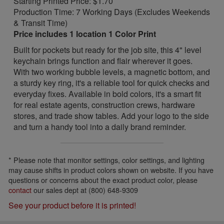
Starting Printed Price: $1.70
Production Time: 7 Working Days (Excludes Weekends
& Transit Time)
Price includes 1 location 1 Color Print
Built for pockets but ready for the job site, this 4" level
keychain brings function and flair wherever it goes.
With two working bubble levels, a magnetic bottom, and
a sturdy key ring, it's a reliable tool for quick checks and
everyday fixes. Available in bold colors, it's a smart fit
for real estate agents, construction crews, hardware
stores, and trade show tables. Add your logo to the side
and turn a handy tool into a daily brand reminder.
* Please note that monitor settings, color settings, and lighting
may cause shifts in product colors shown on website. If you have
questions or concerns about the exact product color, please
contact
our sales dept at (800) 648-9309
See your product before it is printed!