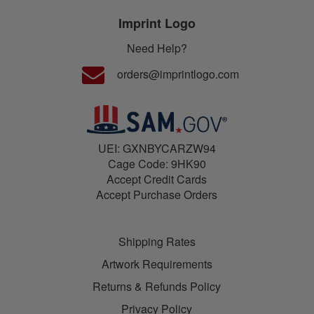
Imprint Logo
Need Help?
orders@imprintlogo.com
UEI: GXNBYCARZW94
Cage Code: 9HK90
Accept Credit Cards
Accept Purchase Orders
Shipping Rates
Artwork Requirements
Returns & Refunds Policy
Privacy Policy