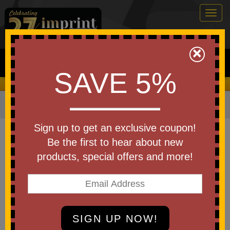
Togg
navig
0
×
Search
SAVE 5%
We Cover the Fees - You Keep the Savings!
Home
»
Other
»
Key Chains
Item #TOL13
Sign up to get an exclusive coupon!
Custom Printed 4" Mini Level
Be the first to hear about new
Keychain
products, special offers and more!
Be the first to write a review!