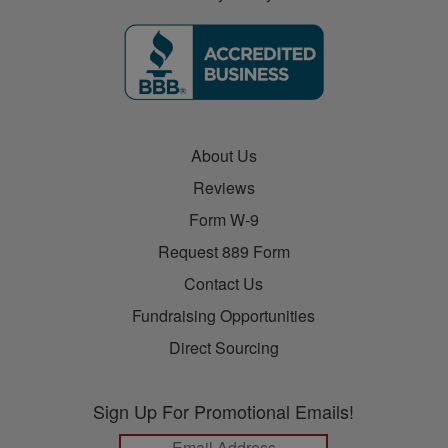
About Us
Reviews
Form W-9
Request 889 Form
Contact Us
Fundraising Opportunities
Direct Sourcing
Sign Up For Promotional Emails!