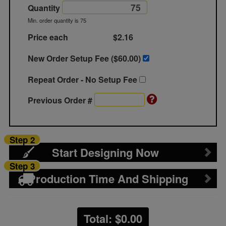
Quantity
Min. order quantity is 75
Price each
$2.16
New Order Setup Fee ($
60.00
)
Repeat Order - No Setup Fee
Previous Order #
Step 2
Start Designing Now
Step 3
Production Time And Shipping
Total: $
0.00