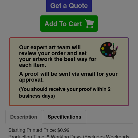
Get a Quote
Add To Cart
Our expert art team will
review your order and set
your artwork the best way for
each item.
A proof will be sent via email for your
approval.
(You should receive your proof within 2
business days)
Description
Specifications
Starting Printed Price: $0.99
Production Time: 5 Working Days (Excludes Weekends