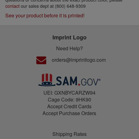
contact
our sales dept at (800) 648-9309
See your product before it is printed!
Imprint Logo
Need Help?
orders@imprintlogo.com
UEI: GXNBYCARZW94
Cage Code: 9HK90
Accept Credit Cards
Accept Purchase Orders
Shipping Rates