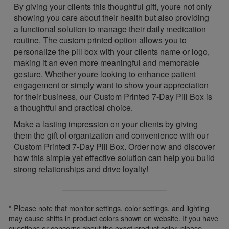
By giving your clients this thoughtful gift, youre not only
showing you care about their health but also providing
a functional solution to manage their daily medication
routine. The custom printed option allows you to
personalize the pill box with your clients name or logo,
making it an even more meaningful and memorable
gesture. Whether youre looking to enhance patient
engagement or simply want to show your appreciation
for their business, our Custom Printed 7-Day Pill Box is
a thoughtful and practical choice.
Make a lasting impression on your clients by giving
them the gift of organization and convenience with our
Custom Printed 7-Day Pill Box. Order now and discover
how this simple yet effective solution can help you build
strong relationships and drive loyalty!
* Please note that monitor settings, color settings, and lighting
may cause shifts in product colors shown on website. If you have
questions or concerns about the exact product color, please