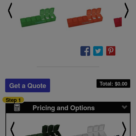
Total: $
0.00
Get a Quote
Step 1
Pricing and Options