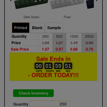
Dark Green
Frost
Navy Bl
Printed
Blank
Sample
Quantity
250
500
1000
2500
Price
1.34
1.21
1.10
0.99
Sale Price
1.07
0.97
0.88
0.79
Sale Ends in
00
00
01
00
59
00
51
00
01
59
50
51
DAYS
HOURS
MIN
SEC
- ORDER TODAY!!!
Check Inventory
Quantity