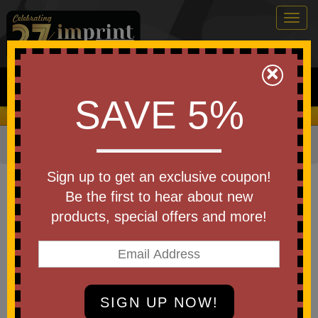
Togg
navig
0
×
Search
SAVE 5%
We Cover the Fees - You Keep the Savings!
Home
»
Other
»
Wellness
»
Pill Boxes and Accessories
Item #41218
Sign up to get an exclusive coupon!
Custom Printed 7-Day Pill Box
Be the first to hear about new
products, special offers and more!
Be the first to write a review!