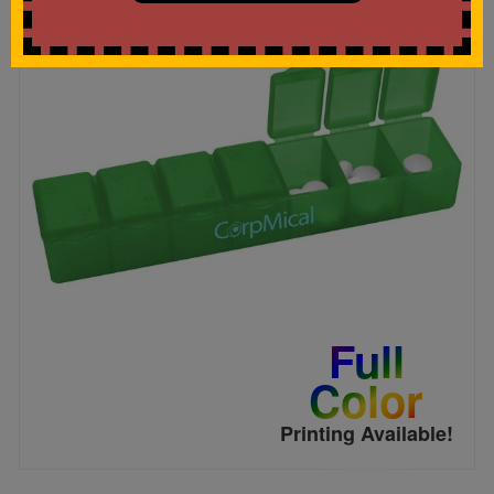
Full
Color
Printing Available!