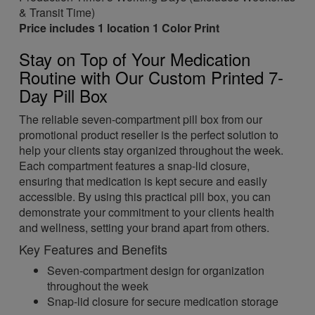
& Transit Time)
Price includes 1 location 1 Color Print
Stay on Top of Your Medication
Routine with Our Custom Printed 7-
Day Pill Box
The reliable seven-compartment pill box from our
promotional product reseller is the perfect solution to
help your clients stay organized throughout the week.
Each compartment features a snap-lid closure,
ensuring that medication is kept secure and easily
accessible. By using this practical pill box, you can
demonstrate your commitment to your clients health
and wellness, setting your brand apart from others.
Key Features and Benefits
Seven-compartment design for organization
throughout the week
Snap-lid closure for secure medication storage