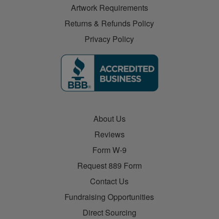
Artwork Requirements
Returns & Refunds Policy
Privacy Policy
About Us
Reviews
Form W-9
Request 889 Form
Contact Us
Fundraising Opportunities
Direct Sourcing