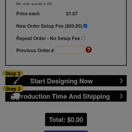
Min. order quantity is 250
Price each
$1.07
New Order Setup Fee ($
60.00
)
Repeat Order - No Setup Fee
Previous Order #
Step 2
Start Designing Now
Step 3
Production Time And Shipping
Total: $
0.00