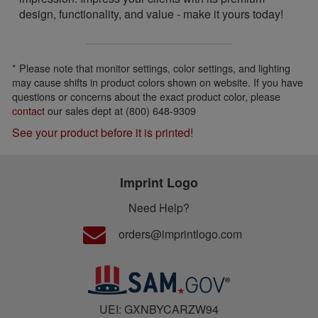
design, functionality, and value - make it yours today!
* Please note that monitor settings, color settings, and lighting
may cause shifts in product colors shown on website. If you have
questions or concerns about the exact product color, please
contact
our sales dept at (800) 648-9309
See your product before it is printed!
Imprint Logo
Need Help?
orders@imprintlogo.com
UEI: GXNBYCARZW94