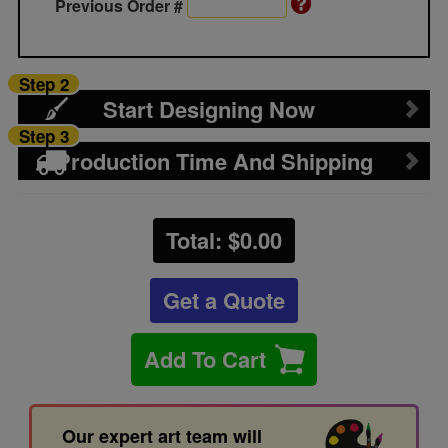
Previous Order #
Step 2
Start Designing Now
Step 3
Production Time And Shipping
Total: $
0.00
Get a Quote
Add To Cart
Our expert art team will