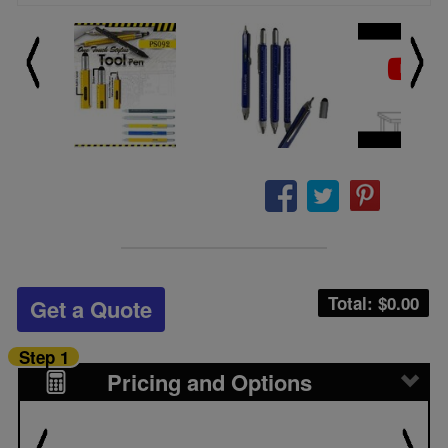
Total: $
0.00
Get a Quote
Step 1
Pricing and Options