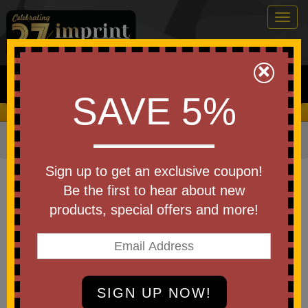
Togg
navig
0
×
Search
SAVE 5%
We Cover the Fees - You Keep the Savings!
Home
»
Other
»
Office & Tech
»
Pens
Item #PS092
Sign up to get an exclusive coupon!
Custom Printed 9 in 1 Tool Pen
Be the first to hear about new
with Level
products, special offers and more!
Be the first to write a review!