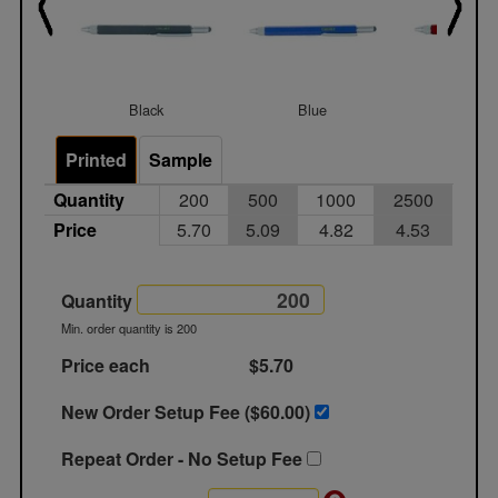
Black
Blue
Red
Printed
Sample
Quantity
200
500
1000
2500
Price
5.70
5.09
4.82
4.53
Quantity
Min. order quantity is 200
Price each
$5.70
New Order Setup Fee ($
60.00
)
Repeat Order - No Setup Fee