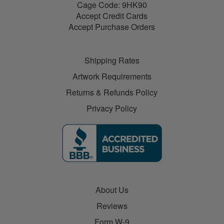
Cage Code: 9HK90
Accept Credit Cards
Accept Purchase Orders
Shipping Rates
Artwork Requirements
Returns & Refunds Policy
Privacy Policy
About Us
Reviews
Form W-9