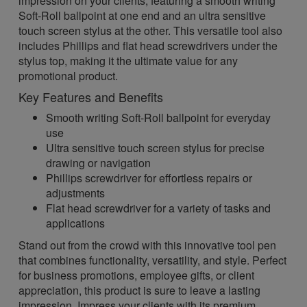
impression on your clients, featuring a smooth writing
Soft-Roll ballpoint at one end and an ultra sensitive
touch screen stylus at the other. This versatile tool also
includes Phillips and flat head screwdrivers under the
stylus top, making it the ultimate value for any
promotional product.
Key Features and Benefits
Smooth writing Soft-Roll ballpoint for everyday
use
Ultra sensitive touch screen stylus for precise
drawing or navigation
Phillips screwdriver for effortless repairs or
adjustments
Flat head screwdriver for a variety of tasks and
applications
Stand out from the crowd with this innovative tool pen
that combines functionality, versatility, and style. Perfect
for business promotions, employee gifts, or client
appreciation, this product is sure to leave a lasting
impression. Impress your clients with its premium