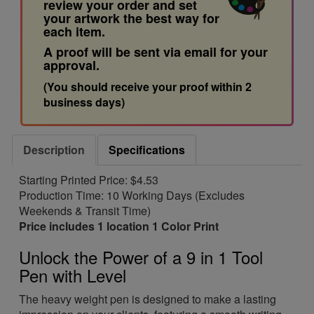
review your order and set
your artwork the best way for
each item.
A proof will be sent via email for your
approval.
(You should receive your proof within 2
business days)
Description
Specifications
Starting Printed Price: $4.53
Production Time: 10 Working Days (Excludes
Weekends & Transit Time)
Price includes 1 location 1 Color Print
Unlock the Power of a 9 in 1 Tool
Pen with Level
The heavy weight pen is designed to make a lasting