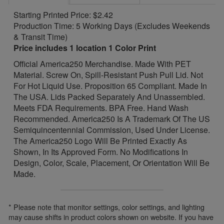
Starting Printed Price: $2.42
Production Time: 5 Working Days (Excludes Weekends
& Transit Time)
Price includes 1 location 1 Color Print
Official America250 Merchandise. Made With PET
Material. Screw On, Spill-Resistant Push Pull Lid. Not
For Hot Liquid Use. Proposition 65 Compliant. Made In
The USA. Lids Packed Separately And Unassembled.
Meets FDA Requirements. BPA Free. Hand Wash
Recommended. America250 Is A Trademark Of The US
Semiquincentennial Commission, Used Under License.
The America250 Logo Will Be Printed Exactly As
Shown, In Its Approved Form. No Modifications In
Design, Color, Scale, Placement, Or Orientation Will Be
Made.
* Please note that monitor settings, color settings, and lighting
may cause shifts in product colors shown on website. If you have