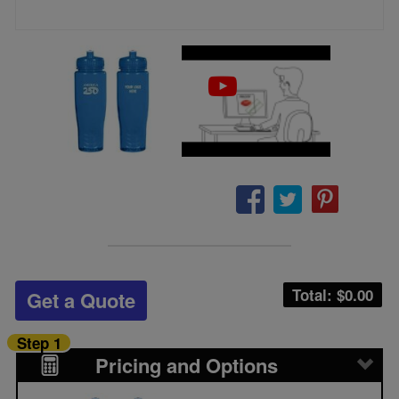
Total: $
0.00
Get a Quote
Step 1
Pricing and Options