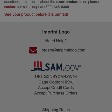
questions or concerns about the exact product color, please
contact
our sales dept at (800) 648-9309
See your product before it is printed!
Imprint Logo
Need Help?
orders@imprintlogo.com
UEI: GXNBYCARZW94
Cage Code: 9HK90
Accept Credit Cards
Accept Purchase Orders
Shipping Rates