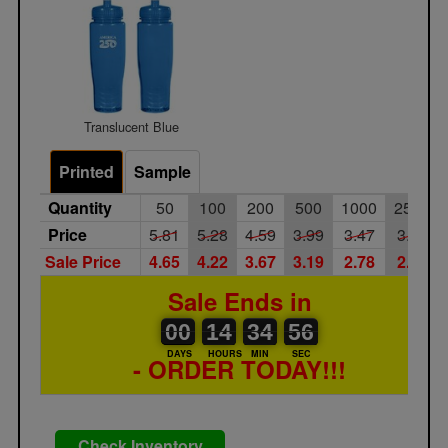
Translucent Blue
Printed
Sample
Quantity
50
100
200
500
1000
2500
Price
5.81
5.28
4.59
3.99
3.47
3.02
Sale Price
4.65
4.22
3.67
3.19
2.78
2.42
Sale Ends in
00
00
14
00
34
35
56
00
14
34
56
55
DAYS
HOURS
MIN
SEC
- ORDER TODAY!!!
Check Inventory