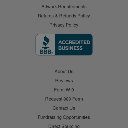
Artwork Requirements
Returns & Refunds Policy
Privacy Policy
About Us
Reviews
Form W-9
Request 889 Form
Contact Us
Fundraising Opportunities
Direct Sourcing