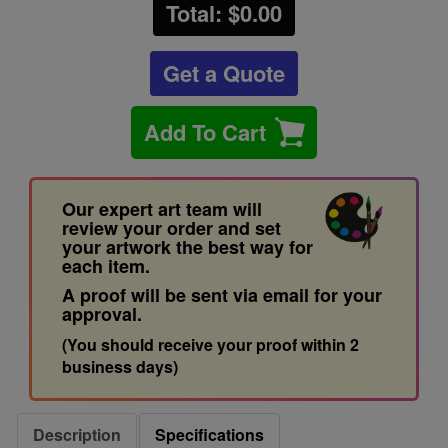
Total: $
0.00
Get a Quote
Add To Cart
Our expert art team will
review your order and set
your artwork the best way for
each item.
A proof will be sent via email for your
approval.
(You should receive your proof within 2
business days)
Description
Specifications