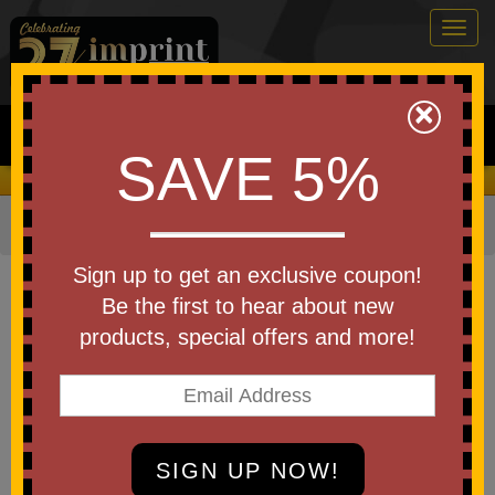
Togg
navig
0
×
Search
SAVE 5%
We Cover the Fees - You Keep the Savings!
Home
»
Other
»
Drinkware
»
Bottles
»
Plastic Bottles
Item #5896-A250
Sign up to get an exclusive coupon!
Custom Printed America 250
Be the first to hear about new
Poly-CleanTM) Plastic Bottle
products, special offers and more!
28 Oz
Be the first to write a review!