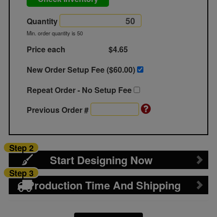
Quantity
Min. order quantity is 50
Price each
$4.65
New Order Setup Fee ($
60.00
)
Repeat Order - No Setup Fee
Previous Order #
Step 2
Start Designing Now
Step 3
Production Time And Shipping