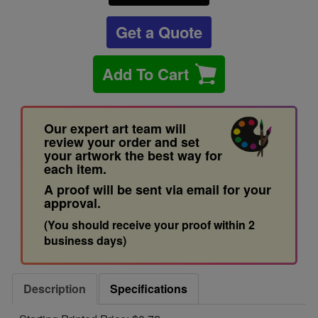
Get a Quote
Add To Cart
Our expert art team will
review your order and set
your artwork the best way for
each item.
A proof will be sent via email for your
approval.
(You should receive your proof within 2
business days)
Description
Specifications