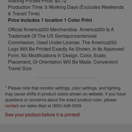
Starting Printed Price: $0.72
Production Time: 5 Working Days (Excludes Weekends
& Transit Time)
Price includes 1 location 1 Color Print
Official America250 Merchandise. America250 Is A
Trademark Of The US Semiquincentennial
Commission, Used Under License. The America250
Logo Will Be Printed Exactly As Shown, In Its Approved
Form. No Modifications In Design, Color, Scale,
Placement, Or Orientation Will Be Made. Convenient
Travel Size.
* Please note that monitor settings, color settings, and lighting
may cause shifts in product colors shown on website. If you have
questions or concerns about the exact product color, please
contact
our sales dept at (800) 648-9309
See your product before it is printed!