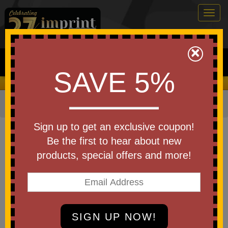
Togg
navig
0
×
Search
SAVE 5%
We Cover the Fees - You Keep the Savings!
Home
»
Other
»
Home & Outdoor
»
Beauty Aids
»
Mirrors
Item #7501-A250
Sign up to get an exclusive coupon!
Custom Printed America250
Be the first to hear about new
Compact Mirror
products, special offers and more!
Be the first to write a review!