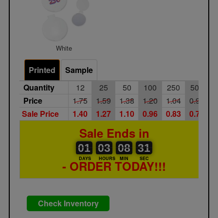
White
Printed
Sample
Quantity
12
25
50
100
250
500
Price
1.75
1.59
1.38
1.20
1.04
0.90
Sale Price
1.40
1.27
1.10
0.96
0.83
0.72
Sale Ends in
01
00
03
00
08
00
31
01
03
08
30
DAYS
HOURS
MIN
SEC
- ORDER TODAY!!!
Check Inventory