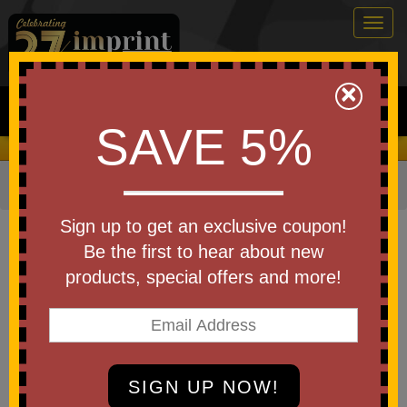
Togg
navig
0
×
Search
SAVE 5%
We Cover the Fees - You Keep the Savings!
Home
»
Other
»
Drinkware
»
Bottles
»
Plastic Bottles
Item #50516-A250
Sign up to get an exclusive coupon!
Custom Printed America250
Be the first to hear about new
Full Color Clutch Bottle 28 Oz
products, special offers and more!
Be the first to write a review!