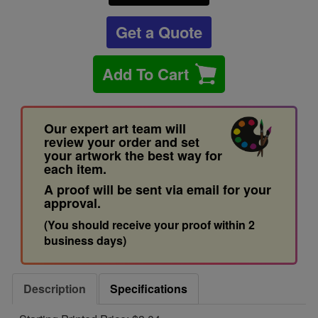
Get a Quote
Add To Cart
Our expert art team will
review your order and set
your artwork the best way for
each item.
A proof will be sent via email for your
approval.
(You should receive your proof within 2
business days)
Description
Specifications