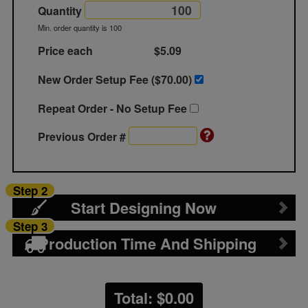
Quantity
Min. order quantity is 100
Price each
$5.09
New Order Setup Fee ($
70.00
)
Repeat Order - No Setup Fee
Previous Order #
Step 2
Start Designing Now
Step 3
Production Time And Shipping
Total: $
0.00