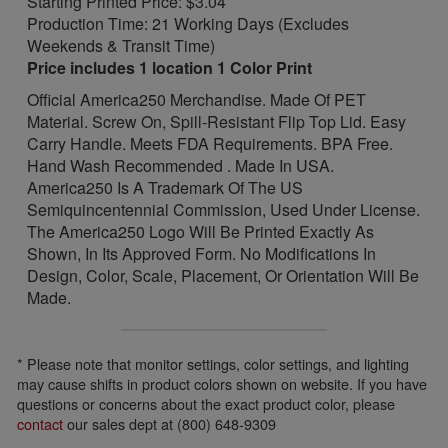
Starting Printed Price: $3.04
Production Time: 21 Working Days (Excludes
Weekends & Transit Time)
Price includes 1 location 1 Color Print
Official America250 Merchandise. Made Of PET
Material. Screw On, Spill-Resistant Flip Top Lid. Easy
Carry Handle. Meets FDA Requirements. BPA Free.
Hand Wash Recommended . Made In USA.
America250 Is A Trademark Of The US
Semiquincentennial Commission, Used Under License.
The America250 Logo Will Be Printed Exactly As
Shown, In Its Approved Form. No Modifications In
Design, Color, Scale, Placement, Or Orientation Will Be
Made.
* Please note that monitor settings, color settings, and lighting
may cause shifts in product colors shown on website. If you have
questions or concerns about the exact product color, please
contact
our sales dept at (800) 648-9309