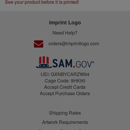
See your product before it is printed!
Imprint Logo
Need Help?
orders@imprintlogo.com
UEI: GXNBYCARZW94
Cage Code: 9HK90
Accept Credit Cards
Accept Purchase Orders
Shipping Rates
Artwork Requirements