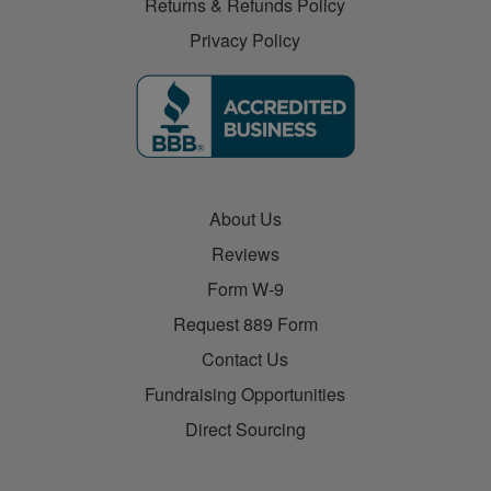
Returns & Refunds Policy
Privacy Policy
About Us
Reviews
Form W-9
Request 889 Form
Contact Us
Fundraising Opportunities
Direct Sourcing