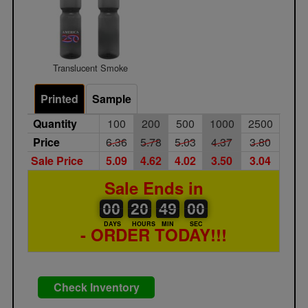
Translucent Smoke
Printed
Sample
Quantity
100
200
500
1000
2500
Price
6.36
5.78
5.03
4.37
3.80
Sale Price
5.09
4.62
4.02
3.50
3.04
Sale Ends in
00
00
20
00
49
00
00
20
48
59
49
00
DAYS
HOURS
MIN
SEC
- ORDER TODAY!!!
Check Inventory