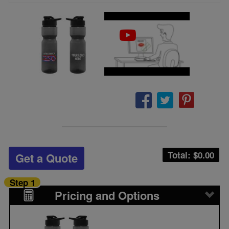
Total: $
0.00
Get a Quote
Step 1
Pricing and Options