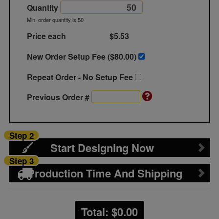
Quantity
Min. order quantity is 50
Price each
$5.53
New Order Setup Fee ($
80.00
)
Repeat Order - No Setup Fee
Previous Order #
Step 2
Start Designing Now
Step 3
Production Time And Shipping
Total: $
0.00