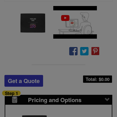
Total: $
0.00
Get a Quote
Step 1
Pricing and Options