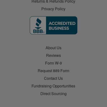
Returns & Refunds Policy
Privacy Policy
About Us
Reviews
Form W-9
Request 889 Form
Contact Us
Fundraising Opportunities
Direct Sourcing