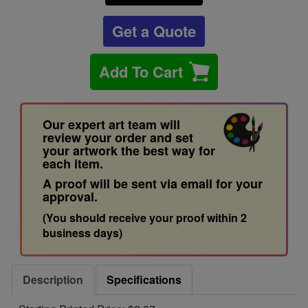
Get a Quote
Add To Cart
Our expert art team will
review your order and set
your artwork the best way for
each item.
A proof will be sent via email for your
approval.
(You should receive your proof within 2
business days)
Description
Specifications