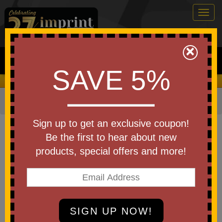
Togg
navig
0
×
Search
SAVE 5%
We Cover the Fees - You Keep the Savings!
Home
»
Other
»
Cheering Products
»
Rally Towels
Item #6088-A250
Sign up to get an exclusive coupon!
Custom Printed America250
Be the first to hear about new
Microfiber Rally Towel 15" x 18"
products, special offers and more!
Be the first to write a review!