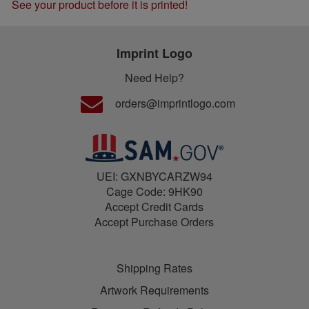
See your product before it is printed!
Imprint Logo
Need Help?
orders@imprintlogo.com
UEI: GXNBYCARZW94
Cage Code: 9HK90
Accept Credit Cards
Accept Purchase Orders
Shipping Rates
Artwork Requirements