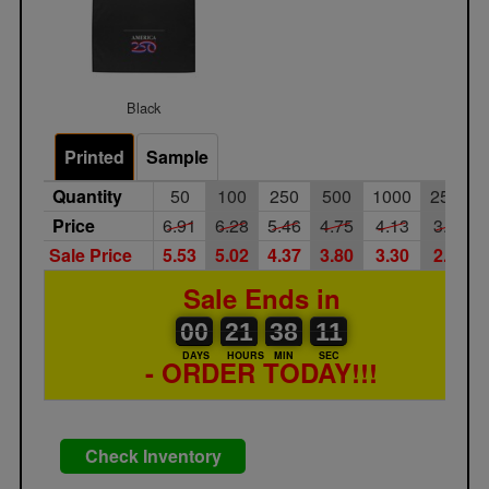
Black
Printed
Sample
Quantity
50
100
250
500
1000
2500
Price
6.91
6.28
5.46
4.75
4.13
3.59
Sale Price
5.53
5.02
4.37
3.80
3.30
2.87
Sale Ends in
00
00
21
00
38
00
11
00
21
38
10
DAYS
HOURS
MIN
SEC
- ORDER TODAY!!!
Check Inventory