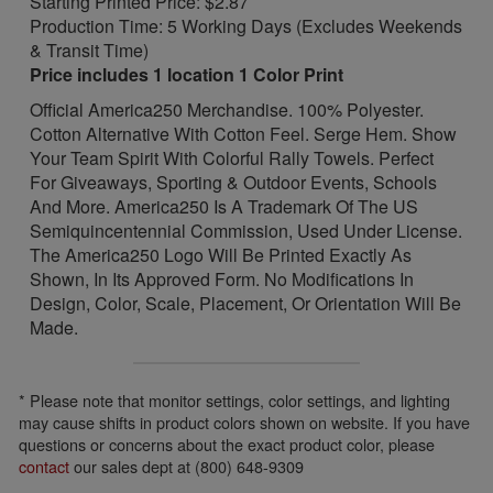
Starting Printed Price: $2.87
Production Time: 5 Working Days (Excludes Weekends
& Transit Time)
Price includes 1 location 1 Color Print
Official America250 Merchandise. 100% Polyester.
Cotton Alternative With Cotton Feel. Serge Hem. Show
Your Team Spirit With Colorful Rally Towels. Perfect
For Giveaways, Sporting & Outdoor Events, Schools
And More. America250 Is A Trademark Of The US
Semiquincentennial Commission, Used Under License.
The America250 Logo Will Be Printed Exactly As
Shown, In Its Approved Form. No Modifications In
Design, Color, Scale, Placement, Or Orientation Will Be
Made.
* Please note that monitor settings, color settings, and lighting
may cause shifts in product colors shown on website. If you have
questions or concerns about the exact product color, please
contact
our sales dept at (800) 648-9309