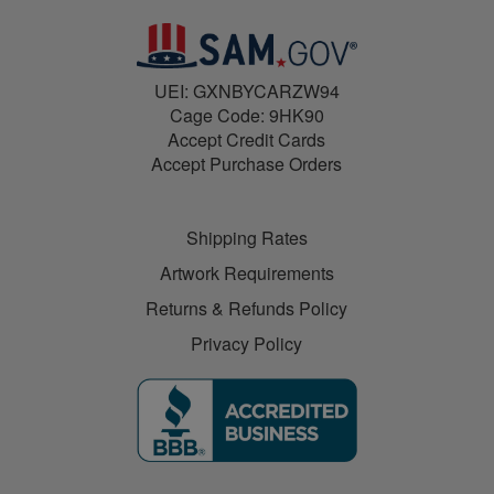
UEI: GXNBYCARZW94
Cage Code: 9HK90
Accept Credit Cards
Accept Purchase Orders
Shipping Rates
Artwork Requirements
Returns & Refunds Policy
Privacy Policy