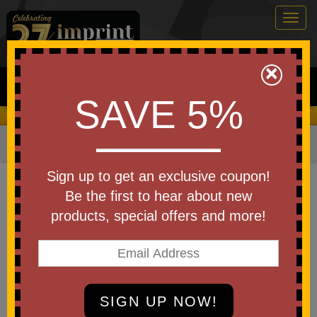
Togg
navig
0
×
Search
SAVE 5%
We Cover the Fees - You Keep the Savings!
Home
»
Other
»
Office & Tech
»
Chargers & Adapters
Item #ANK-PB1259BK
Sign up to get an exclusive coupon!
Custom Printed Anker Power
Be the first to hear about new
Bank (30W, Built-In USB-C Cable)
products, special offers and more!
Be the first to write a review!