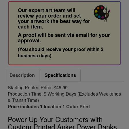
Our expert art team will
review your order and set
your artwork the best way for
each item.
A proof will be sent via email for your
approval.
(You should receive your proof within 2
business days)
Description
Specifications
Starting Printed Price: $45.99
Production Time: 5 Working Days (Excludes Weekends
& Transit Time)
Price includes 1 location 1 Color Print
Power Up Your Customers with
Custom Printed Anker Power Banks