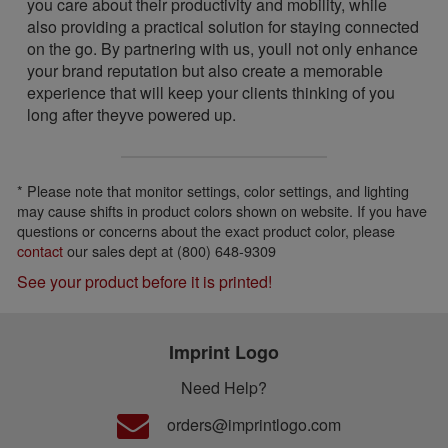
you care about their productivity and mobility, while
also providing a practical solution for staying connected
on the go. By partnering with us, youll not only enhance
your brand reputation but also create a memorable
experience that will keep your clients thinking of you
long after theyve powered up.
* Please note that monitor settings, color settings, and lighting
may cause shifts in product colors shown on website. If you have
questions or concerns about the exact product color, please
contact
our sales dept at (800) 648-9309
See your product before it is printed!
Imprint Logo
Need Help?
orders@imprintlogo.com