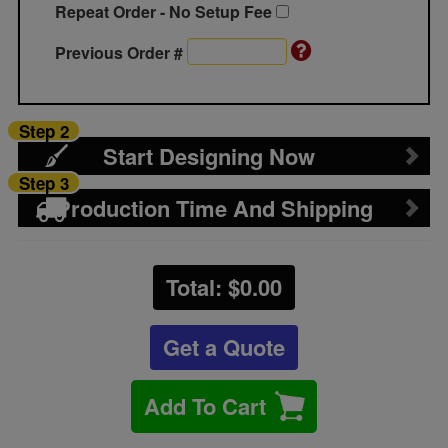
Repeat Order - No Setup Fee
Previous Order #
Step 2
Start Designing Now
Step 3
Production Time And Shipping
Total: $
0.00
Get a Quote
Add To Cart