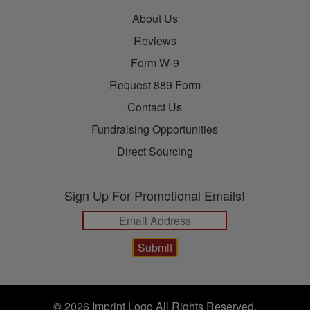
About Us
Reviews
Form W-9
Request 889 Form
Contact Us
Fundraising Opportunities
Direct Sourcing
Sign Up For Promotional Emails!
© 2026 Imprint Logo All Rights Reserved.