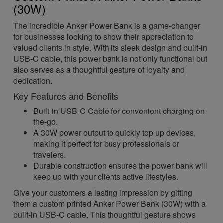
(30W)
The incredible Anker Power Bank is a game-changer
for businesses looking to show their appreciation to
valued clients in style. With its sleek design and built-in
USB-C cable, this power bank is not only functional but
also serves as a thoughtful gesture of loyalty and
dedication.
Key Features and Benefits
Built-in USB-C Cable for convenient charging on-
the-go.
A 30W power output to quickly top up devices,
making it perfect for busy professionals or
travelers.
Durable construction ensures the power bank will
keep up with your clients active lifestyles.
Give your customers a lasting impression by gifting
them a custom printed Anker Power Bank (30W) with a
built-in USB-C cable. This thoughtful gesture shows