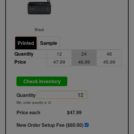
Black
Printed
Sample
Quantity
12
24
48
Price
47.99
46.99
45.99
Check Inventory
Quantity
Min. order quantity is 12
Price each
$47.99
New Order Setup Fee ($
60.00
)