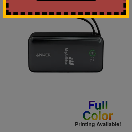
Full
Color
Printing Available!