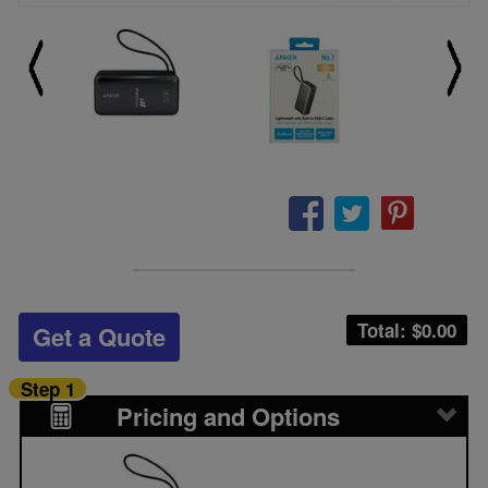
Total: $
0.00
Get a Quote
Step 1
Pricing and Options