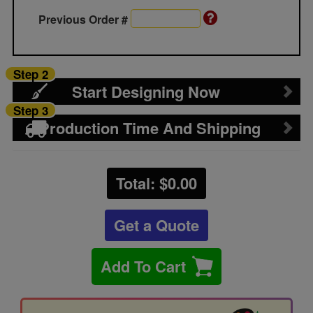
Previous Order #
Step 2
Start Designing Now
Step 3
Production Time And Shipping
Total: $
0.00
Get a Quote
Add To Cart