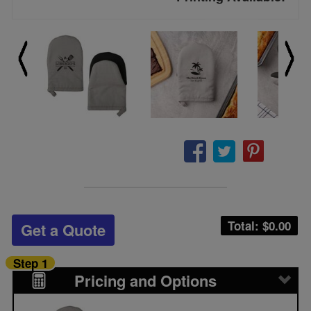
Total: $
0.00
Get a Quote
Step 1
Pricing and Options