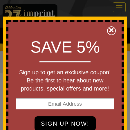
Togg
navig
0
×
Search
SAVE 5%
We Cover the Fees - You Keep the Savings!
Home
»
Other
»
Home & Outdoor
»
Kitchen Items
»
Pot
Holders & Oven Mitts
Sign up to get an exclusive coupon!
Item #OM214NP
Be the first to hear about new
Custom Printed Apex Puppet
products, special offers and more!
Oven Mitt
Be the first to write a review!