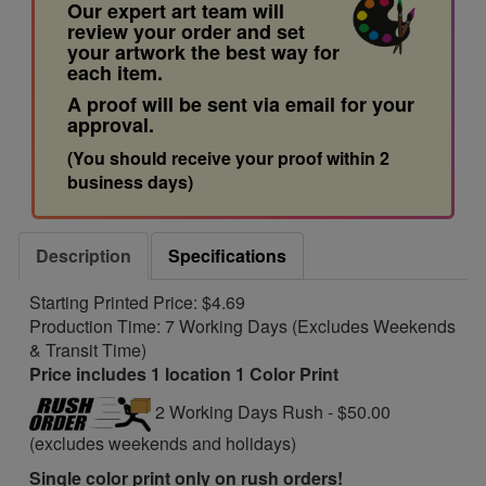
Our expert art team will
review your order and set
your artwork the best way for
each item.
A proof will be sent via email for your
approval.
(You should receive your proof within 2
business days)
Description
Specifications
Starting Printed Price: $4.69
Production Time: 7 Working Days (Excludes Weekends
& Transit Time)
Price includes 1 location 1 Color Print
2 Working Days Rush - $50.00
(excludes weekends and holidays)
Single color print only on rush orders!