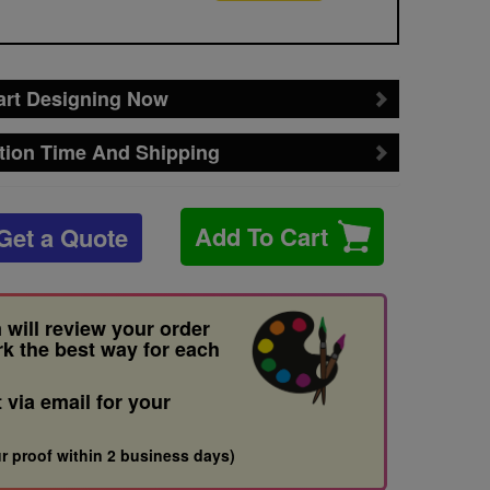
art Designing Now
tion Time And Shipping
Add To Cart
Get a Quote
 will review your order
rk the best way for each
t via email for your
r proof within 2 business days)