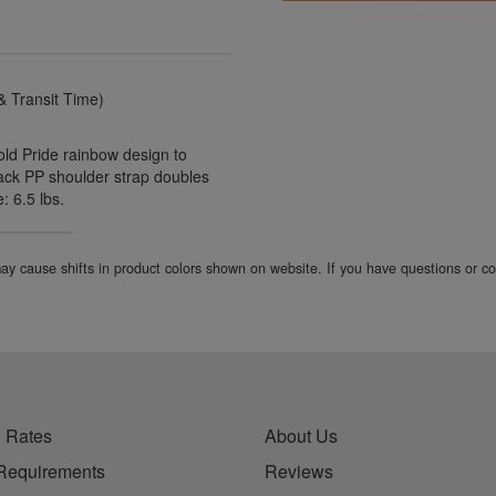
 Transit Time)
old Pride rainbow design to
Black PP shoulder strap doubles
 6.5 lbs.
 may cause shifts in product colors shown on website. If you have questions or 
 Rates
About Us
Requirements
Reviews