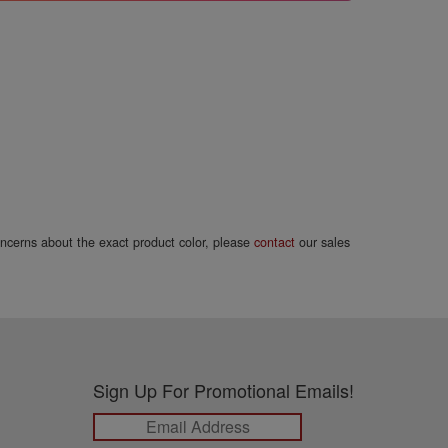
concerns about the exact product color, please
contact
our sales
Sign Up For Promotional Emails!