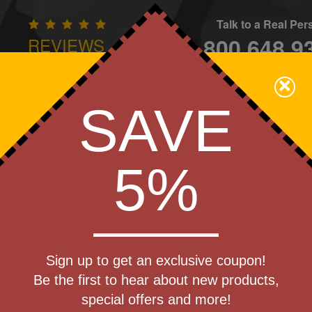
Talk to a Real Pe
800.648.9
REVIEWS
CONTAC
×
Family Owned - We Care
SAVE
Apparel
Brands
Golf
Industry
Home
Off
We Cover the Fees - You Keep the Savings!
5%
packs
Get a Quote
 Pride
Sign up to get an exclusive coupon!
Step 1
ag
Be the first to hear about new products,
Pr
special offers and more!