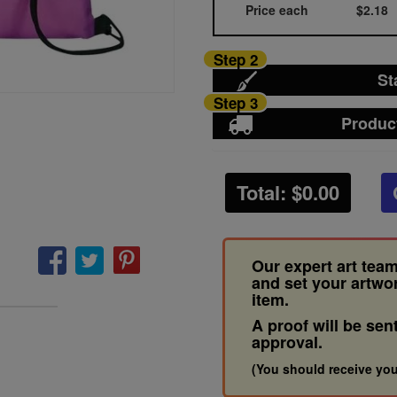
Price each
$2.18
Step 2
St
Step 3
Produc
Total: $
0.00
Our expert art team
and set your artwo
item.
A proof will be sen
approval.
(You should receive you