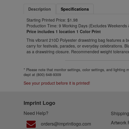
Description
Specifications
Starting Printed Price: $1.98
Production Time: 9 Working Days (Excludes Weekends &
Price includes 1 location 1 Color Print
This vibrant 210D Polyester drawstring bag features a b
carry for festivals, parades, or everyday celebrations. 
as a drawstring closure. Recommended weight tolerance:
* Please note that monitor settings, color settings, and lighting
dept at (800) 648-9309
See your product before it is printed!
Imprint Logo
Need Help?
Shipping
Artwork 
orders@imprintlogo.com