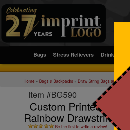
Submit
Bags
Stress Relievers
Drinkware
Home
»
Bags & Backpacks
»
Draw String Bags and Back
Item #BG590
Custom Printed b.free
Rainbow Drawstring B
Be the first to write a review!