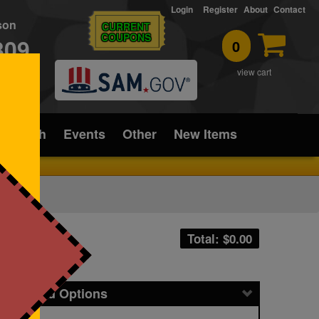
Login
Register
About
Contact
rson
CURRENT
COUPONS
309
0
T
view cart
ice/Tech
Events
Other
New Items
Total: $
0.00
icing and Options