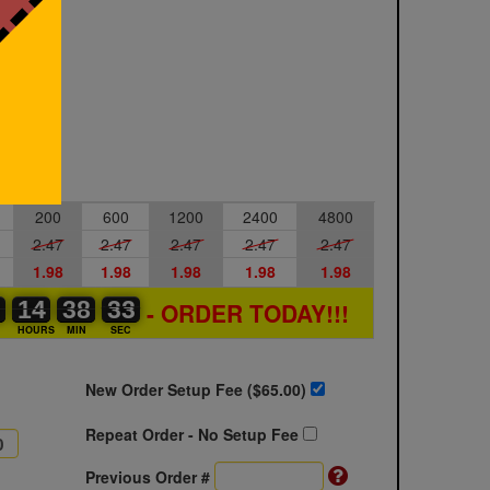
200
600
1200
2400
4800
2.47
2.47
2.47
2.47
2.47
1.98
1.98
1.98
1.98
1.98
0
0
0
14
14
00
38
38
00
32
32
33
- ORDER TODAY!!!
S
HOURS
MIN
SEC
New Order Setup Fee ($
65.00
)
Repeat Order - No Setup Fee
Previous Order #