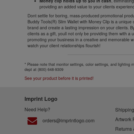
Money clip holds up to $50 in cash
, eliminati
providing an added value to your clients experien
Dont settle for boring, mass-produced promotional prod
Buddy Tools(R) Slim Wallet with Money Clip is a unique
brand and create a lasting impression on your clients. By 
clients as a gift, youll not only be providing them with a
promoting your business in a creative and memorable w
watch your client relationships flourish!
* Please note that monitor settings, color settings, and lighting
dept at (800) 648-9309
See your product before it is printed!
Imprint Logo
Need Help?
Shipping
Artwork 
orders@imprintlogo.com
Returns 