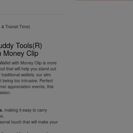
& Transit Time)
uddy Tools(R)
h Money Clip
allet with Money Clip is more
ool that will help you stand out
traditional wallets, our slim
 being too intrusive. Perfect
mer appreciation events, this
ssion.
ts
, making it easy to carry
se.
onal touch that will make your