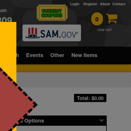
Login
Register
About
Contact
rson
CURRENT
COUPONS
309
0
T
view cart
ice/Tech
Events
Other
New Items
Total: $
0.00
icing and Options