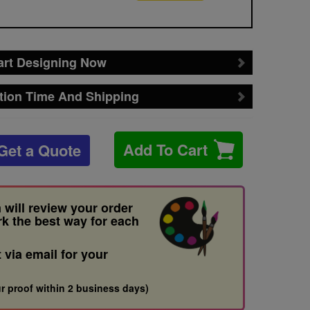
art Designing Now
tion Time And Shipping
Add To Cart
Get a Quote
 will review your order
rk the best way for each
t via email for your
r proof within 2 business days)