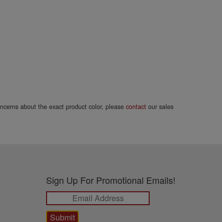
concerns about the exact product color, please
contact
our sales
Sign Up For Promotional Emails!