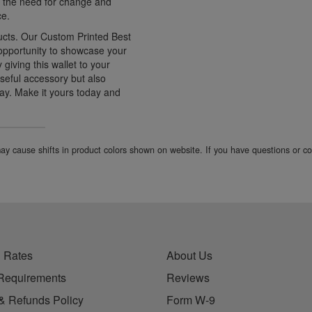
ng the need for change and
ce.
ucts. Our Custom Printed Best
 opportunity to showcase your
giving this wallet to your
 useful accessory but also
ay. Make it yours today and
 may cause shifts in product colors shown on website. If you have questions or 
 Rates
About Us
Requirements
Reviews
& Refunds Policy
Form W-9