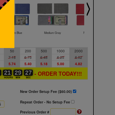
Medium Blue
Medium Gray
Medium Red
50
200
500
1000
2000
7.18
6.75
6.48
6.25
6.02
5.74
5.40
5.18
5.00
4.82
1
1
0
21
21
00
29
29
00
26
27
26
- ORDER TODAY!!!
S
HOURS
MIN
SEC
New Order Setup Fee ($
60.00
)
Repeat Order - No Setup Fee
Previous Order #