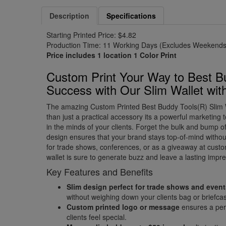
Description
Specifications
Starting Printed Price: $4.82
Production Time: 11 Working Days (Excludes Weekends 
Price includes 1 location 1 Color Print
Custom Print Your Way to Best B
Success with Our Slim Wallet wit
The amazing Custom Printed Best Buddy Tools(R) Slim W
than just a practical accessory its a powerful marketing t
in the minds of your clients. Forget the bulk and bump of 
design ensures that your brand stays top-of-mind without
for trade shows, conferences, or as a giveaway at custo
wallet is sure to generate buzz and leave a lasting impre
Key Features and Benefits
Slim design perfect for trade shows and even
without weighing down your clients bag or briefca
Custom printed logo or message
ensures a pers
clients feel special.