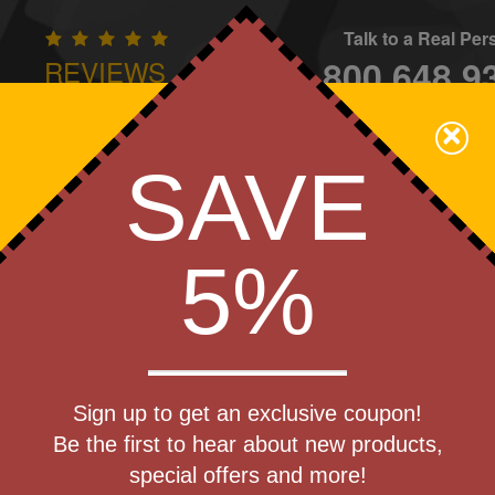
Talk to a Real Pe
800.648.9
REVIEWS
CONTAC
×
Family Owned - We Care
SAVE
Apparel
Brands
Golf
Industry
Home
Off
We Cover the Fees - You Keep the Savings!
5%
Get a Quote
 Buddy
Sign up to get an exclusive coupon!
Step 1
ith Money
Be the first to hear about new products,
Pr
special offers and more!