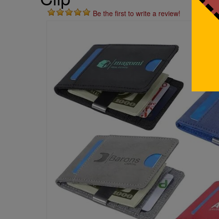
Be the first to write a review!
St