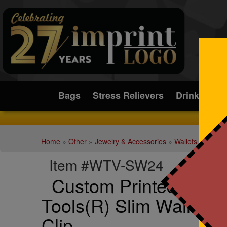
Submit
Bags
Stress Relievers
Drinkware
Home
»
Other
»
Jewelry & Accessories
»
Wallets
Item #WTV-SW24
Custom Printed Best
Tools(R) Slim Wallet w
Clip