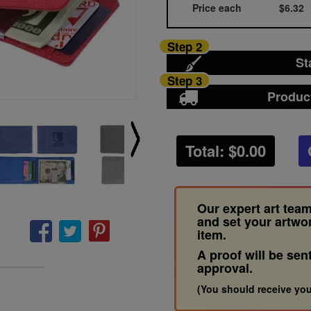
Price each
$6.32
Step 2
St
Step 3
Produc
Total: $
0.00
Our expert art team
and set your artwo
item.
A proof will be sen
approval.
(You should receive you