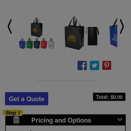
Total: $
0.00
Get a Quote
Step 1
Pricing and Options