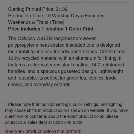
Starting Printed Price: $1.32
Production Time: 10 Working Days (Excludes
Weekends & Transit Time)
Price includes 1 location 1 Color Print
The Calypso 75GSM recycled non-woven
polypropylene heat-sealed insulated tote is designed
for durability and eco-friendly performance. Crafted from
100% recycled material with an aluminum foil lining, it
features a slick water-resistant coating, 14.7- reinforced
handles, and a spacious gusseted design. Lightweight
and reusable, its perfect for groceries, picnics, trade
shows, and everyday errands.
* Please note that monitor settings, color settings, and lighting
may cause shifts in product colors shown on website. If you have
questions or concerns about the exact product color, please
contact
our sales dept at (800) 648-9309
See your product before it is printed!