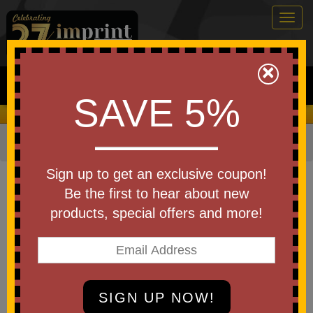
Togg
navig
0
×
Search
SAVE 5%
We Cover the Fees - You Keep the Savings!
Home
»
Bags & Backpacks
»
Tote Bags
Item #WBA-CY25
Sign up to get an exclusive coupon!
Custom Printed Calypso 75GSM
Be the first to hear about new
Recycled Heat-Sealed Insulated
products, special offers and more!
Tote
Be the first to write a review!