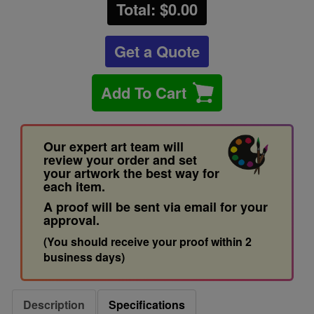
Total: $
0.00
Get a Quote
Add To Cart
Our expert art team will
review your order and set
your artwork the best way for
each item.
A proof will be sent via email for your
approval.
(You should receive your proof within 2
business days)
Description
Specifications