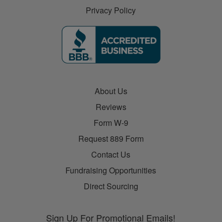
Privacy Policy
About Us
Reviews
Form W-9
Request 889 Form
Contact Us
Fundraising Opportunities
Direct Sourcing
Sign Up For Promotional Emails!