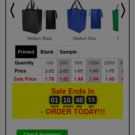
Medium Black
Medium Blue
Medium G
Printed
Blank
Sample
Quantity
100
200
500
1000
2500
5000
Price
2.22
2.02
1.85
1.80
1.75
1.65
Sale Price
1.78
1.62
1.48
1.44
1.40
1.32
Sale Ends in
01
00
16
00
48
00
12
11
01
16
48
11
DAYS
HOURS
MIN
SEC
- ORDER TODAY!!!
Check Inventory