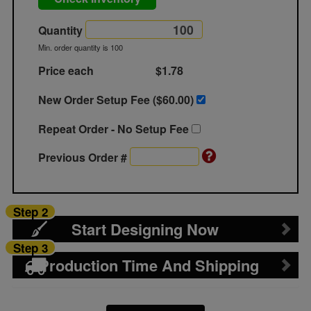
Quantity
Min. order quantity is 100
Price each
$1.78
New Order Setup Fee ($
60.00
)
Repeat Order - No Setup Fee
Previous Order #
Step 2
Start Designing Now
Step 3
Production Time And Shipping