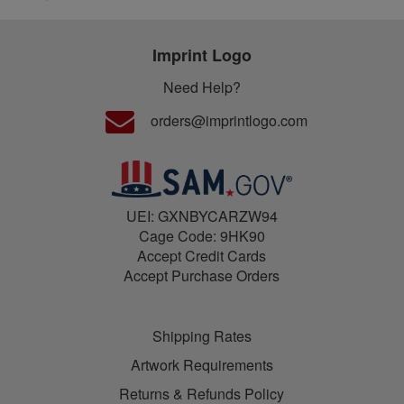
Imprint Logo
Need Help?
orders@imprintlogo.com
UEI: GXNBYCARZW94
Cage Code: 9HK90
Accept Credit Cards
Accept Purchase Orders
Shipping Rates
Artwork Requirements
Returns & Refunds Policy