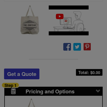
Total: $
0.00
Get a Quote
Step 1
Pricing and Options