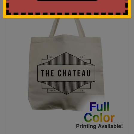
Full
Color
Printing Available!