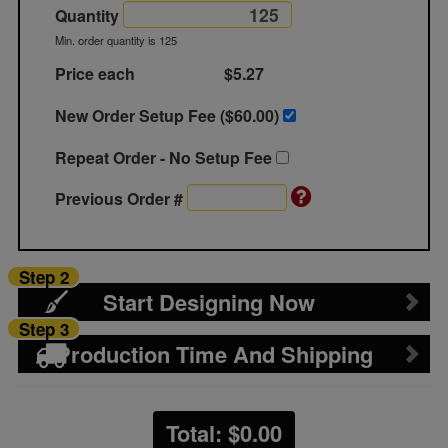
Quantity
Min. order quantity is 125
Price each
$5.27
New Order Setup Fee ($
60.00
)
Repeat Order - No Setup Fee
Previous Order #
Step 2
Start Designing Now
Step 3
Production Time And Shipping
Total: $
0.00