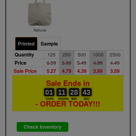
Natural
Printed
Sample
Quantity
125
250
500
1000
2500
Price
6.59
5.99
5.49
4.99
4.49
Sale Price
5.27
4.79
4.39
3.99
3.59
Sale Ends in
01
00
00
11
28
00
43
01
11
28
42
43
DAYS
HOURS
MIN
SEC
- ORDER TODAY!!!
Check Inventory