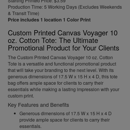
Starting Printed Price: $3.59
Production Time: 5 Working Days (Excludes Weekends
& Transit Time)
Price includes 1 location 1 Color Print
Custom Printed Canvas Voyager 10
oz. Cotton Tote: The Ultimate
Promotional Product for Your Clients
The Custom Printed Canvas Voyager 10 oz. Cotton
Tote is a versatile and functional promotional product
that will take your branding to the next level. With its
generous dimensions of 17.5 W x 15 H x 4 D, this tote
bag offers ample space for clients to carry their
essentials while making a lasting impression with your
custom print.
Key Features and Benefits
Generous dimensions of 17.5 W x 15 H x 4 D
provide ample space for clients to carry their
essentials.