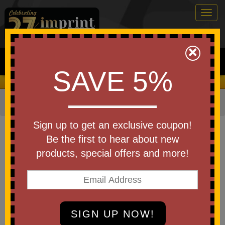
Togg
navig
0
×
Search
SAVE 5%
We Cover the Fees - You Keep the Savings!
Home
»
Bags & Backpacks
»
Tote Bags
Item #B1510CT
Sign up to get an exclusive coupon!
Custom Printed Canvas Voyager
Be the first to hear about new
10 oz. Cotton Tote
products, special offers and more!
Be the first to write a review!