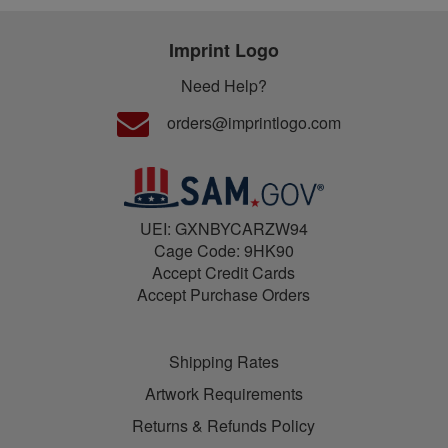
Imprint Logo
Need Help?
orders@imprintlogo.com
UEI: GXNBYCARZW94
Cage Code: 9HK90
Accept Credit Cards
Accept Purchase Orders
Shipping Rates
Artwork Requirements
Returns & Refunds Policy