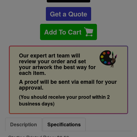
Get a Quote
Add To Cart
Our expert art team will
review your order and set
your artwork the best way for
each item.
A proof will be sent via email for your
approval.
(You should receive your proof within 2
business days)
Description
Specifications