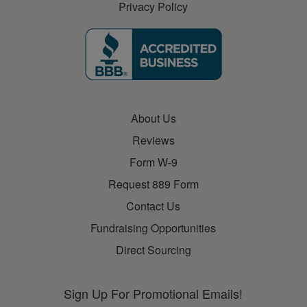
Privacy Policy
About Us
Reviews
Form W-9
Request 889 Form
Contact Us
Fundraising Opportunities
Direct Sourcing
Sign Up For Promotional Emails!