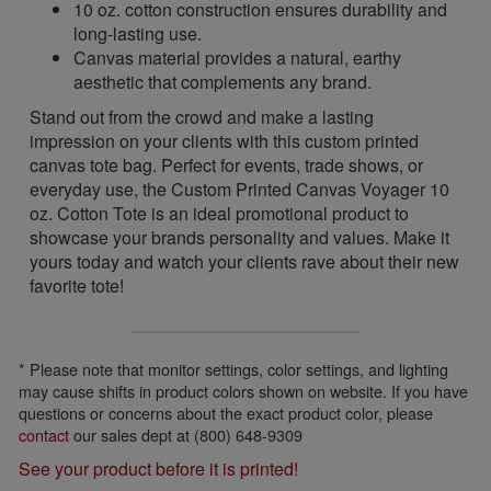
10 oz. cotton construction ensures durability and
long-lasting use.
Canvas material provides a natural, earthy
aesthetic that complements any brand.
Stand out from the crowd and make a lasting
impression on your clients with this custom printed
canvas tote bag. Perfect for events, trade shows, or
everyday use, the Custom Printed Canvas Voyager 10
oz. Cotton Tote is an ideal promotional product to
showcase your brands personality and values. Make it
yours today and watch your clients rave about their new
favorite tote!
* Please note that monitor settings, color settings, and lighting
may cause shifts in product colors shown on website. If you have
questions or concerns about the exact product color, please
contact
our sales dept at (800) 648-9309
See your product before it is printed!