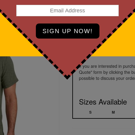
Basil Heather
Prices starting a
If you are interested in purc
Quote" form by clicking the b
possible to discuss your order
Sizes Available
S
M