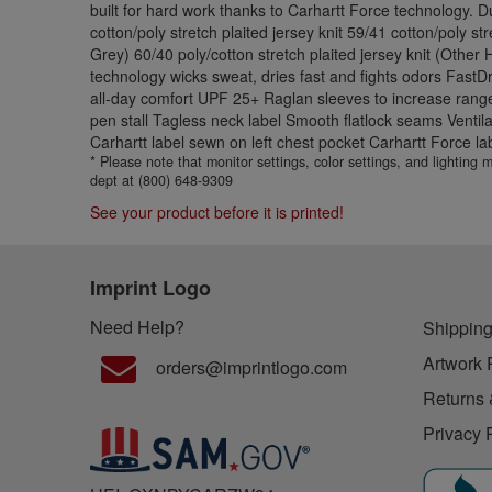
built for hard work thanks to Carhartt Force technology. 
cotton/poly stretch plaited jersey knit 59/41 cotton/poly st
Grey) 60/40 poly/cotton stretch plaited jersey knit (Other
technology wicks sweat, dries fast and fights odors FastD
all-day comfort UPF 25+ Raglan sleeves to increase range
pen stall Tagless neck label Smooth flatlock seams Ventil
Carhartt label sewn on left chest pocket Carhartt Force lab
* Please note that monitor settings, color settings, and lighting
dept at (800) 648-9309
See your product before it is printed!
Imprint Logo
Need Help?
Shipping
Artwork 
orders@imprintlogo.com
Returns 
Privacy 