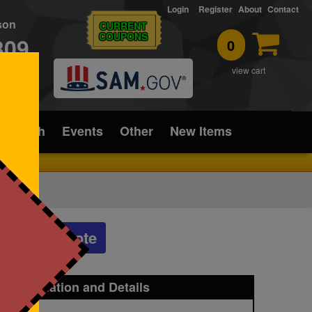
Login
Register
About
Contact
rson
CURRENT
COUPONS
309
0
T
view cart
ice/Tech
Events
Other
New Items
Get a Quote
t Information and Details