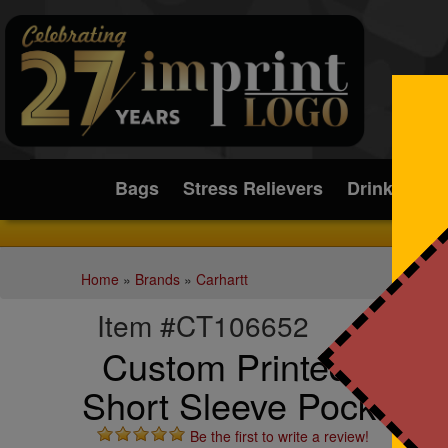
Submit
Bags
Stress Relievers
Drinkware
Home
»
Brands
»
Carhartt
Item #CT106652
Custom Printed Carha
Short Sleeve Pocket T-
Be the first to write a review!