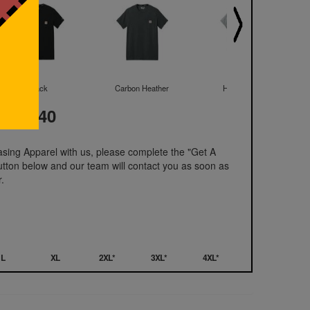
Black
Carbon Heather
Heather Grey
t: 41.40
hasing Apparel with us, please complete the "Get A
utton below and our team will contact you as soon as
.
L
XL
2XL*
3XL*
4XL*