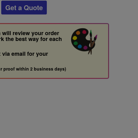
Get a Quote
 will review your order
rk the best way for each
t via email for your
r proof within 2 business days)