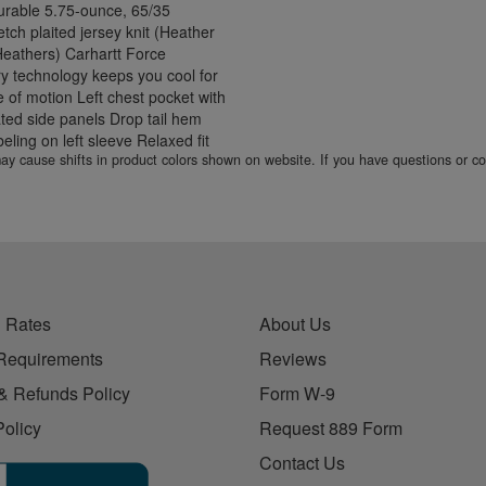
Durable 5.75-ounce, 65/35
retch plaited jersey knit (Heather
 Heathers) Carhartt Force
ry technology keeps you cool for
 of motion Left chest pocket with
ated side panels Drop tail hem
eling on left sleeve Relaxed fit
 may cause shifts in product colors shown on website. If you have questions or 
 Rates
About Us
Requirements
Reviews
& Refunds Policy
Form W-9
Policy
Request 889 Form
Contact Us