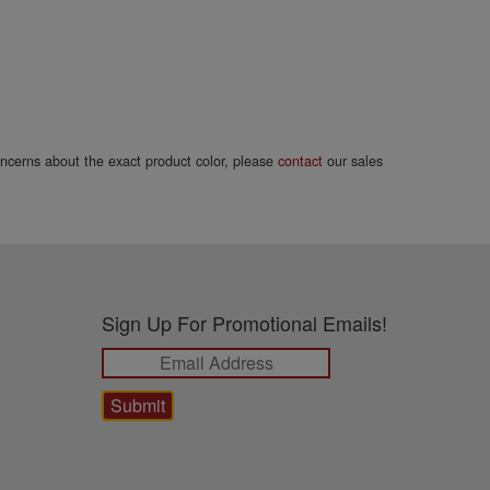
concerns about the exact product color, please
contact
our sales
Sign Up For Promotional Emails!