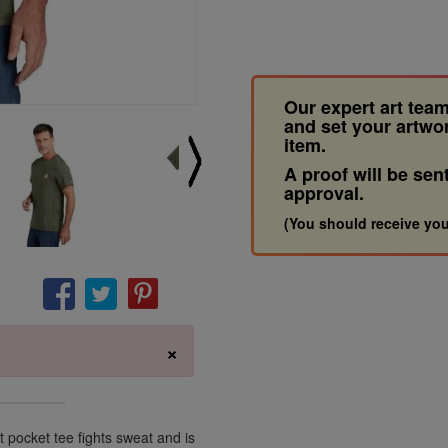
Our expert art team
and set your artwo
item.
A proof will be sen
approval.
(You should receive you
×
 pocket tee fights sweat and is