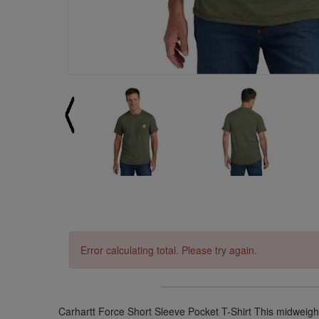
Error calculating total. Please try again.
Carhartt Force Short Sleeve Pocket T-Shirt This midweight