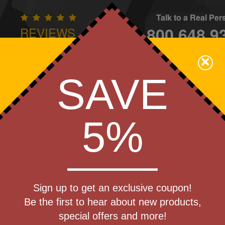
Talk to a Real Pe
800.648.9
REVIEWS
CONTAC
×
Family Owned - We Care
SAVE
Apparel
Brands
Golf
Industry
Home
Off
We Cover the Fees - You Keep the Savings!
5%
rtt Force
Sign up to get an exclusive coupon!
Shirt
Be the first to hear about new products,
Produc
special offers and more!