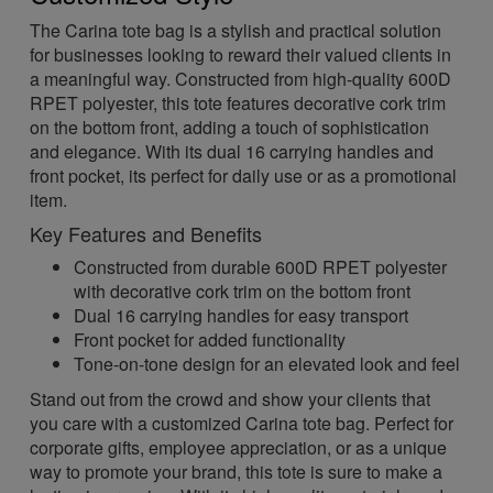
The Carina tote bag is a stylish and practical solution
for businesses looking to reward their valued clients in
a meaningful way. Constructed from high-quality 600D
RPET polyester, this tote features decorative cork trim
on the bottom front, adding a touch of sophistication
and elegance. With its dual 16 carrying handles and
front pocket, its perfect for daily use or as a promotional
item.
Key Features and Benefits
Constructed from durable 600D RPET polyester
with decorative cork trim on the bottom front
Dual 16 carrying handles for easy transport
Front pocket for added functionality
Tone-on-tone design for an elevated look and feel
Stand out from the crowd and show your clients that
you care with a customized Carina tote bag. Perfect for
corporate gifts, employee appreciation, or as a unique
way to promote your brand, this tote is sure to make a