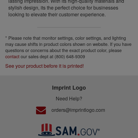
lasting impression. With its high-quality materials and
stylish design, its the perfect choice for businesses
looking to elevate their customer experience.
* Please note that monitor settings, color settings, and lighting
may cause shifts in product colors shown on website. If you have
questions or concerns about the exact product color, please
contact
our sales dept at (800) 648-9309
See your product before it is printed!
Imprint Logo
Need Help?
orders@imprintlogo.com