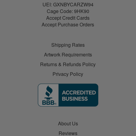
UEI: GXNBYCARZW94
Cage Code: 9HK90
Accept Credit Cards
Accept Purchase Orders
Shipping Rates
Artwork Requirements
Returns & Refunds Policy
Privacy Policy
About Us
Reviews