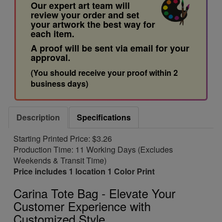
Our expert art team will
review your order and set
your artwork the best way for
each item.
A proof will be sent via email for your
approval.
(You should receive your proof within 2
business days)
Description
Specifications
Starting Printed Price: $3.26
Production Time: 11 Working Days (Excludes
Weekends & Transit Time)
Price includes 1 location 1 Color Print
Carina Tote Bag - Elevate Your
Customer Experience with
Customized Style