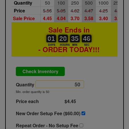
Quantity
50
100
250
500
1000
2500
Price
5.56
5.05
4.62
4.47
4.25
4.08
Sale Price
4.45
4.04
3.70
3.58
3.40
3.26
Sale Ends in
01
00
20
00
35
00
46
01
20
35
45
46
DAYS
HOURS
MIN
SEC
- ORDER TODAY!!!
Check Inventory
Quantity
Min. order quantity is 50
Price each
$4.45
New Order Setup Fee ($
60.00
)
Repeat Order - No Setup Fee