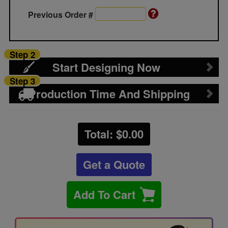
Previous Order #
Step 2
Start Designing Now
Step 3
Production Time And Shipping
Total: $
0.00
Get a Quote
Add To Cart