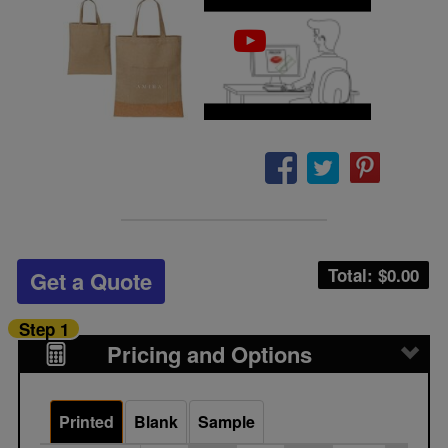
Total: $
0.00
Get a Quote
Step 1
Pricing and Options
Printed
Blank
Sample