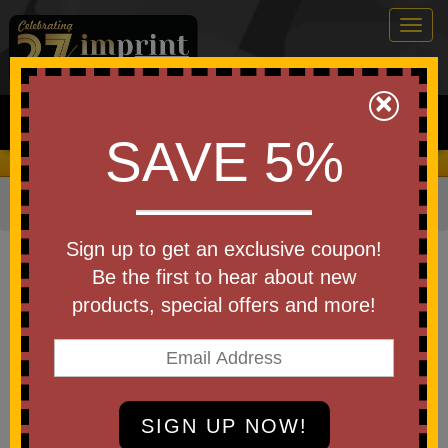
Togg
navig
0
×
Search
SAVE 5%
We Cover the Fees - You Keep the Savings!
Home
»
Bags & Backpacks
»
Tote Bags
Item #WBA-CT23
Sign up to get an exclusive coupon!
Custom Printed Carina Tote Bag
Be the first to hear about new
products, special offers and more!
Be the first to write a review!