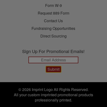
Form W-9
Request 889 Form
Contact Us
Fundraising Opportunities
Direct Sourcing
Sign Up For Promotional Emails!
© 2026 Imprint Logo All Rights Reserved.
All your custom imprinted promotional products
professionally printed.