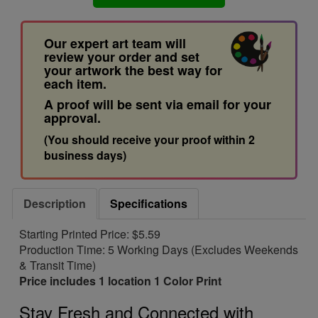
Our expert art team will
review your order and set
your artwork the best way for
each item.
A proof will be sent via email for your
approval.
(You should receive your proof within 2
business days)
Description
Specifications
Starting Printed Price: $5.59
Production Time: 5 Working Days (Excludes Weekends
& Transit Time)
Price includes 1 location 1 Color Print
Stay Fresh and Connected with