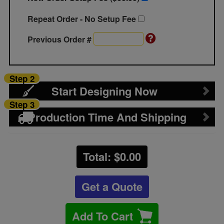
Repeat Order - No Setup Fee
Previous Order #
Step 2
Start Designing Now
Step 3
Production Time And Shipping
Total: $
0.00
Get a Quote
Add To Cart