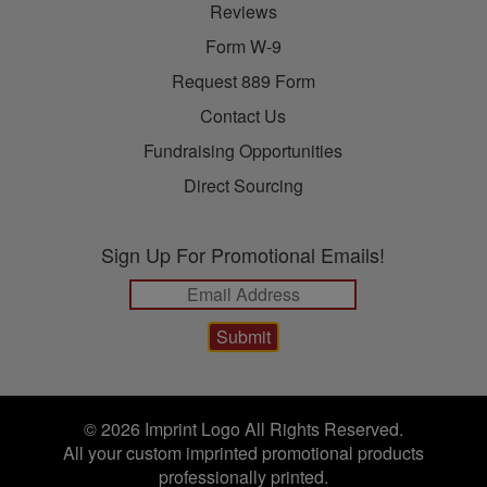
Reviews
Form W-9
Request 889 Form
Contact Us
Fundraising Opportunities
Direct Sourcing
Sign Up For Promotional Emails!
© 2026 Imprint Logo All Rights Reserved.
All your custom imprinted promotional products
professionally printed.