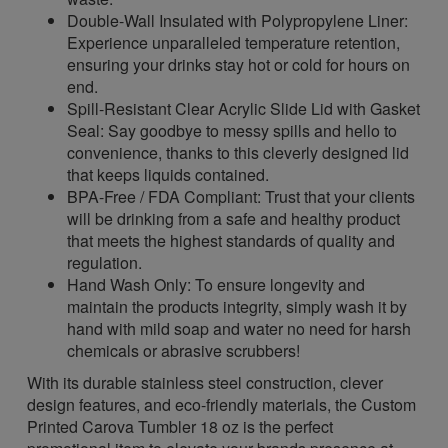
Double-Wall Insulated with Polypropylene Liner:
Experience unparalleled temperature retention,
ensuring your drinks stay hot or cold for hours on
end.
Spill-Resistant Clear Acrylic Slide Lid with Gasket
Seal: Say goodbye to messy spills and hello to
convenience, thanks to this cleverly designed lid
that keeps liquids contained.
BPA-Free / FDA Compliant: Trust that your clients
will be drinking from a safe and healthy product
that meets the highest standards of quality and
regulation.
Hand Wash Only: To ensure longevity and
maintain the products integrity, simply wash it by
hand with mild soap and water no need for harsh
chemicals or abrasive scrubbers!
With its durable stainless steel construction, clever
design features, and eco-friendly materials, the Custom
Printed Carova Tumbler 18 oz is the perfect