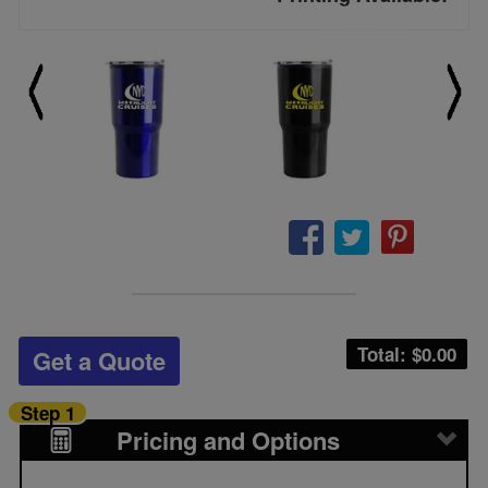
Total: $
0.00
Get a Quote
Step 1
Pricing and Options