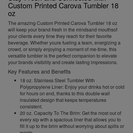
Custom Printed Carova Tumbler 18
oz
The amazing Custom Printed Carova Tumbler 18 oz
will keep your brand fresh in the mindsand mouthsof
your clients every time they reach for their favorite
beverage. Whether youre fueling a team, energizing a
crowd, or simply enjoying a moment of me-time, this
versatile tumbler is the perfect companion to elevate
your brands visibility and create lasting impressions.
Key Features and Benefits
18 oz. Stainless Steel Tumbler With
Polypropylene Liner: Enjoy your drinks hot or cold
for hours on end, thanks to this double-wall
insulated design that keeps temperatures
consistent.
20 oz. Capacity To The Brim: Get the most out of
every sip with a spacious liner that allows you to
fill it up to the brim without worrying about spills or
waste.