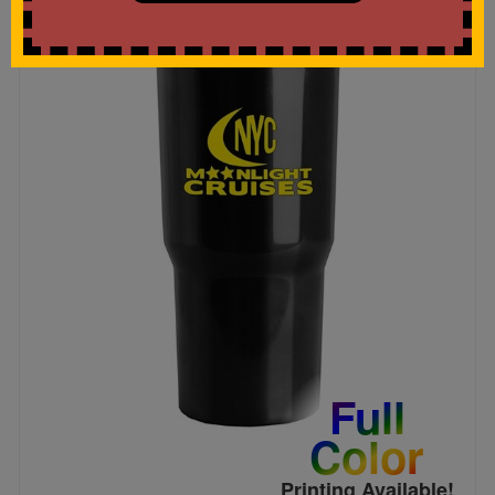
Full
Color
Printing Available!