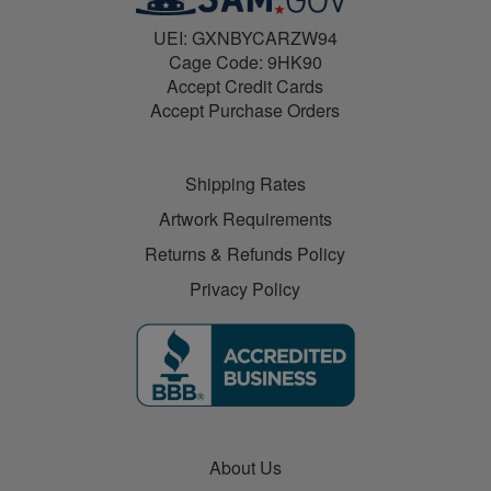
UEI: GXNBYCARZW94
Cage Code: 9HK90
Accept Credit Cards
Accept Purchase Orders
Shipping Rates
Artwork Requirements
Returns & Refunds Policy
Privacy Policy
About Us