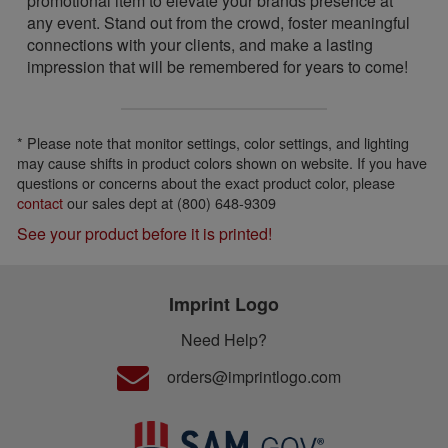
promotional item to elevate your brands presence at
any event. Stand out from the crowd, foster meaningful
connections with your clients, and make a lasting
impression that will be remembered for years to come!
* Please note that monitor settings, color settings, and lighting
may cause shifts in product colors shown on website. If you have
questions or concerns about the exact product color, please
contact
our sales dept at (800) 648-9309
See your product before it is printed!
Imprint Logo
Need Help?
orders@imprintlogo.com