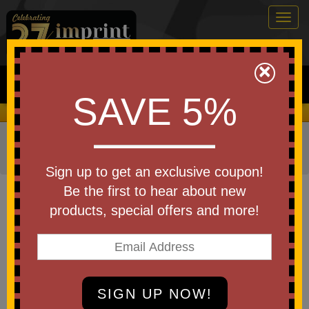
Togg
navig
0
×
Search
SAVE 5%
We Cover the Fees - You Keep the Savings!
Home
»
Other
»
Drinkware
»
Travel Mugs
»
Travel
Tumblers
Sign up to get an exclusive coupon!
Item #ST10
Be the first to hear about new
Custom Printed Carova Tumbler
products, special offers and more!
18 oz
Be the first to write a review!