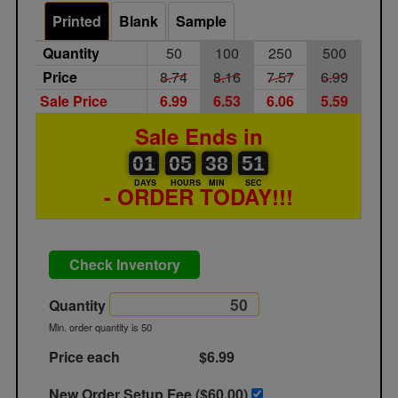
Printed
Blank
Sample
Quantity
50
100
250
500
Price
8.74
8.16
7.57
6.99
Sale Price
6.99
6.53
6.06
5.59
Sale Ends in
01
00
05
00
38
00
51
01
05
38
50
51
DAYS
HOURS
MIN
SEC
- ORDER TODAY!!!
Check Inventory
Quantity
Min. order quantity is 50
Price each
$6.99
New Order Setup Fee ($
60.00
)