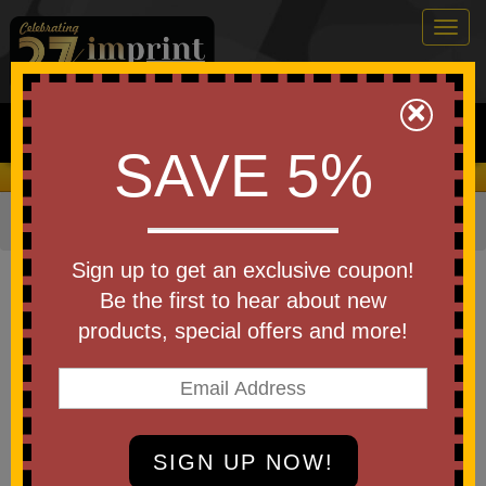
Togg
navig
0
×
Search
SAVE 5%
We Cover the Fees - You Keep the Savings!
Home
»
Other
»
Sports & Fitness
»
Lacrosse
Item #CH-LB
Sign up to get an exclusive coupon!
Custom Printed ChamPro
Be the first to hear about new
Lacrosse Balls
products, special offers and more!
Be the first to write a review!