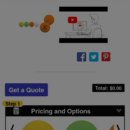
Total: $
0.00
Get a Quote
Step 1
Pricing and Options