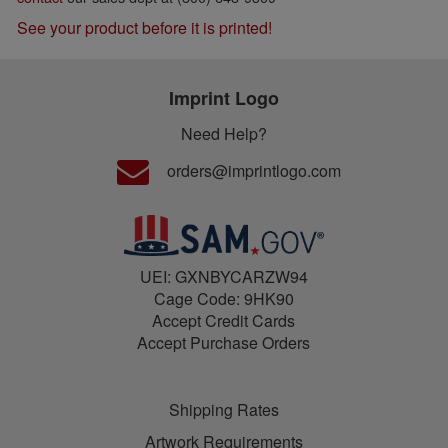
See your product before it is printed!
Imprint Logo
Need Help?
orders@imprintlogo.com
UEI: GXNBYCARZW94
Cage Code: 9HK90
Accept Credit Cards
Accept Purchase Orders
Shipping Rates
Artwork Requirements