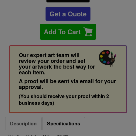
Get a Quote
Add To Cart
Our expert art team will
review your order and set
your artwork the best way for
each item.
A proof will be sent via email for your
approval.
(You should receive your proof within 2
business days)
Description
Specifications