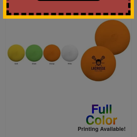
Full
Color
Printing Available!