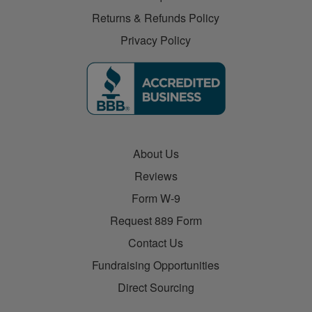
Returns & Refunds Policy
Privacy Policy
About Us
Reviews
Form W-9
Request 889 Form
Contact Us
Fundraising Opportunities
Direct Sourcing