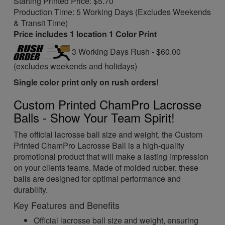
Starting Printed Price: $5.70
Production Time: 5 Working Days (Excludes Weekends
& Transit Time)
Price includes 1 location 1 Color Print
3 Working Days Rush - $60.00
(excludes weekends and holidays)
Single color print only on rush orders!
Custom Printed ChamPro Lacrosse
Balls - Show Your Team Spirit!
The official lacrosse ball size and weight, the Custom
Printed ChamPro Lacrosse Ball is a high-quality
promotional product that will make a lasting impression
on your clients teams. Made of molded rubber, these
balls are designed for optimal performance and
durability.
Key Features and Benefits
Official lacrosse ball size and weight, ensuring