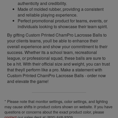
authenticity and credibility.
Made of molded rubber, providing a consistent
and reliable playing experience.
Perfect promotional product for teams, events, or
individuals looking to showcase their team spirit.
By gifting Custom Printed ChamPro Lacrosse Balls to
your clients teams, youll be able to enhance their
overall experience and show your commitment to their
success. Whether its a school team, recreational
league, or professional squad, these balls are sure to
be a hit. With their official size and weight, you can trust
that theyll perform like a pro. Make a statement with
Custom Printed ChamPro Lacrosse Balls - order now
and elevate the game!
* Please note that monitor settings, color settings, and lighting
may cause shifts in product colors shown on website. If you have
questions or concerns about the exact product color, please
contact
our sales dept at (800) 648-9309