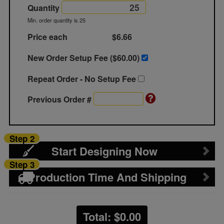
Quantity
Min. order quantity is 25
Price each
$6.66
New Order Setup Fee ($
60.00
)
Repeat Order - No Setup Fee
Previous Order #
Step 2
Start Designing Now
Step 3
Production Time And Shipping
Total: $
0.00