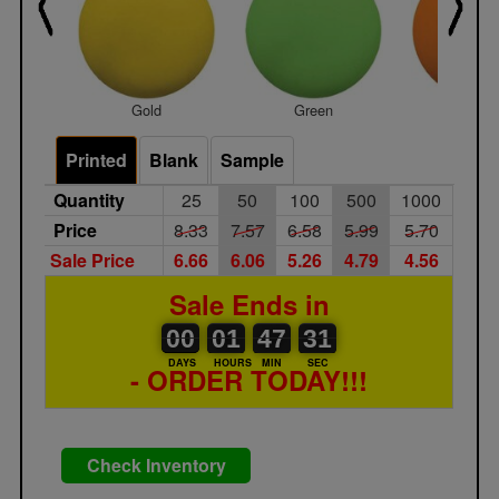
Gold
Green
Orang
Printed
Blank
Sample
Quantity
25
50
100
500
1000
Price
8.33
7.57
6.58
5.99
5.70
Sale Price
6.66
6.06
5.26
4.79
4.56
Sale Ends in
00
00
01
00
47
00
31
00
01
47
30
31
DAYS
HOURS
MIN
SEC
- ORDER TODAY!!!
Check Inventory