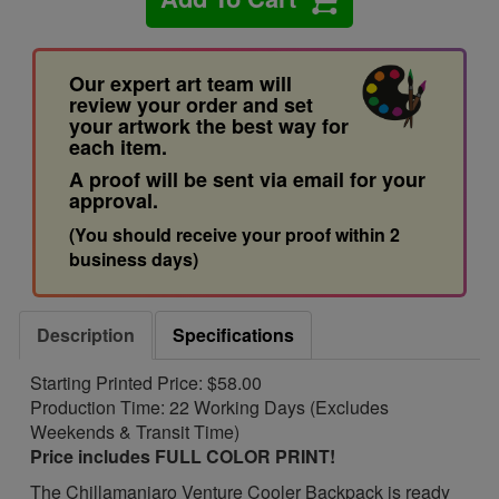
Our expert art team will
review your order and set
your artwork the best way for
each item.
A proof will be sent via email for your
approval.
(You should receive your proof within 2
business days)
Description
Specifications
Starting Printed Price: $58.00
Production Time: 22 Working Days (Excludes
Weekends & Transit Time)
Price includes FULL COLOR PRINT!
The Chillamanjaro Venture Cooler Backpack is ready