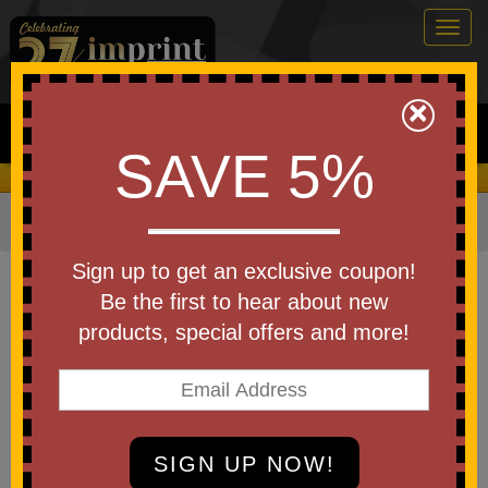
Togg
navig
0
×
Search
SAVE 5%
We Cover the Fees - You Keep the Savings!
Home
»
Bags & Backpacks
»
Backpack Coolers
Item #99250
Sign up to get an exclusive coupon!
Custom Printed
Be the first to hear about new
Chillamanjaro(TM) 24 Can
products, special offers and more!
Venture Cooler Backpack
Be the first to write a review!