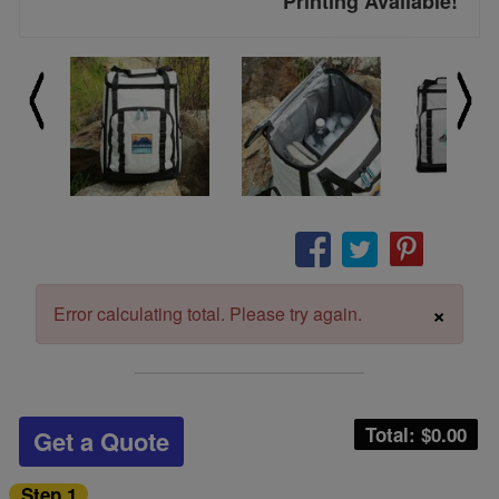
Printing Available!
×
Error calculating total. Please try again.
Total: $
0.00
Get a Quote
Step 1