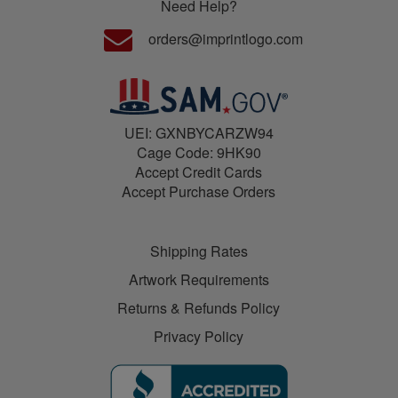
Need Help?
orders@imprintlogo.com
UEI: GXNBYCARZW94
Cage Code: 9HK90
Accept Credit Cards
Accept Purchase Orders
Shipping Rates
Artwork Requirements
Returns & Refunds Policy
Privacy Policy