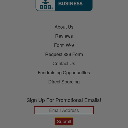
About Us
Reviews
Form W-9
Request 889 Form
Contact Us
Fundraising Opportunities
Direct Sourcing
Sign Up For Promotional Emails!