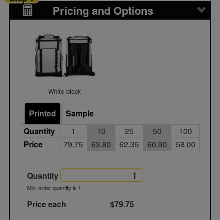
Pricing and Options
White-black
Printed
Sample
Quantity
1
10
25
50
100
Price
79.75
63.80
62.35
60.90
58.00
Quantity
Min. order quantity is 1
Price each
$79.75