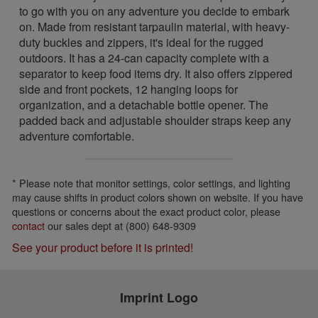
to go with you on any adventure you decide to embark
on. Made from resistant tarpaulin material, with heavy-
duty buckles and zippers, it's ideal for the rugged
outdoors. It has a 24-can capacity complete with a
separator to keep food items dry. It also offers zippered
side and front pockets, 12 hanging loops for
organization, and a detachable bottle opener. The
padded back and adjustable shoulder straps keep any
adventure comfortable.
* Please note that monitor settings, color settings, and lighting
may cause shifts in product colors shown on website. If you have
questions or concerns about the exact product color, please
contact
our sales dept at (800) 648-9309
See your product before it is printed!
Imprint Logo