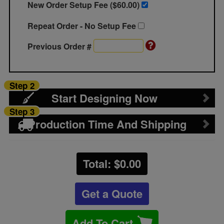
New Order Setup Fee ($
60.00
)
Repeat Order - No Setup Fee
Previous Order #
Step 2
Start Designing Now
Step 3
Production Time And Shipping
Total: $
0.00
Get a Quote
Add To Cart