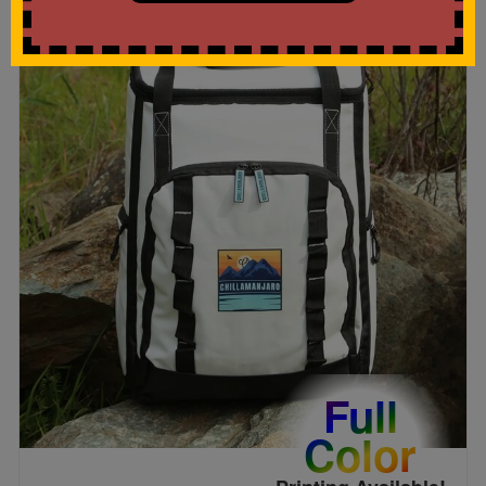
Full
Color