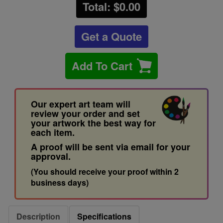
Total: $
0.00
Get a Quote
Add To Cart
Our expert art team will
review your order and set
your artwork the best way for
each item.
A proof will be sent via email for your
approval.
(You should receive your proof within 2
business days)
Description
Specifications