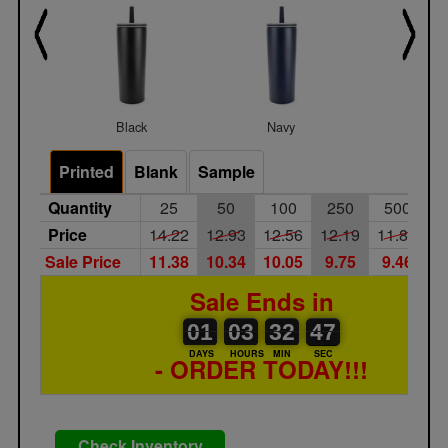
Black
Navy
White
Printed
Blank
Sample
Quantity
25
50
100
250
500
1
Price
14.22
12.93
12.56
12.19
11.83
1
Sale Price
11.38
10.34
10.05
9.75
9.46
9
Sale Ends in
01
00
03
00
32
00
47
48
01
03
32
47
DAYS
HOURS
MIN
SEC
- ORDER TODAY!!!
Check Inventory