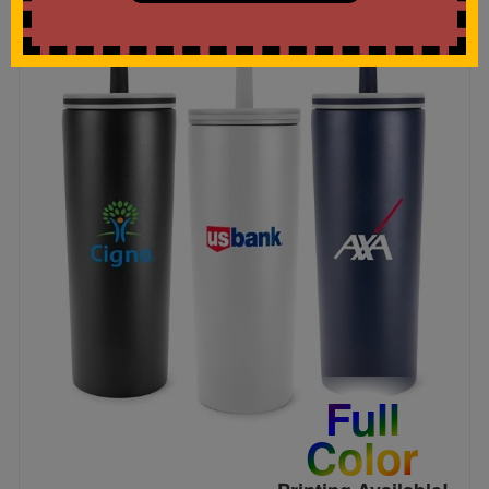
Full
Color