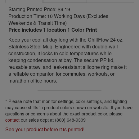
Starting Printed Price: $9.19
Production Time: 10 Working Days (Excludes
Weekends & Transit Time)
Price includes 1 location 1 Color Print
Keep your cool all day long with the ChillFlow 24 oz.
Stainless Steel Mug. Engineered with double-wall
construction, it locks in cold temperatures while
keeping condensation at bay. The secure PP lid,
reusable straw, and leak-resistant silicone ring make it
a reliable companion for commutes, workouts, or
marathon office hours.
* Please note that monitor settings, color settings, and lighting
may cause shifts in product colors shown on website. If you have
questions or concerns about the exact product color, please
contact
our sales dept at (800) 648-9309
See your product before it is printed!