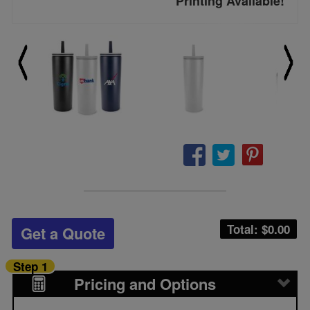
Printing Available!
Total: $
0.00
Get a Quote
Step 1
Pricing and Options