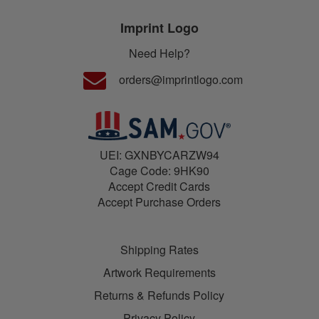
Imprint Logo
Need Help?
orders@imprintlogo.com
UEI: GXNBYCARZW94
Cage Code: 9HK90
Accept Credit Cards
Accept Purchase Orders
Shipping Rates
Artwork Requirements
Returns & Refunds Policy
Privacy Policy