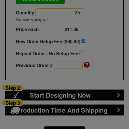
Quantity
Min. order quantity is 25
Price each
$11.38
New Order Setup Fee ($
60.00
)
Repeat Order - No Setup Fee
Previous Order #
Step 2
Start Designing Now
Step 3
Production Time And Shipping