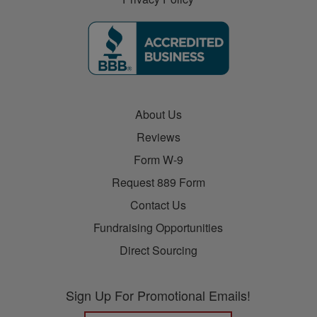
About Us
Reviews
Form W-9
Request 889 Form
Contact Us
Fundraising Opportunities
Direct Sourcing
Sign Up For Promotional Emails!