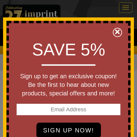
Togg
navig
0
×
Search
SAVE 5%
We Cover the Fees - You Keep the Savings!
Home
»
Other
»
Drinkware
»
Cups
»
Tumblers with Straws
Item #S960
Sign up to get an exclusive coupon!
Custom Printed ChillFlow
Be the first to hear about new
Stainless Steel Mug with Straw
products, special offers and more!
24oz.
Be the first to write a review!