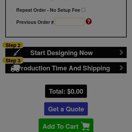
Repeat Order - No Setup Fee
Previous Order #
Step 2
Start Designing Now
Step 3
Production Time And Shipping
Total: $
0.00
Get a Quote
Add To Cart