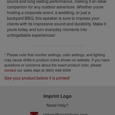
sound and long-lasting performance, making it an ideal
companion for any outdoor adventure. Whether youre
hosting a corporate event, a wedding, or just a
backyard BBQ, this speaker is sure to impress your
clients with its impressive sound and durability. Make it
yours today and turn everyday moments into
unforgettable experiences!
* Please note that monitor settings, color settings, and lighting
may cause shifts in product colors shown on website. If you have
questions or concerns about the exact product color, please
contact
our sales dept at (800) 648-9309
See your product before it is printed!
Imprint Logo
Need Help?
orders@imprintlogo.com