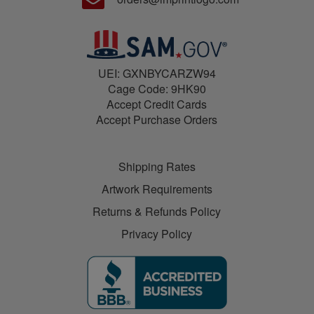
UEI: GXNBYCARZW94
Cage Code: 9HK90
Accept Credit Cards
Accept Purchase Orders
Shipping Rates
Artwork Requirements
Returns & Refunds Policy
Privacy Policy