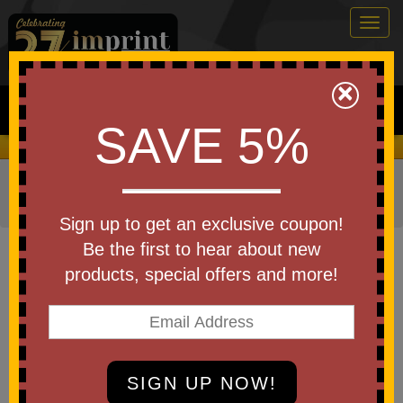
Togg
navig
0
×
Search
SAVE 5%
We Cover the Fees - You Keep the Savings!
Home
»
Other
»
Office & Tech
»
Cell Phone Accessories
»
Speakers
Sign up to get an exclusive coupon!
Item #102013
Be the first to hear about new
Custom Printed Cleer Scene
products, special offers and more!
Bluetooth Speaker
Be the first to write a review!