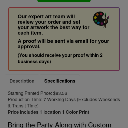
Our expert art team will
review your order and set
your artwork the best way for
each item.
A proof will be sent via email for your
approval.
(You should receive your proof within 2
business days)
Description
Specifications
Starting Printed Price: $83.56
Production Time: 7 Working Days (Excludes Weekends
& Transit Time)
Price includes 1 location 1 Color Print
Bring the Party Along with Custom