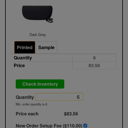
Dark Grey
Printed
Sample
Quantity
6
Price
83.56
Check Inventory
Quantity
Min. order quantity is 6
Price each
$83.56
New Order Setup Fee ($
110.00
)