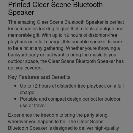
Printed Cleer Scene Bluetooth
Speaker
The amazing Cleer Scene Bluetooth Speaker is perfect
for companies looking to give their clients a unique and
memorable gift. With up to 12 hours of distortion-free
playback on a full charge, this portable speaker is sure
to be a hit at any gathering. Whether youre throwing a
backyard party or just want to bring the music to your
outdoor space, the Cleer Scene Bluetooth Speaker has
got you covered.
Key Features and Benefits
Up to 12 hours of distortion-free playback on a full
charge
Portable and compact design perfect for outdoor
use or travel
Experience the freedom to bring the party along
wherever you happen to be. The Cleer Scene
Bluetooth Speaker is designed to deliver high-quality