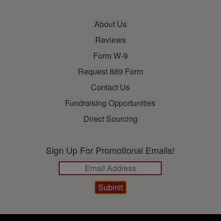
About Us
Reviews
Form W-9
Request 889 Form
Contact Us
Fundraising Opportunities
Direct Sourcing
Sign Up For Promotional Emails!