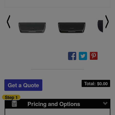
Total: $
0.00
Get a Quote
Step 1
Pricing and Options