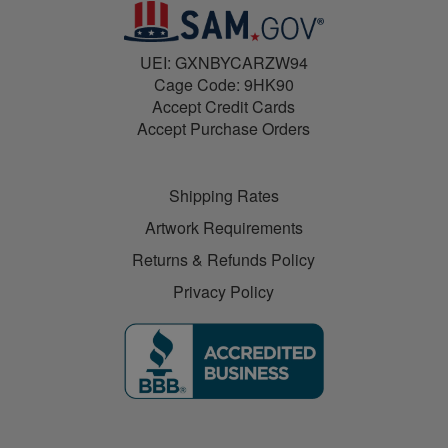
UEI: GXNBYCARZW94
Cage Code: 9HK90
Accept Credit Cards
Accept Purchase Orders
Shipping Rates
Artwork Requirements
Returns & Refunds Policy
Privacy Policy