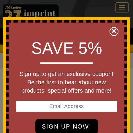
Togg
navig
0
×
Search
SAVE 5%
We Cover the Fees - You Keep the Savings!
Home
»
Other
»
Toys & Novelties
»
Rubber Ducks - Toys
Item #RUBBER-DUCK
Sign up to get an exclusive coupon!
Custom Printed Custom Rubber
Be the first to hear about new
Duck in Jeep
products, special offers and more!
Be the first to write a review!