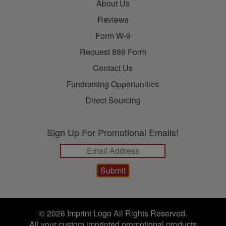
About Us
Reviews
Form W-9
Request 889 Form
Contact Us
Fundraising Opportunities
Direct Sourcing
Sign Up For Promotional Emails!
© 2026 Imprint Logo All Rights Reserved.
All your custom imprinted promotional products