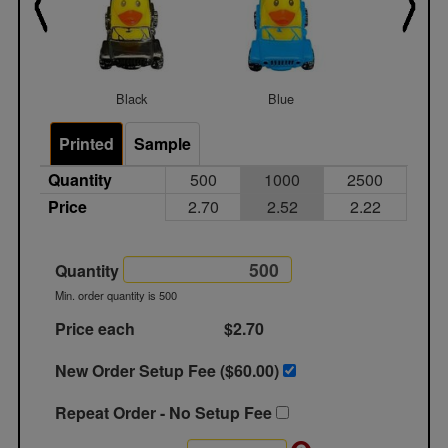
Black
Blue
Gree
Printed
Sample
Quantity
500
1000
2500
Price
2.70
2.52
2.22
Quantity
Min. order quantity is 500
Price each
$2.70
New Order Setup Fee ($
60.00
)
Repeat Order - No Setup Fee