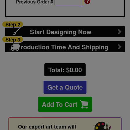
Previous Order #
Step 2
Start Designing Now
Step 3
Production Time And Shipping
Total: $
0.00
Get a Quote
Add To Cart
Our expert art team will