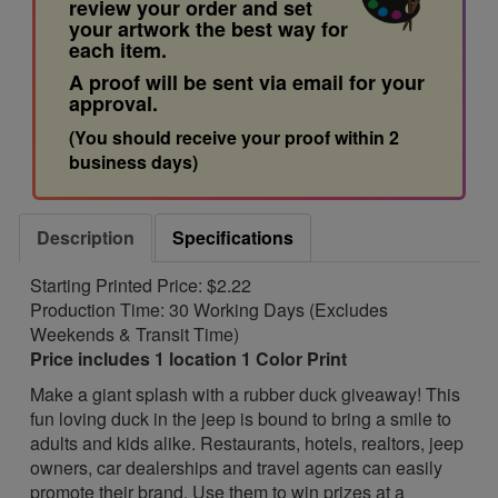
review your order and set
your artwork the best way for
each item.
A proof will be sent via email for your
approval.
(You should receive your proof within 2
business days)
Description
Specifications
Starting Printed Price: $2.22
Production Time: 30 Working Days (Excludes
Weekends & Transit Time)
Price includes 1 location 1 Color Print
Make a giant splash with a rubber duck giveaway! This
fun loving duck in the jeep is bound to bring a smile to
adults and kids alike. Restaurants, hotels, realtors, jeep
owners, car dealerships and travel agents can easily
promote their brand. Use them to win prizes at a