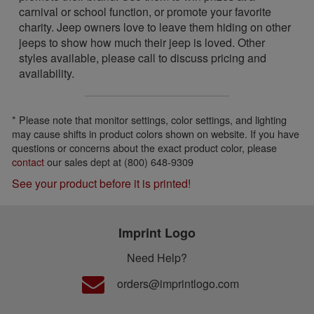
carnival or school function, or promote your favorite
charity. Jeep owners love to leave them hiding on other
jeeps to show how much their jeep is loved. Other
styles available, please call to discuss pricing and
availability.
* Please note that monitor settings, color settings, and lighting
may cause shifts in product colors shown on website. If you have
questions or concerns about the exact product color, please
contact
our sales dept at (800) 648-9309
See your product before it is printed!
Imprint Logo
Need Help?
orders@imprintlogo.com