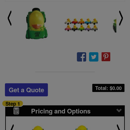
Total: $
0.00
Get a Quote
Step 1
Pricing and Options