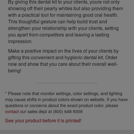
By giving this dental kit to your clients, youre not only
showing off their pearly whites but also providing them
with a practical tool for maintaining good oral health.
This thoughtful gesture can help build trust and
strengthen your relationship with your clients, setting
you apart from competitors and leaving a lasting
impression.
Make a positive impact on the lives of your clients by
gifting this convenient and hygienic dental kit. Order
now and show that you care about their overall well-
being!
* Please note that monitor settings, color settings, and lighting
may cause shifts in product colors shown on website. If you have
questions or concerns about the exact product color, please
contact
our sales dept at (800) 648-9309
See your product before it is printed!