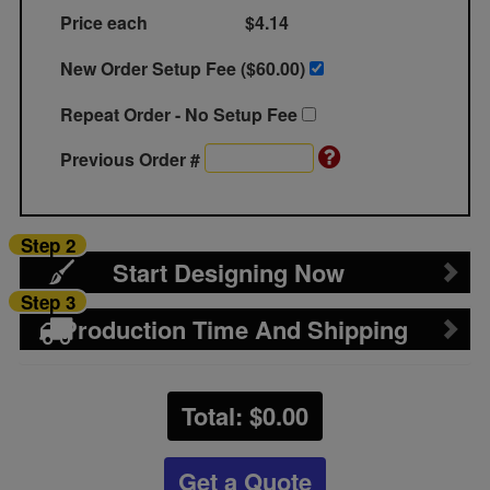
Price each
$4.14
New Order Setup Fee ($
60.00
)
Repeat Order - No Setup Fee
Previous Order #
Step 2
Start Designing Now
Step 3
Production Time And Shipping
Total: $
0.00
Get a Quote