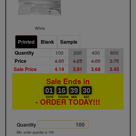
White
Printed
Blank
Sample
Quantity
100
200
400
800
Price
4.50
4.25
4.00
3.75
Sale Price
4.14
3.91
3.68
3.45
Sale Ends in
01
00
16
00
39
00
30
01
16
39
30
29
DAYS
HOURS
MIN
SEC
- ORDER TODAY!!!
Quantity
Min. order quantity is 100