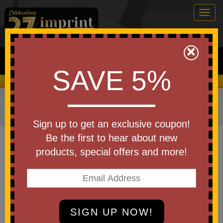
Togg
navig
0
×
Search
SAVE 5%
We Cover the Fees - You Keep the Savings!
Home
»
Other
»
Business & Industry Items
»
Dental
»
Dental Kits
Sign up to get an exclusive coupon!
Item #DKT550
Be the first to hear about new
Custom Printed Dental Kit
products, special offers and more!
Be the first to write a review!