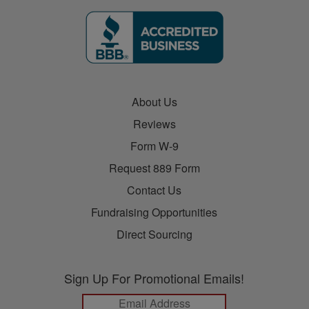
About Us
Reviews
Form W-9
Request 889 Form
Contact Us
Fundraising Opportunities
Direct Sourcing
Sign Up For Promotional Emails!