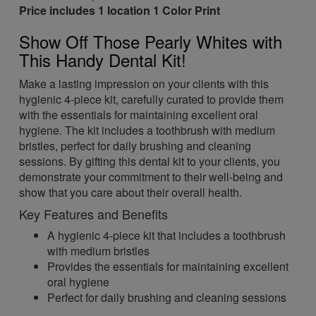
Price includes 1 location 1 Color Print
Show Off Those Pearly Whites with
This Handy Dental Kit!
Make a lasting impression on your clients with this
hygienic 4-piece kit, carefully curated to provide them
with the essentials for maintaining excellent oral
hygiene. The kit includes a toothbrush with medium
bristles, perfect for daily brushing and cleaning
sessions. By gifting this dental kit to your clients, you
demonstrate your commitment to their well-being and
show that you care about their overall health.
Key Features and Benefits
A hygienic 4-piece kit that includes a toothbrush
with medium bristles
Provides the essentials for maintaining excellent
oral hygiene
Perfect for daily brushing and cleaning sessions