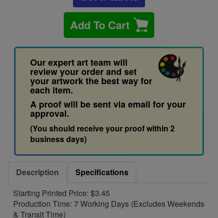
Add To Cart
Our expert art team will
review your order and set
your artwork the best way for
each item.
A proof will be sent via email for your
approval.
(You should receive your proof within 2
business days)
Description
Specifications
Starting Printed Price: $3.45
Production Time: 7 Working Days (Excludes Weekends
& Transit Time)