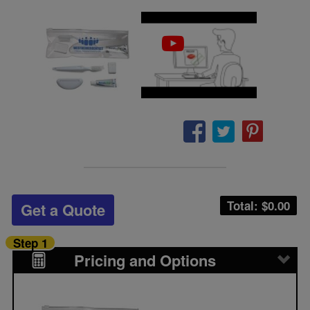
Total: $
0.00
Get a Quote
Step 1
Pricing and Options