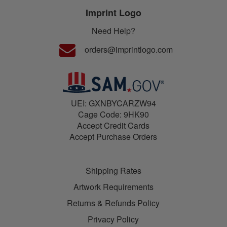
Imprint Logo
Need Help?
orders@imprintlogo.com
UEI: GXNBYCARZW94
Cage Code: 9HK90
Accept Credit Cards
Accept Purchase Orders
Shipping Rates
Artwork Requirements
Returns & Refunds Policy
Privacy Policy