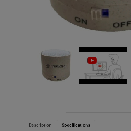
Description
Specifications