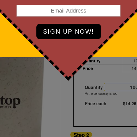
art Designing Now!
Light Brown - Wheat Fiber
Printed
Sample
Quantity
1
Price
14
Quantity
Min. order quantity is 100
Price each
$14.25
Step 2