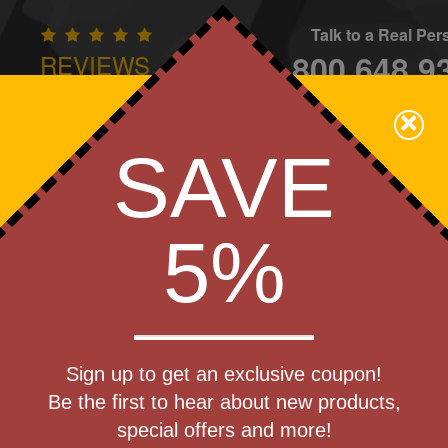
Talk to a Real Pe
800.648.9
REVIEWS
CONTAC
×
Family Owned - We Care
SAVE
Apparel
Brands
Golf
Industry
Home
Off
We Cover the Fees - You Keep the Savings!
5%
»
Speakers
Get a Quote
riendly
Sign up to get an exclusive coupon!
Step 1
uetooth
Be the first to hear about new products,
Pr
special offers and more!