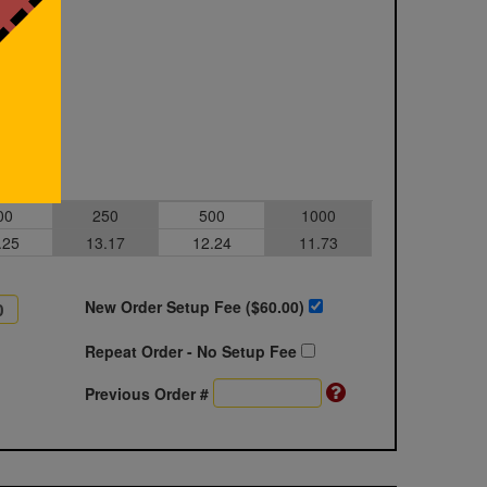
00
250
500
1000
.25
13.17
12.24
11.73
New Order Setup Fee ($
60.00
)
Repeat Order - No Setup Fee
Previous Order #