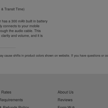
& Transit Time)
has a 300 mAh built in battery
ily connects to your mobile
rough the audio cable. This
clarity and volume, and it is
 may cause shifts in product colors shown on website. If you have questions or 
 Rates
About Us
Requirements
Reviews
& Refunds Policy
Form W-9