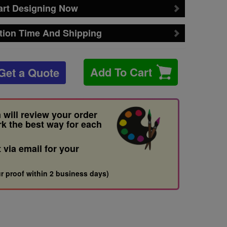
art Designing Now
tion Time And Shipping
Add To Cart
Get a Quote
 will review your order
rk the best way for each
t via email for your
r proof within 2 business days)