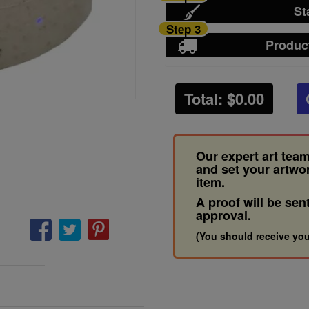
St
Step 3
Produc
Total: $
0.00
Our expert art team
and set your artwo
item.
A proof will be sen
approval.
(You should receive you