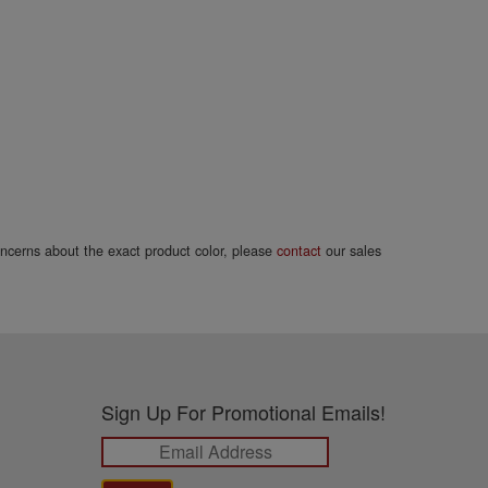
concerns about the exact product color, please
contact
our sales
Sign Up For Promotional Emails!