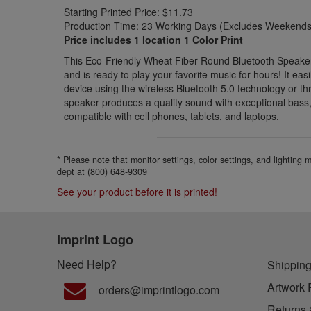
Starting Printed Price: $11.73
Production Time: 23 Working Days (Excludes Weekends 
Price includes 1 location 1 Color Print
This Eco-Friendly Wheat Fiber Round Bluetooth Speaker 
and is ready to play your favorite music for hours! It eas
device using the wireless Bluetooth 5.0 technology or th
speaker produces a quality sound with exceptional bass, 
compatible with cell phones, tablets, and laptops.
* Please note that monitor settings, color settings, and lighting
dept at (800) 648-9309
See your product before it is printed!
Imprint Logo
Need Help?
Shipping
Artwork 
orders@imprintlogo.com
Returns 