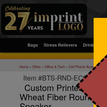
Submit
Bags
Stress Relievers
Drinkware
Home
»
Other
»
Office & Tech
»
Cell Phone Accessories
Item #BTS-RND-ECO
Custom Printed Eco-F
Wheat Fiber Round Bl
Speaker