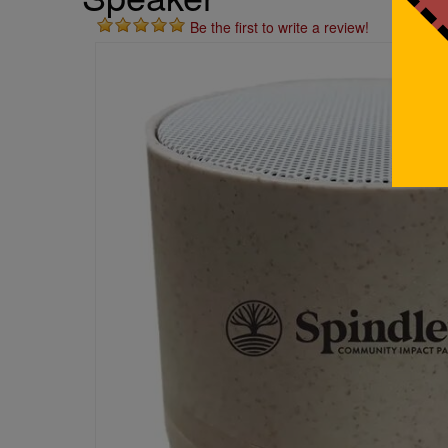
Be the first to write a review!
St