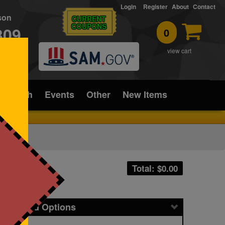
Login
Register
About
Contact
rson
CURRENT
COUPONS
309
0
T
view cart
ice/Tech
Events
Other
New Items
Total: $
0.00
icing and Options