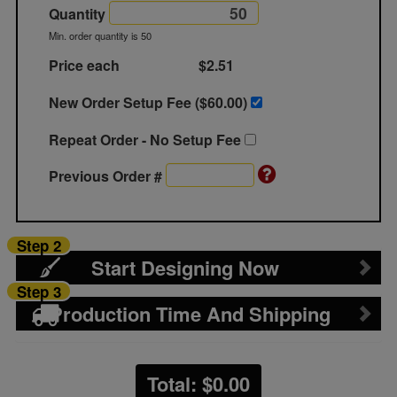
Quantity
Min. order quantity is 50
Price each
$2.51
New Order Setup Fee ($
60.00
)
Repeat Order - No Setup Fee
Previous Order #
Step 2
Start Designing Now
Step 3
Production Time And Shipping
Total: $
0.00