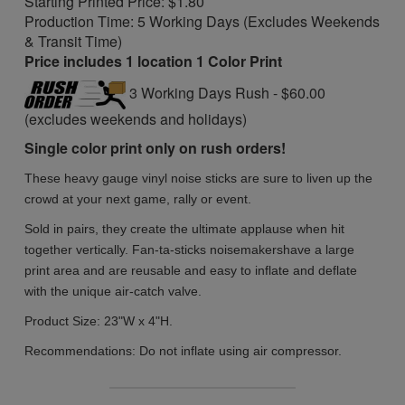
Starting Printed Price: $1.80
Production Time: 5 Working Days (Excludes Weekends
& Transit Time)
Price includes 1 location 1 Color Print
3 Working Days Rush - $60.00
(excludes weekends and holidays)
Single color print only on rush orders!
These heavy gauge vinyl noise sticks are sure to liven up the
crowd at your next game, rally or event.
Sold in pairs, they create the ultimate applause when hit
together vertically. Fan-ta-sticks noisemakers
have a large
print area and are reusable and easy to inflate and deflate
with the unique air-catch valve.
Product Size:
23"W x 4"H.
Recommendations:
Do not inflate using air compressor.