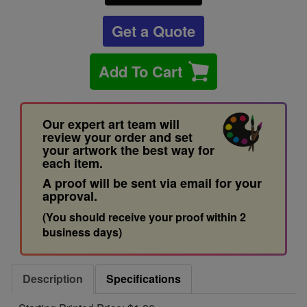
Get a Quote
Add To Cart
Our expert art team will
review your order and set
your artwork the best way for
each item.
A proof will be sent via email for your
approval.
(You should receive your proof within 2
business days)
Description
Specifications