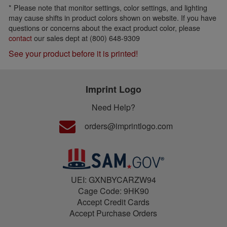
* Please note that monitor settings, color settings, and lighting
may cause shifts in product colors shown on website. If you have
questions or concerns about the exact product color, please
contact
our sales dept at (800) 648-9309
See your product before it is printed!
Imprint Logo
Need Help?
orders@imprintlogo.com
UEI: GXNBYCARZW94
Cage Code: 9HK90
Accept Credit Cards
Accept Purchase Orders