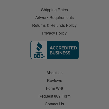
Shipping Rates
Artwork Requirements
Returns & Refunds Policy
Privacy Policy
About Us
Reviews
Form W-9
Request 889 Form
Contact Us