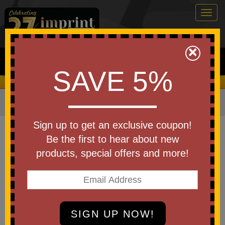
Togg
navig
0
×
Search
SAVE 5%
We Cover the Fees - You Keep the Savings!
Home
»
Other
»
Cheering Products
»
Noise Makers
Item #FAN
Sign up to get an exclusive coupon!
Custom Printed Fan-Ta-Sticks
Be the first to hear about new
Cheering Noise Sticks
products, special offers and more!
Be the first to write a review!