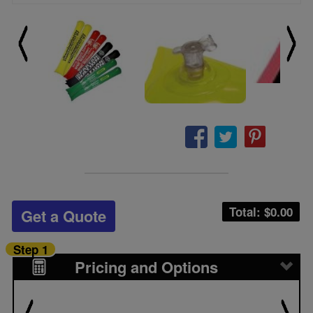
Total: $
0.00
Get a Quote
Step 1
Pricing and Options