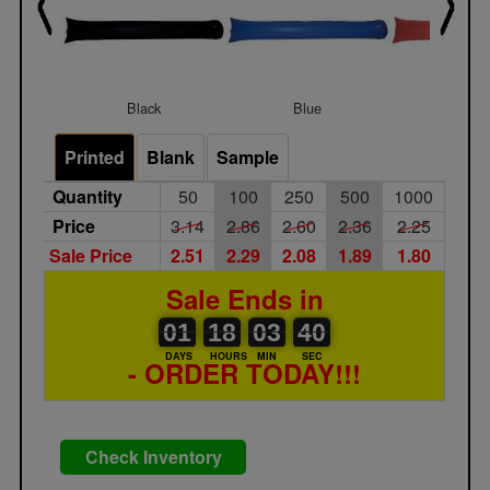
Black
Blue
Burgun
Printed
Blank
Sample
Quantity
50
100
250
500
1000
Price
3.14
2.86
2.60
2.36
2.25
Sale Price
2.51
2.29
2.08
1.89
1.80
Sale Ends in
01
00
18
00
03
00
40
41
01
18
03
40
DAYS
HOURS
MIN
SEC
- ORDER TODAY!!!
Check Inventory