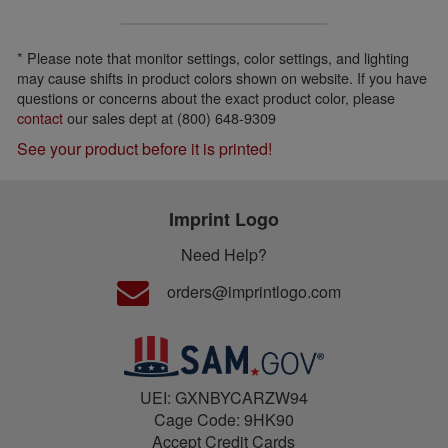
* Please note that monitor settings, color settings, and lighting
may cause shifts in product colors shown on website. If you have
questions or concerns about the exact product color, please
contact
our sales dept at (800) 648-9309
See your product before it is printed!
Imprint Logo
Need Help?
orders@imprintlogo.com
UEI: GXNBYCARZW94
Cage Code: 9HK90
Accept Credit Cards