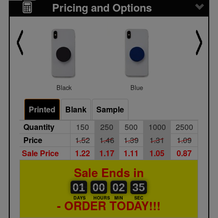
Pricing and Options
Black
Blue
Gray
Printed
Blank
Sample
Quantity
150
250
500
1000
2500
Price
1.52
1.46
1.39
1.31
1.09
Sale Price
1.22
1.17
1.11
1.05
0.87
Sale Ends in
01
00
00
00
02
00
35
36
01
00
02
35
DAYS
HOURS
MIN
SEC
- ORDER TODAY!!!