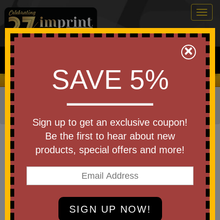
Togg
navig
0
×
Search
SAVE 5%
We Cover the Fees - You Keep the Savings!
Home
»
Other
»
Office & Tech
»
PopSockets & Phone
Grips
Sign up to get an exclusive coupon!
Item #JK-1012FC
Be the first to hear about new
Custom Printed Full Color EZ
products, special offers and more!
Finger Phone Grip
Be the first to write a review!