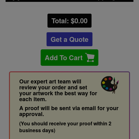
Total: $
0.00
Get a Quote
Add To Cart
Our expert art team will
review your order and set
your artwork the best way for
each item.
A proof will be sent via email for your
approval.
(You should receive your proof within 2
business days)