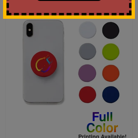
Full
Color
Printing Available!