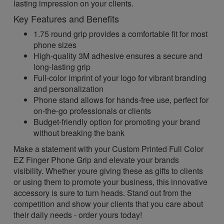
lasting impression on your clients.
Key Features and Benefits
1.75 round grip provides a comfortable fit for most
phone sizes
High-quality 3M adhesive ensures a secure and
long-lasting grip
Full-color imprint of your logo for vibrant branding
and personalization
Phone stand allows for hands-free use, perfect for
on-the-go professionals or clients
Budget-friendly option for promoting your brand
without breaking the bank
Make a statement with your Custom Printed Full Color
EZ Finger Phone Grip and elevate your brands
visibility. Whether youre giving these as gifts to clients
or using them to promote your business, this innovative
accessory is sure to turn heads. Stand out from the
competition and show your clients that you care about
their daily needs - order yours today!