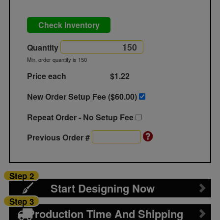
Check Inventory
Quantity
Min. order quantity is 150
Price each
$1.22
New Order Setup Fee ($
60.00
)
Repeat Order - No Setup Fee
Previous Order #
Step 2
Start Designing Now
Step 3
Production Time And Shipping