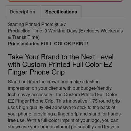
Description
Specifications
Starting Printed Price: $0.87
Production Time: 9 Working Days (Excludes Weekends
& Transit Time)
Price includes FULL COLOR PRINT!
Take Your Brand to the Next Level
with Custom Printed Full Color EZ
Finger Phone Grip
Stand out from the crowd and make a lasting
impression on your clients with our budget-friendly,
tech-savvy accessory - the Custom Printed Full Color
EZ Finger Phone Grip. This innovative 1.75 round grip
uses high-quality 3M adhesive to stick to the back of
your phone, providing a finger grip and stand for hands-
free use. With a full-color imprint of your logo, you can
showcase your brands vibrant personality and leave a