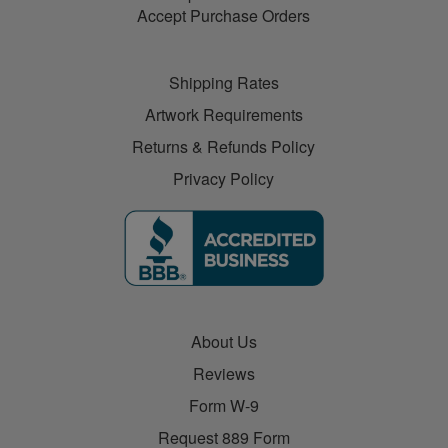
Accept Purchase Orders
Shipping Rates
Artwork Requirements
Returns & Refunds Policy
Privacy Policy
About Us
Reviews
Form W-9
Request 889 Form