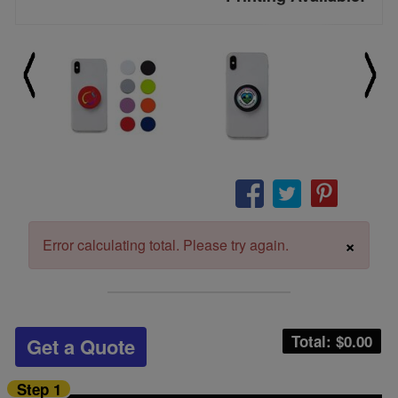
×
Error calculating total. Please try again.
Total: $
0.00
Get a Quote
Step 1