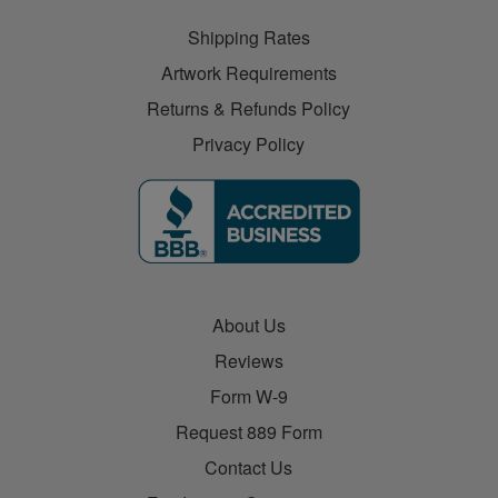
Shipping Rates
Artwork Requirements
Returns & Refunds Policy
Privacy Policy
About Us
Reviews
Form W-9
Request 889 Form
Contact Us