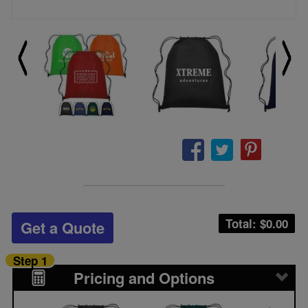
Total: $
0.00
Get a Quote
Step 1
Pricing and Options