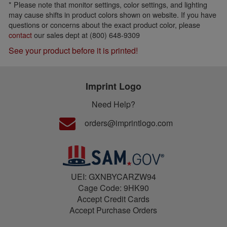
* Please note that monitor settings, color settings, and lighting
may cause shifts in product colors shown on website. If you have
questions or concerns about the exact product color, please
contact
our sales dept at (800) 648-9309
See your product before it is printed!
Imprint Logo
Need Help?
orders@imprintlogo.com
UEI: GXNBYCARZW94
Cage Code: 9HK90
Accept Credit Cards
Accept Purchase Orders