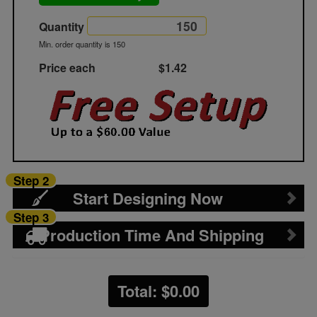
Quantity
Min. order quantity is 150
Price each
$1.42
Step 2
Start Designing Now
Step 3
Production Time And Shipping
Total: $
0.00