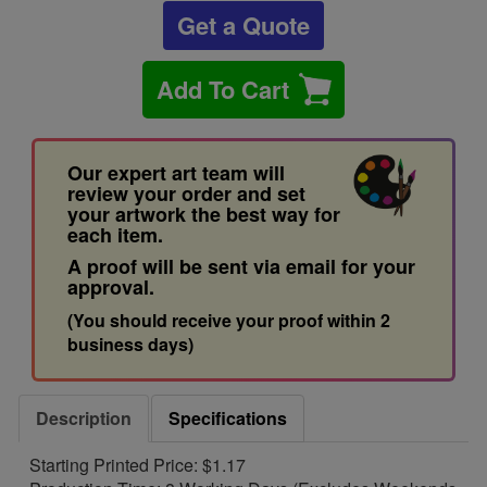
Get a Quote
Add To Cart
Our expert art team will
review your order and set
your artwork the best way for
each item.
A proof will be sent via email for your
approval.
(You should receive your proof within 2
business days)
Description
Specifications
Starting Printed Price: $1.17