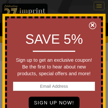
Togg
navig
0
×
Search
SAVE 5%
We Cover the Fees - You Keep the Savings!
Home
»
Bags & Backpacks
»
Draw String Bags and
Backpacks
Sign up to get an exclusive coupon!
Item #UDG
Be the first to hear about new
Custom Printed Gateway
products, special offers and more!
Drawstring Backpack
Be the first to write a review!