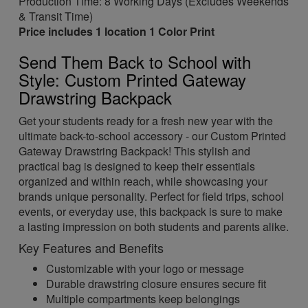
Production Time: 8 Working Days (Excludes Weekends
& Transit Time)
Price includes 1 location 1 Color Print
Send Them Back to School with
Style: Custom Printed Gateway
Drawstring Backpack
Get your students ready for a fresh new year with the
ultimate back-to-school accessory - our Custom Printed
Gateway Drawstring Backpack! This stylish and
practical bag is designed to keep their essentials
organized and within reach, while showcasing your
brands unique personality. Perfect for field trips, school
events, or everyday use, this backpack is sure to make
a lasting impression on both students and parents alike.
Key Features and Benefits
Customizable with your logo or message
Durable drawstring closure ensures secure fit
Multiple compartments keep belongings