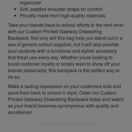
organized
Soft, padded shoulder straps for comfort
Proudly made from high-quality materials
Take your brands back-to-school efforts to the next level
with our Custom Printed Gateway Drawstring
Backpack. Not only will this bag help you stand out in a
sea of generic school supplies, but it will also provide
your students with a functional and stylish accessory
that theyll use every day. Whether youre looking to
boost customer loyalty or simply want to show off your
brands personality, this backpack is the perfect way to
do so.
Make a lasting impression on your customers kids and
send them back to school in style. Order our Custom
Printed Gateway Drawstring Backpack today and watch
as your brand becomes synonymous with quality and
excellence!