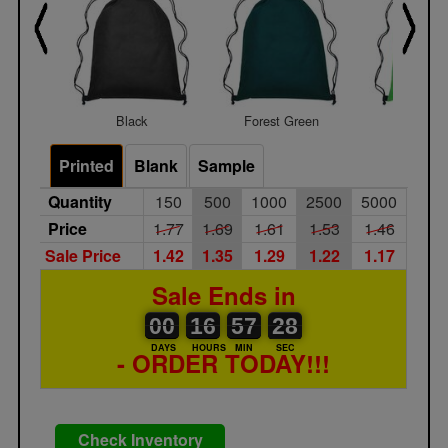
Black
Forest Green
Lime Gr
Printed
Blank
Sample
Quantity
150
500
1000
2500
5000
Price
1.77
1.69
1.61
1.53
1.46
Sale Price
1.42
1.35
1.29
1.22
1.17
Sale Ends in
00
00
16
00
57
00
28
00
16
57
27
DAYS
HOURS
MIN
SEC
- ORDER TODAY!!!
Check Inventory