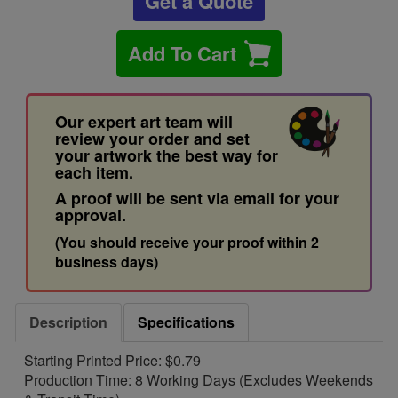
Get a Quote
Add To Cart
Our expert art team will
review your order and set
your artwork the best way for
each item.
A proof will be sent via email for your
approval.
(You should receive your proof within 2
business days)
Description
Specifications
Starting Printed Price: $0.79
Production Time: 8 Working Days (Excludes Weekends