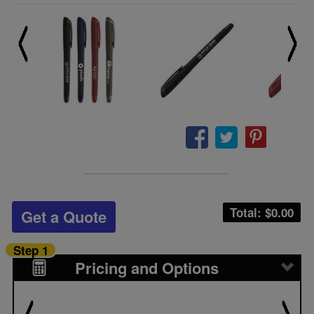
Total: $
0.00
Get a Quote
Step 1
Pricing and Options