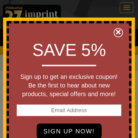
Togg
navig
0
×
Search
SAVE 5%
We Cover the Fees - You Keep the Savings!
Home
»
Other
»
Office & Tech
»
Pens
»
Standard Pens
Item #AHO
Sign up to get an exclusive coupon!
Custom Printed Gazelle Gel
Be the first to hear about new
Softy Monochrome Pen
products, special offers and more!
Be the first to write a review!