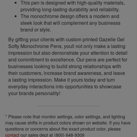
This pen is designed with high-quality materials,
providing long-lasting durability and reliability.
The monochrome design offers a modern and
sleek look that will complement any businesss
brand or style.
By gifting your clients with custom printed Gazelle Gel
Softy Monochrome Pens, youll not only make a lasting
impression but also demonstrate your attention to detail
and commitment to excellence. Our pens are perfect for
businesses looking to build strong relationships with
their customers, increase brand awareness, and leave
a lasting impression. Make it yours today and turn
everyday interactions into opportunities to showcase
your brands personality!
* Please note that monitor settings, color settings, and lighting
may cause shifts in product colors shown on website. If you have
questions or concerns about the exact product color, please
contact
our sales dept at (800) 648-9309