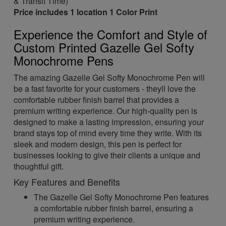
& Transit Time)
Price includes 1 location 1 Color Print
Experience the Comfort and Style of
Custom Printed Gazelle Gel Softy
Monochrome Pens
The amazing Gazelle Gel Softy Monochrome Pen will
be a fast favorite for your customers - theyll love the
comfortable rubber finish barrel that provides a
premium writing experience. Our high-quality pen is
designed to make a lasting impression, ensuring your
brand stays top of mind every time they write. With its
sleek and modern design, this pen is perfect for
businesses looking to give their clients a unique and
thoughtful gift.
Key Features and Benefits
The Gazelle Gel Softy Monochrome Pen features
a comfortable rubber finish barrel, ensuring a
premium writing experience.