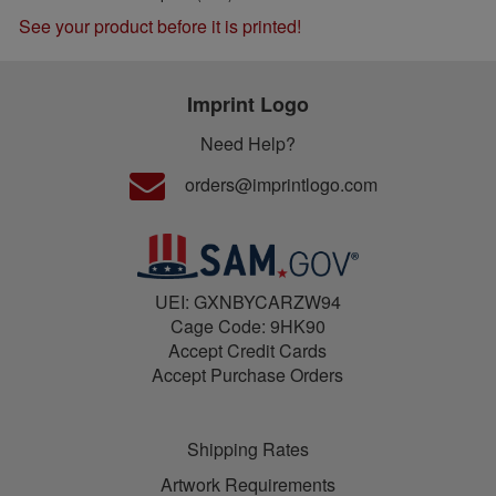
See your product before it is printed!
Imprint Logo
Need Help?
orders@imprintlogo.com
UEI: GXNBYCARZW94
Cage Code: 9HK90
Accept Credit Cards
Accept Purchase Orders
Shipping Rates
Artwork Requirements