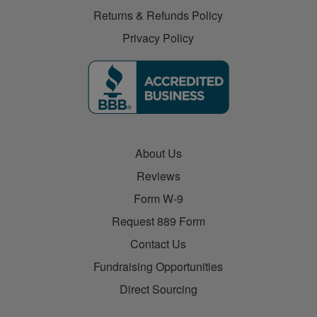
Returns & Refunds Policy
Privacy Policy
About Us
Reviews
Form W-9
Request 889 Form
Contact Us
Fundraising Opportunities
Direct Sourcing