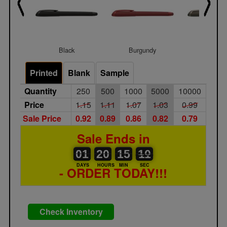
Black
Burgundy
Gunmet
Printed
Blank
Sample
Quantity
250
500
1000
5000
10000
Price
1.15
1.11
1.07
1.03
0.99
Sale Price
0.92
0.89
0.86
0.82
0.79
Sale Ends in
01
00
20
00
15
00
10
11
01
20
15
10
DAYS
HOURS
MIN
SEC
- ORDER TODAY!!!
Check Inventory