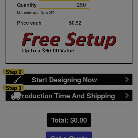
Quantity
Min. order quantity is 250
Price each
$0.92
Step 2
Start Designing Now
Step 3
Production Time And Shipping
Total: $
0.00