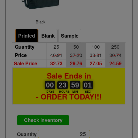
Black
Printed
Blank
Sample
Quantity
25
50
100
250
Price
40.91
37.20
33.81
30.74
Sale Price
32.73
29.76
27.05
24.59
Sale Ends in
00
00
23
00
59
00
01
00
23
59
01
00
DAYS
HOURS
MIN
SEC
- ORDER TODAY!!!
Check Inventory
Quantity