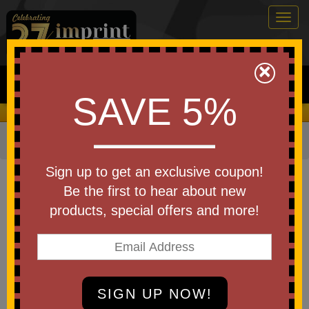
Togg
navig
0
×
Search
SAVE 5%
We Cover the Fees - You Keep the Savings!
Home
»
Other
»
Home & Outdoor
»
Coolers
Item #61182
Sign up to get an exclusive coupon!
Custom Printed Golf Bag Cooler
Be the first to hear about new
products, special offers and more!
Be the first to write a review!