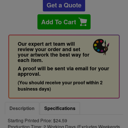
Get a Quote
Add To Cart
Our expert art team will
review your order and set
your artwork the best way for
each item.
A proof will be sent via email for your
approval.
(You should receive your proof within 2
business days)
Description
Specifications
Starting Printed Price: $24.59
Production Time: 2 Working Days (Excludes Weekends