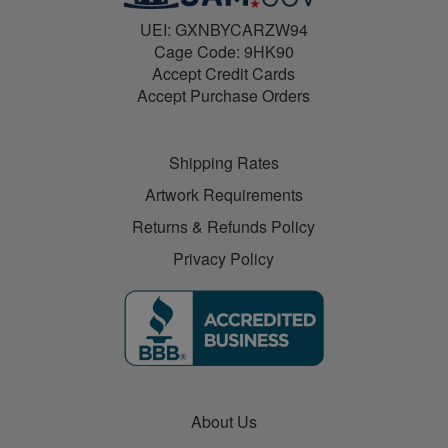
UEI: GXNBYCARZW94
Cage Code: 9HK90
Accept Credit Cards
Accept Purchase Orders
Shipping Rates
Artwork Requirements
Returns & Refunds Policy
Privacy Policy
About Us