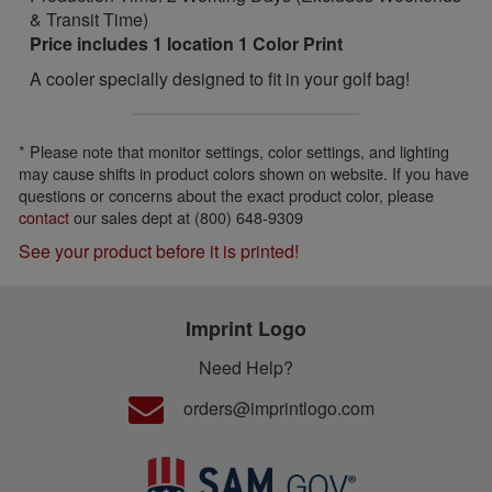
& Transit Time)
Price includes 1 location 1 Color Print
A cooler specially designed to fit in your golf bag!
* Please note that monitor settings, color settings, and lighting
may cause shifts in product colors shown on website. If you have
questions or concerns about the exact product color, please
contact
our sales dept at (800) 648-9309
See your product before it is printed!
Imprint Logo
Need Help?
orders@imprintlogo.com