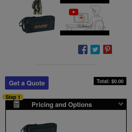
Total: $
0.00
Get a Quote
Step 1
Pricing and Options