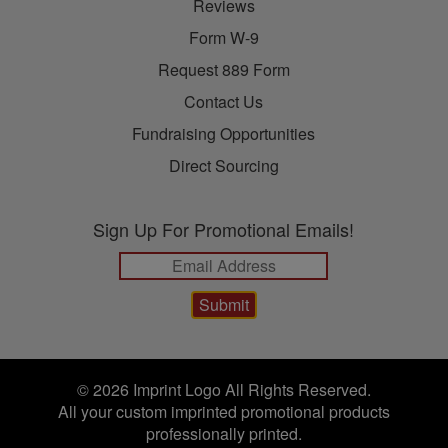
Reviews
Form W-9
Request 889 Form
Contact Us
Fundraising Opportunities
Direct Sourcing
Sign Up For Promotional Emails!
© 2026 Imprint Logo All Rights Reserved.
All your custom imprinted promotional products
professionally printed.