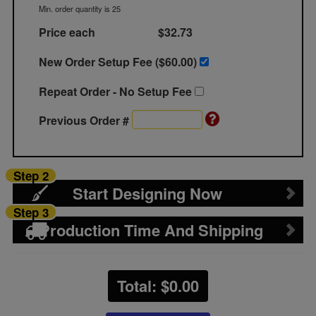
Min. order quantity is 25
Price each
$32.73
New Order Setup Fee ($
60.00
)
Repeat Order - No Setup Fee
Previous Order #
Step 2
Start Designing Now
Step 3
Production Time And Shipping
Total: $
0.00