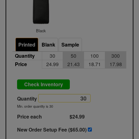
Black
Printed
Blank
Sample
Quantity
30
50
100
300
Price
24.99
21.43
18.71
17.98
Check Inventory
Quantity
Min. order quantity is 30
Price each
$24.99
New Order Setup Fee ($
65.00
)