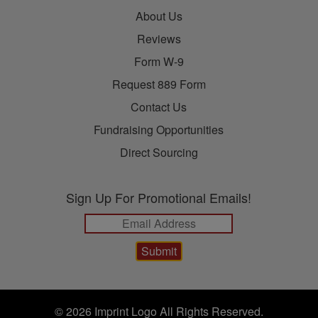
About Us
Reviews
Form W-9
Request 889 Form
Contact Us
Fundraising Opportunities
Direct Sourcing
Sign Up For Promotional Emails!
© 2026 Imprint Logo All Rights Reserved.