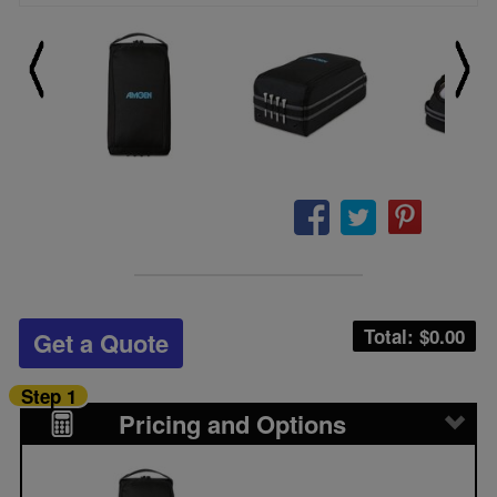
Total: $
0.00
Get a Quote
Step 1
Pricing and Options