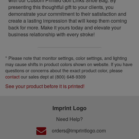
with our Custom Printed Golf Links Shoe Bag. By
presenting this thoughtful gift to your clients, you
demonstrate your commitment to their satisfaction and
create a lasting impression that will keep them coming
back for more. Make it yours today and elevate your
business relationship with every stroke!
* Please note that monitor settings, color settings, and lighting
may cause shifts in product colors shown on website. If you have
questions or concerns about the exact product color, please
contact
our sales dept at (800) 648-9309
See your product before it is printed!
Imprint Logo
Need Help?
orders@imprintlogo.com