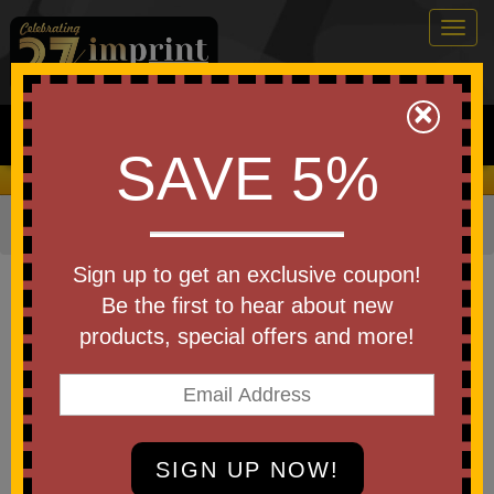
Togg
navig
0
×
Search
SAVE 5%
We Cover the Fees - You Keep the Savings!
Home
»
Other
»
Golf
»
Shoe Bags
Item #101210
Sign up to get an exclusive coupon!
Custom Printed Golf Links Shoe
Be the first to hear about new
Bag
products, special offers and more!
Be the first to write a review!