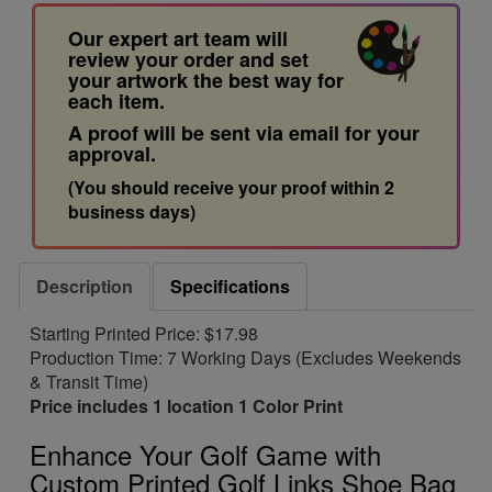
Our expert art team will
review your order and set
your artwork the best way for
each item.
A proof will be sent via email for your
approval.
(You should receive your proof within 2
business days)
Description
Specifications
Starting Printed Price: $17.98
Production Time: 7 Working Days (Excludes Weekends
& Transit Time)
Price includes 1 location 1 Color Print
Enhance Your Golf Game with
Custom Printed Golf Links Shoe Bag