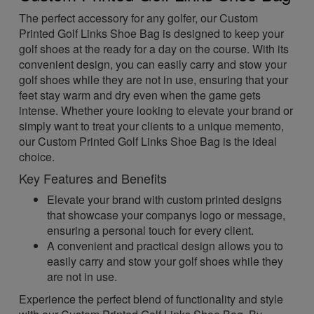
The perfect accessory for any golfer, our Custom
Printed Golf Links Shoe Bag is designed to keep your
golf shoes at the ready for a day on the course. With its
convenient design, you can easily carry and stow your
golf shoes while they are not in use, ensuring that your
feet stay warm and dry even when the game gets
intense. Whether youre looking to elevate your brand or
simply want to treat your clients to a unique memento,
our Custom Printed Golf Links Shoe Bag is the ideal
choice.
Key Features and Benefits
Elevate your brand with custom printed designs
that showcase your companys logo or message,
ensuring a personal touch for every client.
A convenient and practical design allows you to
easily carry and stow your golf shoes while they
are not in use.
Experience the perfect blend of functionality and style