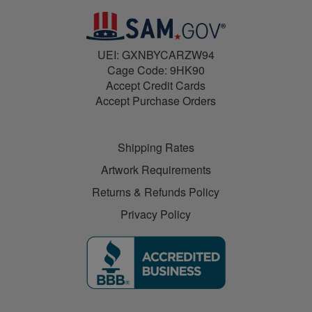
UEI: GXNBYCARZW94
Cage Code: 9HK90
Accept Credit Cards
Accept Purchase Orders
Shipping Rates
Artwork Requirements
Returns & Refunds Policy
Privacy Policy