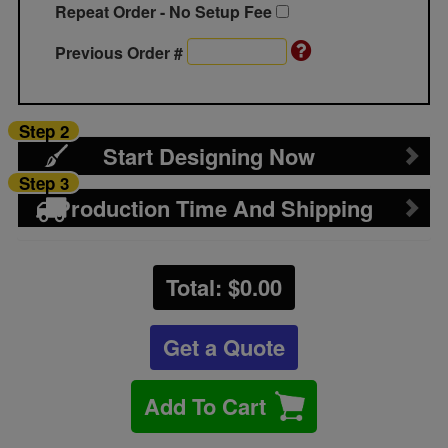
Repeat Order - No Setup Fee
Previous Order #
Step 2
Start Designing Now
Step 3
Production Time And Shipping
Total: $
0.00
Get a Quote
Add To Cart