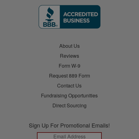
About Us
Reviews
Form W-9
Request 889 Form
Contact Us
Fundraising Opportunities
Direct Sourcing
Sign Up For Promotional Emails!