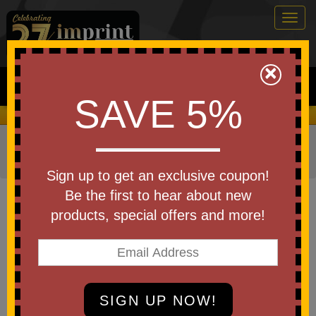
Togg
navig
0
×
Search
SAVE 5%
We Cover the Fees - You Keep the Savings!
Home
»
Other
»
Stress Relievers
»
Construction Stress
Relievers
Sign up to get an exclusive coupon!
Item #PO1010
Be the first to hear about new
Custom Printed Hammer
products, special offers and more!
Shaped Stress Reliever
Be the first to write a review!