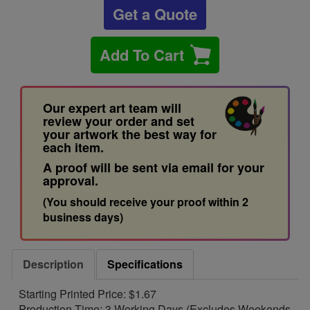
Get a Quote
Add To Cart
Our expert art team will
review your order and set
your artwork the best way for
each item.
A proof will be sent via email for your
approval.
(You should receive your proof within 2
business days)
Description
Specifications
Starting Printed Price: $1.67
Production Time: 3 Working Days (Excludes Weekends