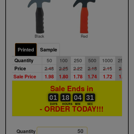
Black
Red
Printed
Sample
Quantity
50
100
250
500
1000
2500
Price
2.48
2.25
2.22
2.18
2.15
2.09
Sale Price
1.98
1.80
1.78
1.74
1.72
1.67
Sale Ends in
01
00
18
00
04
00
31
01
18
04
31
30
DAYS
HOURS
MIN
SEC
- ORDER TODAY!!!
Quantity