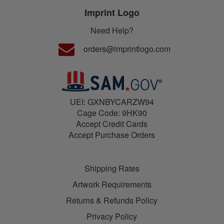
Imprint Logo
Need Help?
orders@imprintlogo.com
UEI: GXNBYCARZW94
Cage Code: 9HK90
Accept Credit Cards
Accept Purchase Orders
Shipping Rates
Artwork Requirements
Returns & Refunds Policy
Privacy Policy