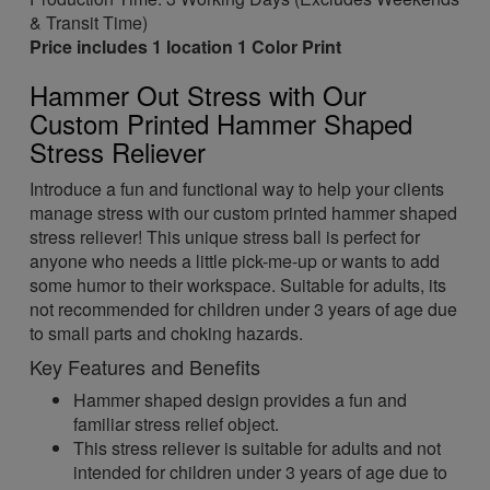
& Transit Time)
Price includes 1 location 1 Color Print
Hammer Out Stress with Our
Custom Printed Hammer Shaped
Stress Reliever
Introduce a fun and functional way to help your clients
manage stress with our custom printed hammer shaped
stress reliever! This unique stress ball is perfect for
anyone who needs a little pick-me-up or wants to add
some humor to their workspace. Suitable for adults, its
not recommended for children under 3 years of age due
to small parts and choking hazards.
Key Features and Benefits
Hammer shaped design provides a fun and
familiar stress relief object.
This stress reliever is suitable for adults and not
intended for children under 3 years of age due to