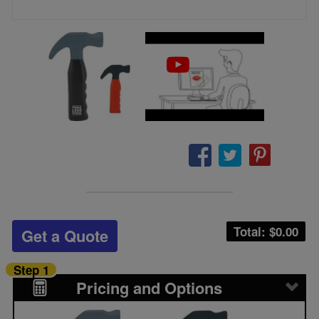
Total: $
0.00
Get a Quote
Step 1
Pricing and Options