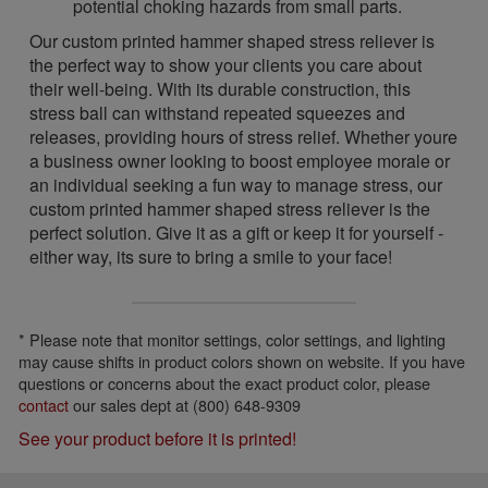
potential choking hazards from small parts.
Our custom printed hammer shaped stress reliever is
the perfect way to show your clients you care about
their well-being. With its durable construction, this
stress ball can withstand repeated squeezes and
releases, providing hours of stress relief. Whether youre
a business owner looking to boost employee morale or
an individual seeking a fun way to manage stress, our
custom printed hammer shaped stress reliever is the
perfect solution. Give it as a gift or keep it for yourself -
either way, its sure to bring a smile to your face!
* Please note that monitor settings, color settings, and lighting
may cause shifts in product colors shown on website. If you have
questions or concerns about the exact product color, please
contact
our sales dept at (800) 648-9309
See your product before it is printed!