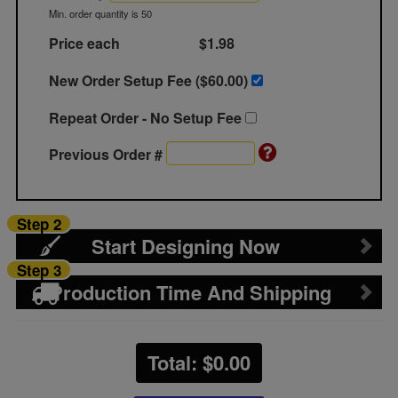
Min. order quantity is 50
Price each
$1.98
New Order Setup Fee ($
60.00
)
Repeat Order - No Setup Fee
Previous Order #
Step 2
Start Designing Now
Step 3
Production Time And Shipping
Total: $
0.00