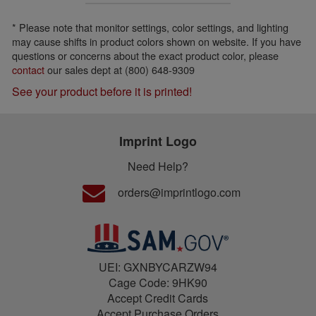
* Please note that monitor settings, color settings, and lighting
may cause shifts in product colors shown on website. If you have
questions or concerns about the exact product color, please
contact
our sales dept at (800) 648-9309
See your product before it is printed!
Imprint Logo
Need Help?
orders@imprintlogo.com
UEI: GXNBYCARZW94
Cage Code: 9HK90
Accept Credit Cards
Accept Purchase Orders