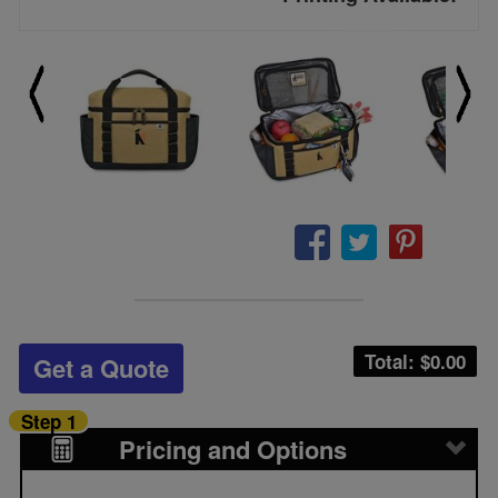
Total: $
0.00
Get a Quote
Step 1
Pricing and Options