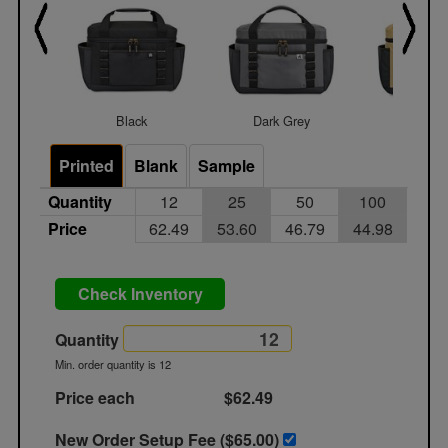
Black
Dark Grey
Dune
Printed
Blank
Sample
Quantity
12
25
50
100
Price
62.49
53.60
46.79
44.98
Check Inventory
Quantity
Min. order quantity is 12
Price each
$62.49
New Order Setup Fee ($
65.00
)