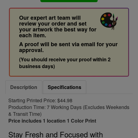
Our expert art team will
review your order and set
your artwork the best way for
each item.
A proof will be sent via email for your
approval.
(You should receive your proof within 2
business days)
Description
Specifications
Starting Printed Price: $44.98
Production Time: 7 Working Days (Excludes Weekends
& Transit Time)
Price includes 1 location 1 Color Print
Stay Fresh and Focused with