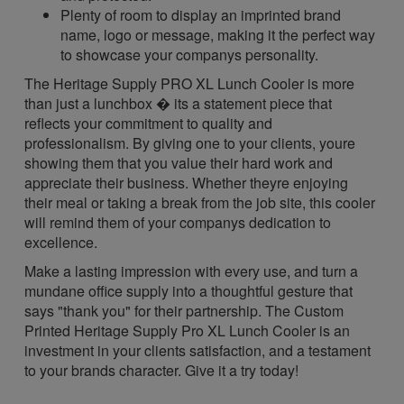
Plenty of room to display an imprinted brand
name, logo or message, making it the perfect way
to showcase your companys personality.
The Heritage Supply PRO XL Lunch Cooler is more
than just a lunchbox � its a statement piece that
reflects your commitment to quality and
professionalism. By giving one to your clients, youre
showing them that you value their hard work and
appreciate their business. Whether theyre enjoying
their meal or taking a break from the job site, this cooler
will remind them of your companys dedication to
excellence.
Make a lasting impression with every use, and turn a
mundane office supply into a thoughtful gesture that
says "thank you" for their partnership. The Custom
Printed Heritage Supply Pro XL Lunch Cooler is an
investment in your clients satisfaction, and a testament
to your brands character. Give it a try today!