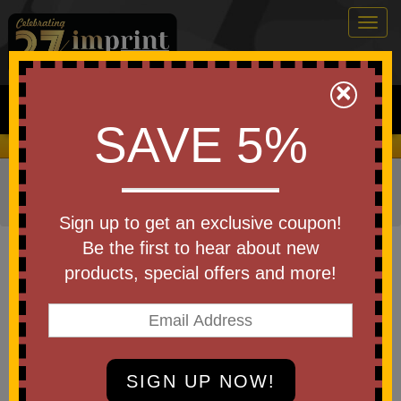
Togg
navig
0
×
Search
SAVE 5%
We Cover the Fees - You Keep the Savings!
Home
»
Other
»
Home & Outdoor
»
Coolers
»
Cooler
Bags
Sign up to get an exclusive coupon!
Item #101248
Be the first to hear about new
Custom Printed Heritage Supply
products, special offers and more!
Pro XL Lunch Cooler
Be the first to write a review!