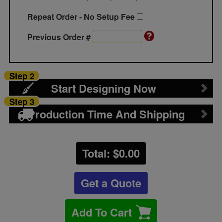
Repeat Order - No Setup Fee
Previous Order #
Step 2
Start Designing Now
Step 3
Production Time And Shipping
Total: $
0.00
Get a Quote
Add To Cart