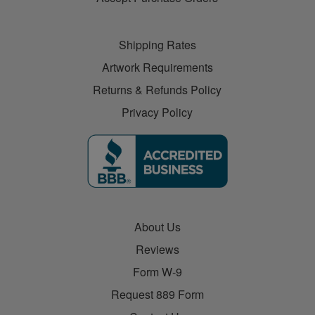
Shipping Rates
Artwork Requirements
Returns & Refunds Policy
Privacy Policy
About Us
Reviews
Form W-9
Request 889 Form