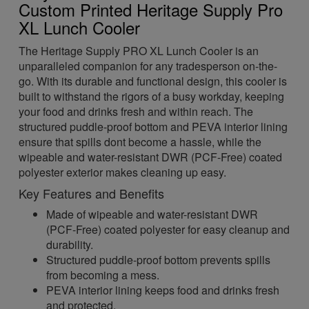
Custom Printed Heritage Supply Pro
XL Lunch Cooler
The Heritage Supply PRO XL Lunch Cooler is an
unparalleled companion for any tradesperson on-the-
go. With its durable and functional design, this cooler is
built to withstand the rigors of a busy workday, keeping
your food and drinks fresh and within reach. The
structured puddle-proof bottom and PEVA interior lining
ensure that spills dont become a hassle, while the
wipeable and water-resistant DWR (PCF-Free) coated
polyester exterior makes cleaning up easy.
Key Features and Benefits
Made of wipeable and water-resistant DWR
(PCF-Free) coated polyester for easy cleanup and
durability.
Structured puddle-proof bottom prevents spills
from becoming a mess.
PEVA interior lining keeps food and drinks fresh
and protected.