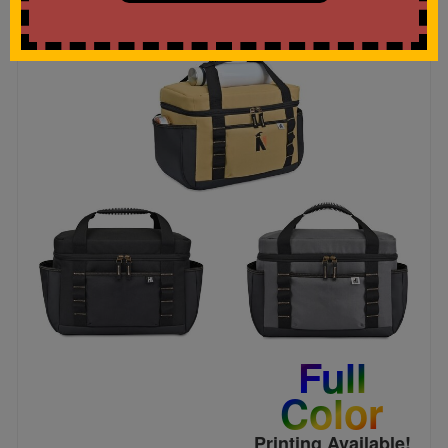
Full
Color
Printing Available!