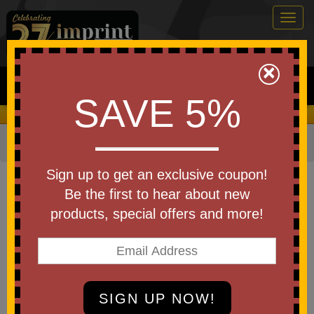
Togg
navig
0
×
Search
SAVE 5%
We Cover the Fees - You Keep the Savings!
Home
»
Other
»
Stress Relievers
»
Fidgets and Pop-Its
Item #SR21FS
Sign up to get an exclusive coupon!
Custom Printed Honeycomb
Be the first to hear about new
Fidget Stress Reliever
products, special offers and more!
Be the first to write a review!