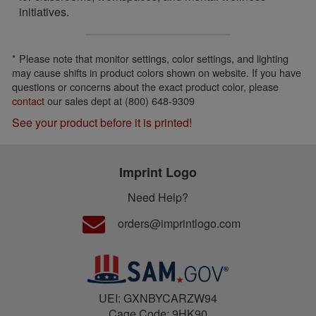
initiatives.
* Please note that monitor settings, color settings, and lighting
may cause shifts in product colors shown on website. If you have
questions or concerns about the exact product color, please
contact
our sales dept at (800) 648-9309
See your product before it is printed!
Imprint Logo
Need Help?
orders@imprintlogo.com
UEI: GXNBYCARZW94
Cage Code: 9HK90