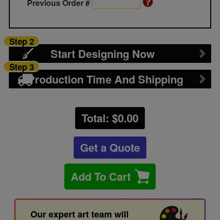
Previous Order #
Step 2
Start Designing Now
Step 3
Production Time And Shipping
Total: $
0.00
Get a Quote
Add To Cart
Our expert art team will