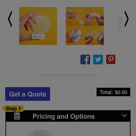
Total: $
0.00
Get a Quote
Step 1
Pricing and Options