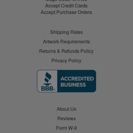
Accept Credit Cards
Accept Purchase Orders
Shipping Rates
Artwork Requirements
Returns & Refunds Policy
Privacy Policy
About Us
Reviews
Form W-9