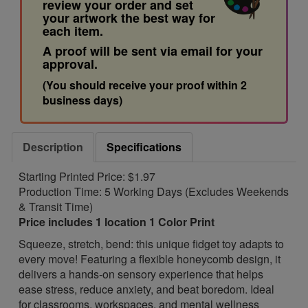
review your order and set
your artwork the best way for
each item.
A proof will be sent via email for your
approval.
(You should receive your proof within 2
business days)
Description
Specifications
Starting Printed Price: $1.97
Production Time: 5 Working Days (Excludes Weekends
& Transit Time)
Price includes 1 location 1 Color Print
Squeeze, stretch, bend: this unique fidget toy adapts to
every move! Featuring a flexible honeycomb design, it
delivers a hands-on sensory experience that helps
ease stress, reduce anxiety, and beat boredom. Ideal
for classrooms, workspaces, and mental wellness