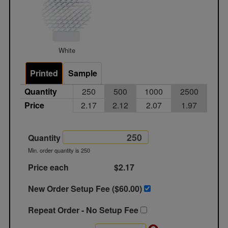
White
Printed
Sample
Quantity
250
500
1000
2500
Price
2.17
2.12
2.07
1.97
Quantity
Min. order quantity is 250
Price each
$2.17
New Order Setup Fee ($
60.00
)
Repeat Order - No Setup Fee