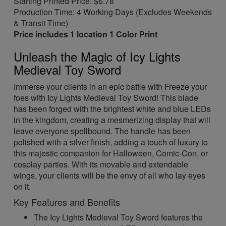
Starting Printed Price: $6.78
Production Time: 4 Working Days (Excludes Weekends
& Transit Time)
Price includes 1 location 1 Color Print
Unleash the Magic of Icy Lights
Medieval Toy Sword
Immerse your clients in an epic battle with Freeze your
foes with Icy Lights Medieval Toy Sword! This blade
has been forged with the brightest white and blue LEDs
in the kingdom, creating a mesmerizing display that will
leave everyone spellbound. The handle has been
polished with a silver finish, adding a touch of luxury to
this majestic companion for Halloween, Comic-Con, or
cosplay parties. With its movable and extendable
wings, your clients will be the envy of all who lay eyes
on it.
Key Features and Benefits
The Icy Lights Medieval Toy Sword features the