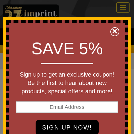
Togg
navig
0
×
Search
SAVE 5%
We Cover the Fees - You Keep the Savings!
Home
»
Apparel
»
Costumes & Accessories
Item #12354-BL
Sign up to get an exclusive coupon!
Custom Printed Icy Lights
Be the first to hear about new
Medieval Toy Sword
products, special offers and more!
Be the first to write a review!