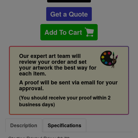
Get a Quote
Add To Cart
Our expert art team will
review your order and set
your artwork the best way for
each item.
A proof will be sent via email for your
approval.
(You should receive your proof within 2
business days)
Description
Specifications