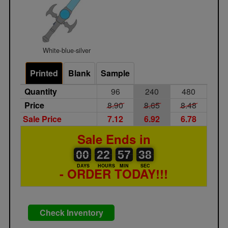
White-blue-silver
Printed
Blank
Sample
Quantity
96
240
480
Price
8.90
8.65
8.48
Sale Price
7.12
6.92
6.78
Sale Ends in
00
00
22
00
57
00
38
00
22
57
37
DAYS
HOURS
MIN
SEC
- ORDER TODAY!!!
Check Inventory