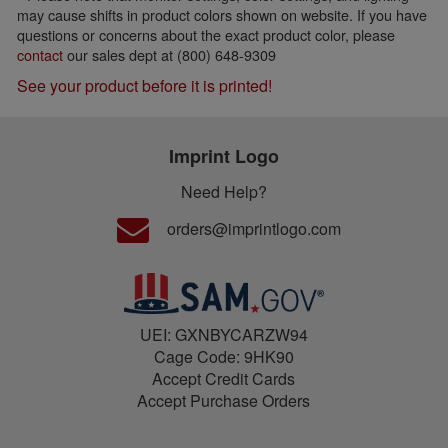
may cause shifts in product colors shown on website. If you have
questions or concerns about the exact product color, please
contact
our sales dept at (800) 648-9309
See your product before it is printed!
Imprint Logo
Need Help?
orders@imprintlogo.com
UEI: GXNBYCARZW94
Cage Code: 9HK90
Accept Credit Cards
Accept Purchase Orders