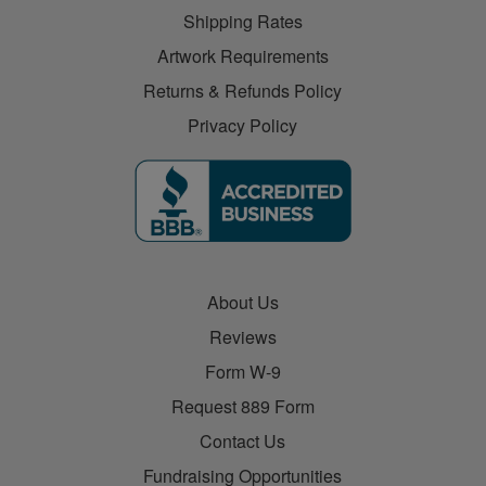
Shipping Rates
Artwork Requirements
Returns & Refunds Policy
Privacy Policy
About Us
Reviews
Form W-9
Request 889 Form
Contact Us
Fundraising Opportunities