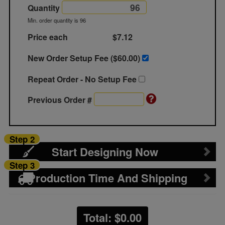
Quantity
Min. order quantity is 96
Price each
$7.12
New Order Setup Fee ($
60.00
)
Repeat Order - No Setup Fee
Previous Order #
Step 2
Start Designing Now
Step 3
Production Time And Shipping
Total: $
0.00