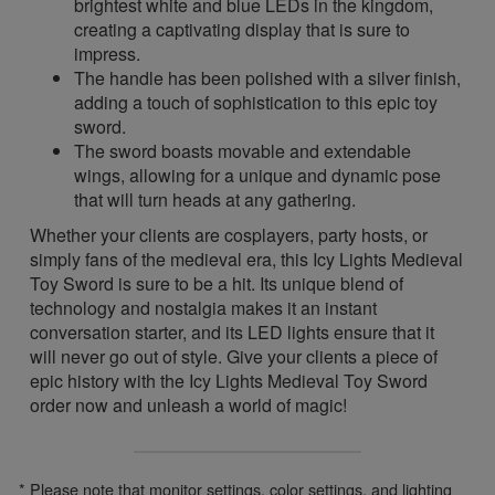
brightest white and blue LEDs in the kingdom,
creating a captivating display that is sure to
impress.
The handle has been polished with a silver finish,
adding a touch of sophistication to this epic toy
sword.
The sword boasts movable and extendable
wings, allowing for a unique and dynamic pose
that will turn heads at any gathering.
Whether your clients are cosplayers, party hosts, or
simply fans of the medieval era, this Icy Lights Medieval
Toy Sword is sure to be a hit. Its unique blend of
technology and nostalgia makes it an instant
conversation starter, and its LED lights ensure that it
will never go out of style. Give your clients a piece of
epic history with the Icy Lights Medieval Toy Sword
order now and unleash a world of magic!
* Please note that monitor settings, color settings, and lighting