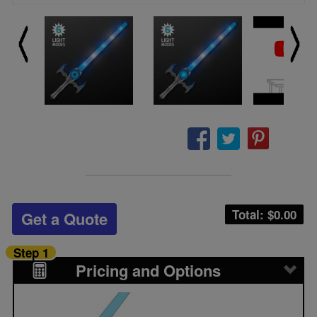
Total: $
0.00
Get a Quote
Step 1
Pricing and Options